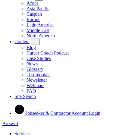
Africa
Asia Pacific
Caspian
Europe
Latin America
Middle East
North America
Content
Blog
Career Coach Podcast
Case Studies
News
Glossary
Testimonials
Newsletter
Webinars
FAQ
Site Search
Jobseeker & Contractor Account Login
Airswift
Services