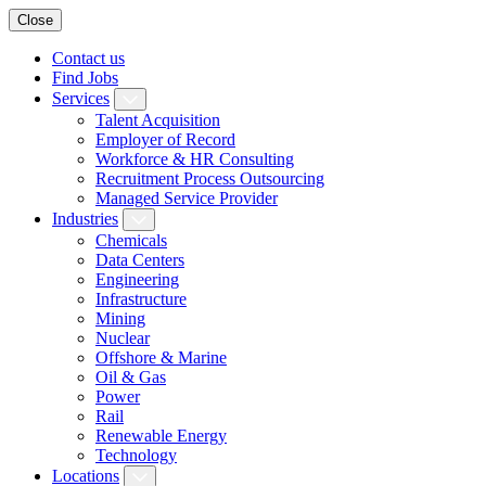
Close
Contact us
Find Jobs
Services
Talent Acquisition
Employer of Record
Workforce & HR Consulting
Recruitment Process Outsourcing
Managed Service Provider
Industries
Chemicals
Data Centers
Engineering
Infrastructure
Mining
Nuclear
Offshore & Marine
Oil & Gas
Power
Rail
Renewable Energy
Technology
Locations