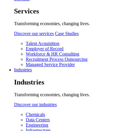
Services
Transforming economies, changing lives.
Discover our services
Case Studies
Talent Acquisition
Employer of Record
Workforce & HR Consulting
Recruitment Process Outsourcing
Managed Service Provider
Industries
Industries
Transforming economies, changing lives.
Discover our industries
Chemicals
Data Centers
Engineering
Infrastructure