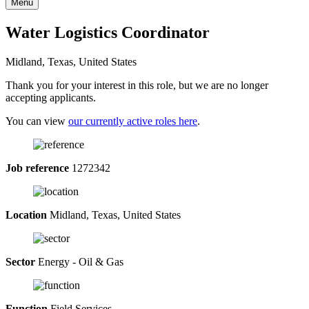
Menu
Water Logistics Coordinator
Midland, Texas, United States
Thank you for your interest in this role, but we are no longer
accepting applicants.
You can view
our currently active roles here
.
Job reference
1272342
Location
Midland, Texas, United States
Sector
Energy - Oil & Gas
Function
Field Services