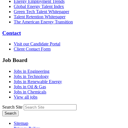
Energy Employment Trends
Global Energy Talent Index
Green Tech Talent Whitepaper
Talent Retention Whitepaper
The American Energy Transition
Contact
Visit our Candidate Portal
Client Contact Form
Job Board
Jobs in Engineering
Jobs in Technology
Jobs in Renewable Energy
Jobs in Oil & Gas
Jobs in Chemicals
View all jobs
Search Site
Search
Sitemap