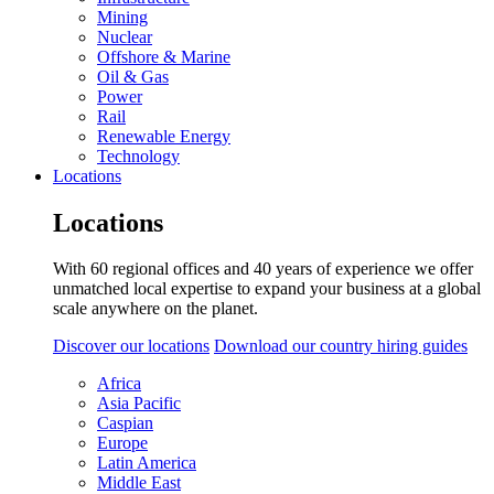
Mining
Nuclear
Offshore & Marine
Oil & Gas
Power
Rail
Renewable Energy
Technology
Locations
Locations
With 60 regional offices and 40 years of experience we offer
unmatched local expertise to expand your business at a global
scale anywhere on the planet.
Discover our locations
Download our country hiring guides
Africa
Asia Pacific
Caspian
Europe
Latin America
Middle East