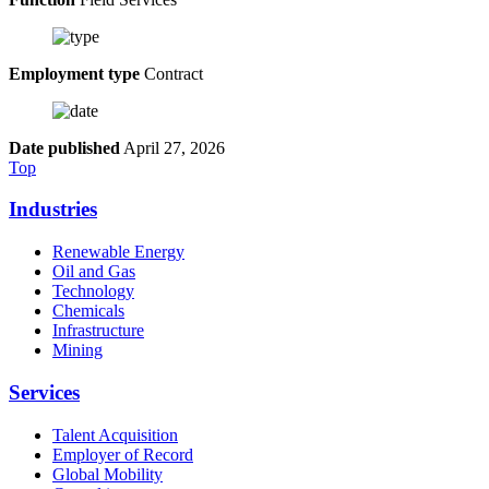
Employment type
Contract
Date published
April 27, 2026
Top
Industries
Renewable Energy
Oil and Gas
Technology
Chemicals
Infrastructure
Mining
Services
Talent Acquisition
Employer of Record
Global Mobility