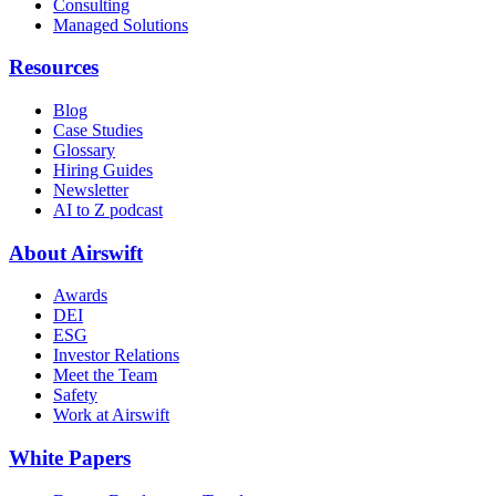
Consulting
Managed Solutions
Resources
Blog
Case Studies
Glossary
Hiring Guides
Newsletter
AI to Z podcast
About Airswift
Awards
DEI
ESG
Investor Relations
Meet the Team
Safety
Work at Airswift
White Papers