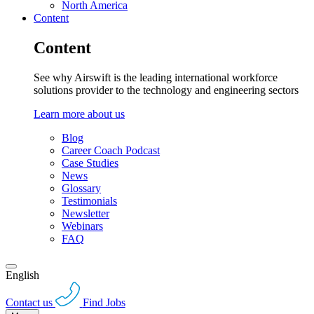
North America
Content
Content
See why Airswift is the leading international workforce
solutions provider to the technology and engineering sectors
Learn more about us
Blog
Career Coach Podcast
Case Studies
News
Glossary
Testimonials
Newsletter
Webinars
FAQ
English
Contact us
Find Jobs