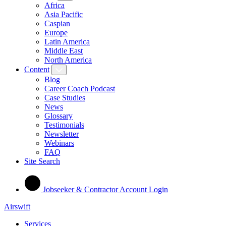
Africa
Asia Pacific
Caspian
Europe
Latin America
Middle East
North America
Content
Blog
Career Coach Podcast
Case Studies
News
Glossary
Testimonials
Newsletter
Webinars
FAQ
Site Search
Jobseeker & Contractor Account Login
Airswift
Services