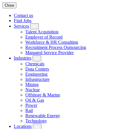
Close
Contact us
Find Jobs
Services
Talent Acquisition
Employer of Record
Workforce & HR Consulting
Recruitment Process Outsourcing
Managed Service Provider
Industries
Chemicals
Data Centers
Engineering
Infrastructure
Mining
Nuclear
Offshore & Marine
Oil & Gas
Power
Rail
Renewable Energy
Technology
Locations