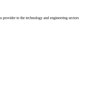
ns provider to the technology and engineering sectors