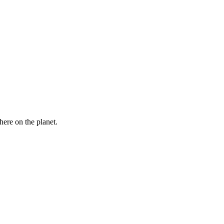
here on the planet.