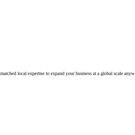
matched local expertise to expand your business at a global scale anyw