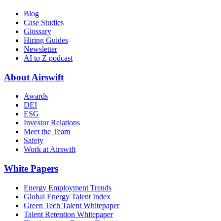
Blog
Case Studies
Glossary
Hiring Guides
Newsletter
AI to Z podcast
About Airswift
Awards
DEI
ESG
Investor Relations
Meet the Team
Safety
Work at Airswift
White Papers
Energy Employment Trends
Global Energy Talent Index
Green Tech Talent Whitepaper
Talent Retention Whitepaper