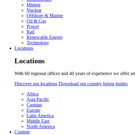
Mining
Nuclear
Offshore & Marine
Oil & Gas
Power
Rail
Renewable Energy
Technology
Locations
Locations
With 60 regional offices and 40 years of experience we offer un
Discover our locations
Download our country hiring guides
Africa
Asia Pacific
Caspian
Europe
Latin America
Middle East
North America
Content