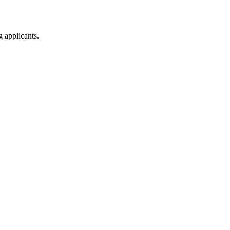
g applicants.