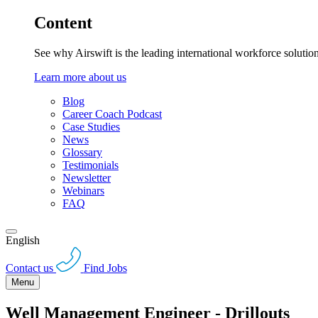
Content
See why Airswift is the leading international workforce solutio
Learn more about us
Blog
Career Coach Podcast
Case Studies
News
Glossary
Testimonials
Newsletter
Webinars
FAQ
English
Contact us
Find Jobs
Menu
Well Management Engineer - Drillouts