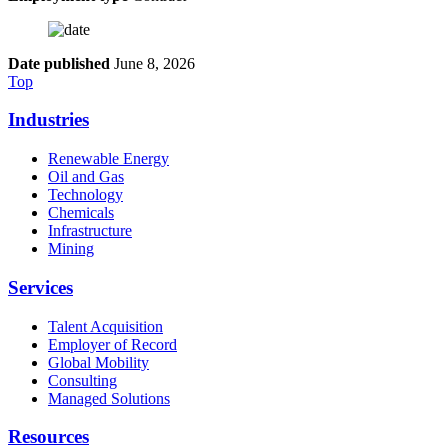
Date published
June 8, 2026
Top
Industries
Renewable Energy
Oil and Gas
Technology
Chemicals
Infrastructure
Mining
Services
Talent Acquisition
Employer of Record
Global Mobility
Consulting
Managed Solutions
Resources