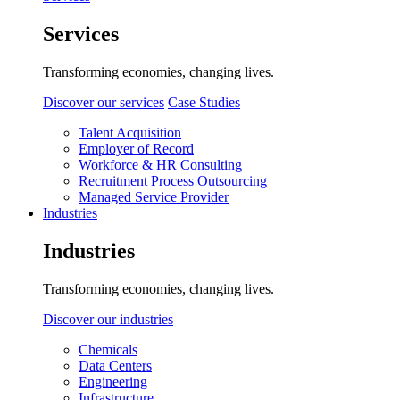
Services
Transforming economies, changing lives.
Discover our services
Case Studies
Talent Acquisition
Employer of Record
Workforce & HR Consulting
Recruitment Process Outsourcing
Managed Service Provider
Industries
Industries
Transforming economies, changing lives.
Discover our industries
Chemicals
Data Centers
Engineering
Infrastructure