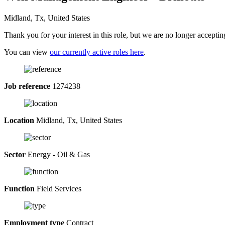
Midland, Tx, United States
Thank you for your interest in this role, but we are no longer acceptin
You can view
our currently active roles here
.
Job reference
1274238
Location
Midland, Tx, United States
Sector
Energy - Oil & Gas
Function
Field Services
Employment type
Contract