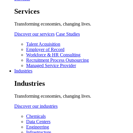
Services
Transforming economies, changing lives.
Discover our services
Case Studies
Talent Acquisition
Employer of Record
Workforce & HR Consulting
Recruitment Process Outsourcing
Managed Service Provider
Industries
Industries
Transforming economies, changing lives.
Discover our industries
Chemicals
Data Centers
Engineering
Infrastructure