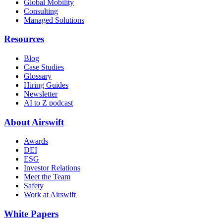
Global Mobility
Consulting
Managed Solutions
Resources
Blog
Case Studies
Glossary
Hiring Guides
Newsletter
AI to Z podcast
About Airswift
Awards
DEI
ESG
Investor Relations
Meet the Team
Safety
Work at Airswift
White Papers