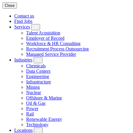
Close
Contact us
Find Jobs
Services
Talent Acquisition
Employer of Record
Workforce & HR Consulting
Recruitment Process Outsourcing
Managed Service Provider
Industries
Chemicals
Data Centers
Engineering
Infrastructure
Mining
Nuclear
Offshore & Marine
Oil & Gas
Power
Rail
Renewable Energy
Technology
Locations