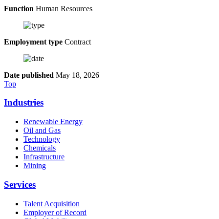
Function
Human Resources
Employment type
Contract
Date published
May 18, 2026
Top
Industries
Renewable Energy
Oil and Gas
Technology
Chemicals
Infrastructure
Mining
Services
Talent Acquisition
Employer of Record