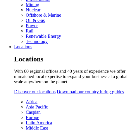
Mining
Nuclear
Offshore & Marine
Oil & Gas
Power
Rail
Renewable Energy
Technology
Locations
Locations
With 60 regional offices and 40 years of experience we offer
unmatched local expertise to expand your business at a global
scale anywhere on the planet.
Discover our locations
Download our country hiring guides
Africa
Asia Pacific
Caspian
Europe
Latin America
Middle East