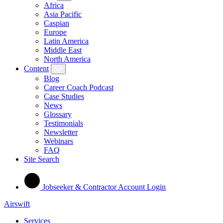
Africa
Asia Pacific
Caspian
Europe
Latin America
Middle East
North America
Content
Blog
Career Coach Podcast
Case Studies
News
Glossary
Testimonials
Newsletter
Webinars
FAQ
Site Search
Jobseeker & Contractor Account Login
Airswift
Services