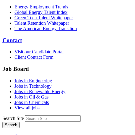
Energy Employment Trends
Global Energy Talent Index
Green Tech Talent Whitepaper
Talent Retention Whitepaper
The American Energy Transition
Contact
Visit our Candidate Portal
Client Contact Form
Job Board
Jobs in Engineering
Jobs in Technology
Jobs in Renewable Energy
Jobs in Oil & Gas
Jobs in Chemicals
View all jobs
Search Site
Search