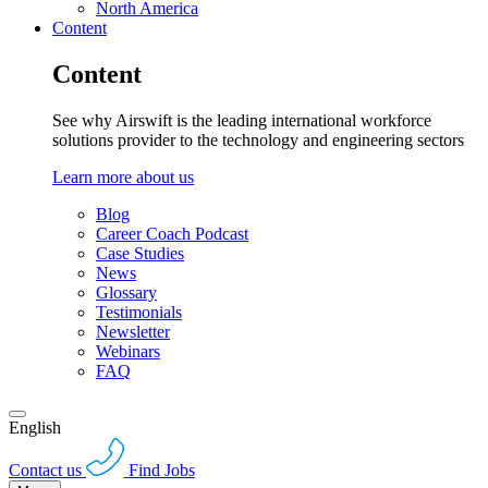
North America
Content
Content
See why Airswift is the leading international workforce
solutions provider to the technology and engineering sectors
Learn more about us
Blog
Career Coach Podcast
Case Studies
News
Glossary
Testimonials
Newsletter
Webinars
FAQ
English
Contact us
Find Jobs