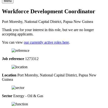
Menu
Workforce Development Coordinator
Port Moresby, National Capital District, Papua New Guinea
Thank you for your interest in this role, but we are no longer
accepting applicants.
You can view
our currently active roles here
.
Job reference
1273312
Location
Port Moresby, National Capital District, Papua New
Guinea
Sector
Energy - Oil & Gas