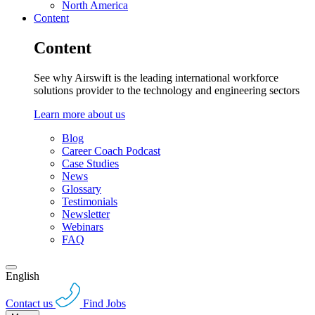
North America
Content
Content
See why Airswift is the leading international workforce
solutions provider to the technology and engineering sectors
Learn more about us
Blog
Career Coach Podcast
Case Studies
News
Glossary
Testimonials
Newsletter
Webinars
FAQ
English
Contact us
Find Jobs