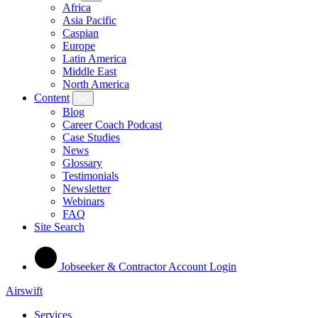
Africa
Asia Pacific
Caspian
Europe
Latin America
Middle East
North America
Content
Blog
Career Coach Podcast
Case Studies
News
Glossary
Testimonials
Newsletter
Webinars
FAQ
Site Search
Jobseeker & Contractor Account Login
Airswift
Services