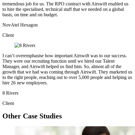
tremendous job for us. The RPO contract with Airswift enabled us
to hire the specialised, technical staff that we needed on a global
basis, on time and on budget.
NovAtel Hexagon
Client
I can’t overemphasise how important Airswift was to our success.
They were our recruiting function until we hired our Talent
Manager, and Airswift helped us find him. So, almost all of the
growth that we had was coming through Airswift. They marketed us
to the right people, reaching out to over 5,000 people and helping us
hire 26 new employees.
8 Rivers
Client
Other Case Studies