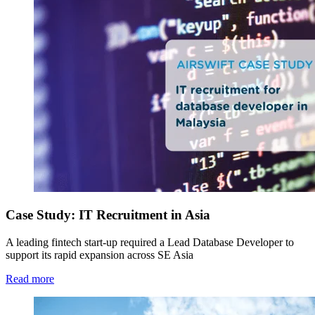
Case Study: IT Recruitment in Asia
A leading fintech start-up required a Lead Database Developer to
support its rapid expansion across SE Asia
Read more