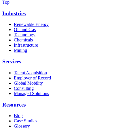
Top
Industries
Renewable Energy
Oil and Gas
Technology
Chemicals
Infrastructure
Mining
Services
Talent Acquisition
Employer of Record
Global Mobility
Consulting
Managed Solutions
Resources
Blog
Case Studies
Glossary