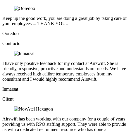
Keep up the good work, you are doing a great job by taking care of
your employees ... THANK YOU..
Ooredoo
Contractor
I have only positive feedback for my contact at Airswift. She is
friendly, responsive, proactive and understands our needs. We have
always received high calibre temporary employees from my
consultant and I would highly recommend Airswift.
Inmarsat
Client
Airswift has been working with our company for a couple of years
providing us with RPO staffing support. They were able to provide
us with a dedicated recruitment resource who has done a