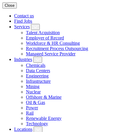
Close
Contact us
Find Jobs
Services
Talent Acquisition
Employer of Record
Workforce & HR Consulting
Recruitment Process Outsourcing
Managed Service Provider
Industries
Chemicals
Data Centers
Engineering
Infrastructure
Mining
Nuclear
Offshore & Marine
Oil & Gas
Power
Rail
Renewable Energy
Technology
Locations