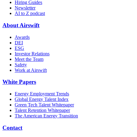
Hiring Guides
Newsletter
AI to Z podcast
About Airswift
Awards
DEI
ESG
Investor Relations
Meet the Team
Safety
Work at Airswift
White Papers
Energy Employment Trends
Global Energy Talent Index
Green Tech Talent Whitepaper
Talent Retention Whitepaper
The American Energy Transition
Contact