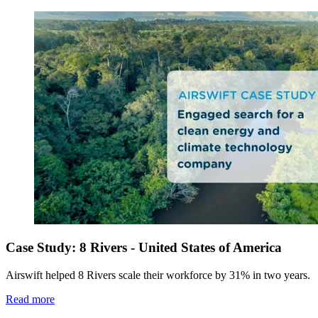
Case Study: 8 Rivers - United States of America
Airswift helped 8 Rivers scale their workforce by 31% in two years.
Read more