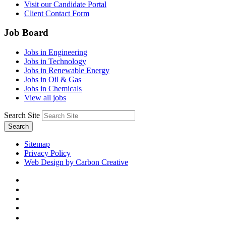
Visit our Candidate Portal
Client Contact Form
Job Board
Jobs in Engineering
Jobs in Technology
Jobs in Renewable Energy
Jobs in Oil & Gas
Jobs in Chemicals
View all jobs
Search Site
Search
Sitemap
Privacy Policy
Web Design by Carbon Creative