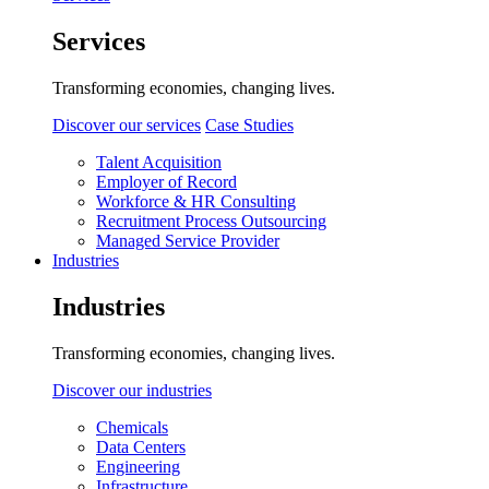
Services
Transforming economies, changing lives.
Discover our services
Case Studies
Talent Acquisition
Employer of Record
Workforce & HR Consulting
Recruitment Process Outsourcing
Managed Service Provider
Industries
Industries
Transforming economies, changing lives.
Discover our industries
Chemicals
Data Centers
Engineering
Infrastructure