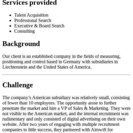
Services provided
Talent Acquisition
Professional Search
Executive & Board Search
Consulting
Background
Our client is an established company in the fields of measuring,
positioning and control based in Germany with subsidiaries in
Liechtenstein and the United States of America.
Challenge
The company’s American subsidiary was relatively small, consisting
of fewer than 10 employees. The opportunity arose to further
penetrate the market and hire a VP of Sales & Marketing. They were
not visible to the American market, and the internal recruitment was
rudimentary and only consisted of digital advertising on their own
website. After two years of engaging with multiple recruitment
companies to little success, they partnered with Airswift for