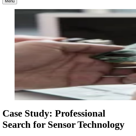
Menu
Case Study: Professional
Search for Sensor Technology