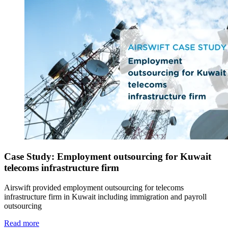
Case Study: Employment outsourcing for Kuwait
telecoms infrastructure firm
Airswift provided employment outsourcing for telecoms
infrastructure firm in Kuwait including immigration and payroll
outsourcing
Read more