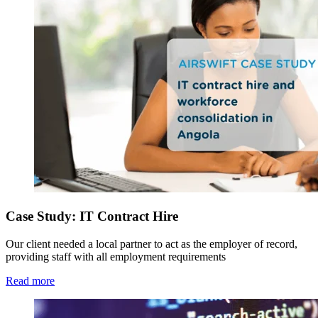
Case Study: IT Contract Hire
Our client needed a local partner to act as the employer of record,
providing staff with all employment requirements
Read more