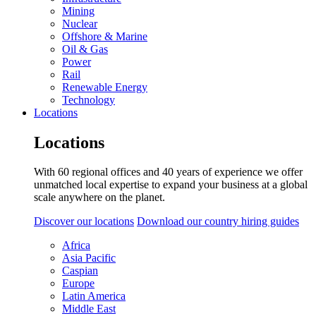
Mining
Nuclear
Offshore & Marine
Oil & Gas
Power
Rail
Renewable Energy
Technology
Locations
Locations
With 60 regional offices and 40 years of experience we offer
unmatched local expertise to expand your business at a global
scale anywhere on the planet.
Discover our locations
Download our country hiring guides
Africa
Asia Pacific
Caspian
Europe
Latin America
Middle East