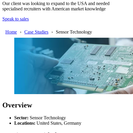
Our client was looking to expand to the USA and needed
specialised recruiters with American market knowledge
Speak to sales
Home
Case Studies
Sensor Technology
Overview
Sector:
Sensor
Technology
Locations
:
United States, Germany