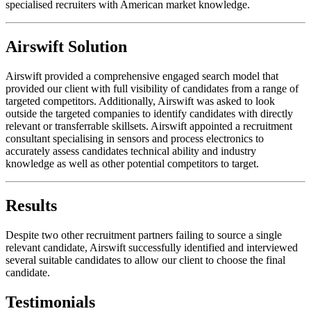
specialised recruiters with American market knowledge.
Airswift Solution
Airswift provided a comprehensive engaged search model that
provided our client with full visibility of candidates from a range of
targeted competitors. Additionally, Airswift was asked to look
outside the targeted companies to identify candidates with directly
relevant or transferrable skillsets. Airswift appointed a recruitment
consultant specialising in sensors and process electronics to
accurately assess candidates technical ability and industry
knowledge as well as other potential competitors to target.
Results
Despite two other recruitment partners failing to source a single
relevant candidate, Airswift successfully identified and interviewed
several suitable candidates to allow our client to choose the final
candidate.
Testimonials