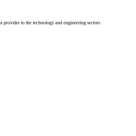
ns provider to the technology and engineering sectors