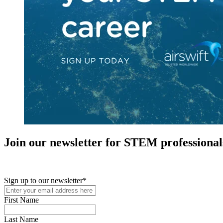
Join our newsletter for STEM professional
New in your role or just looking to further your STEM career? Sign u
Sign up to our newsletter
*
First Name
Last Name