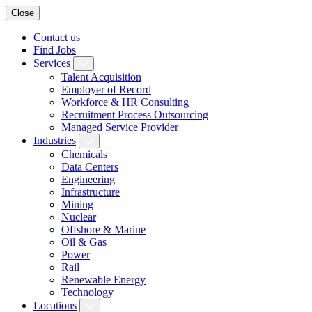
Close
Contact us
Find Jobs
Services
Talent Acquisition
Employer of Record
Workforce & HR Consulting
Recruitment Process Outsourcing
Managed Service Provider
Industries
Chemicals
Data Centers
Engineering
Infrastructure
Mining
Nuclear
Offshore & Marine
Oil & Gas
Power
Rail
Renewable Energy
Technology
Locations