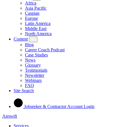
Africa
Asia Pacific
Caspian
Europe
Latin America
Middle East
North America
Content
Blog
Career Coach Podcast
Case Studies
News
Glossary
Testimonials
Newsletter
Webinars
FAQ
Site Search
Jobseeker & Contractor Account Login
Airswift
Services