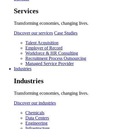
Services
Transforming economies, changing lives.
Discover our services
Case Studies
Talent Acquisition
Employer of Record
Workforce & HR Consulting
Recruitment Process Outsourcing
Managed Service Provider
Industries
Industries
Transforming economies, changing lives.
Discover our industries
Chemicals
Data Centers
Engineering
Infrastructure