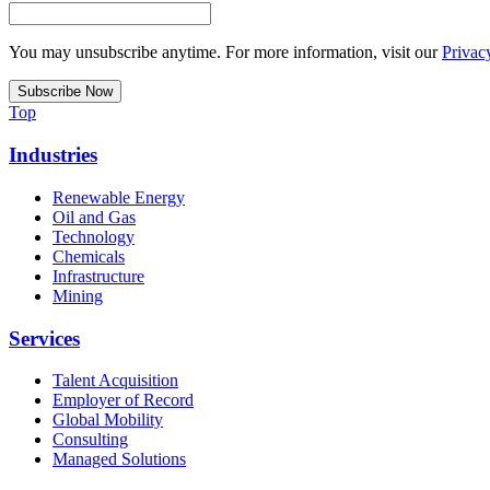
You may unsubscribe anytime. For more information, visit our
Privac
Top
Industries
Renewable Energy
Oil and Gas
Technology
Chemicals
Infrastructure
Mining
Services
Talent Acquisition
Employer of Record
Global Mobility
Consulting
Managed Solutions