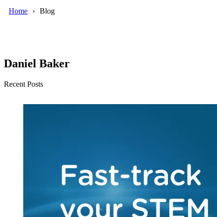
Home
Blog
Daniel Baker
Recent Posts