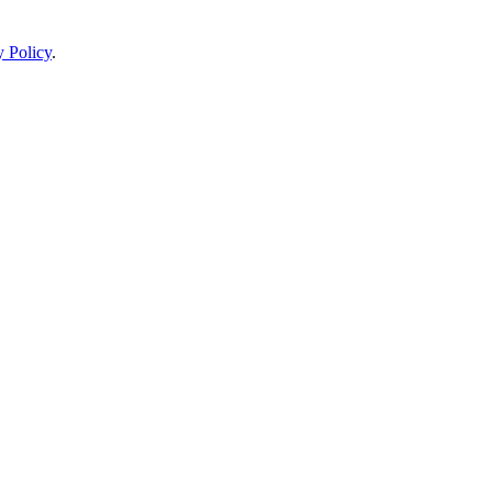
y Policy
.