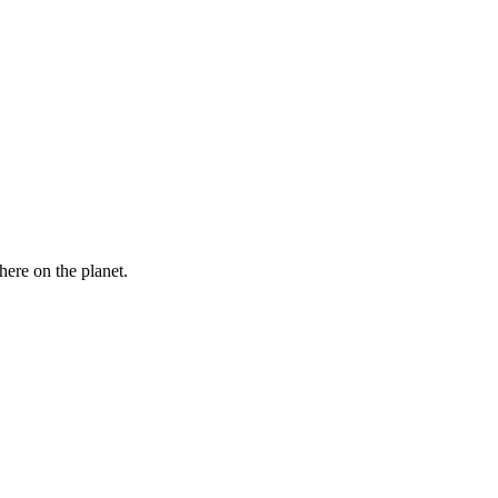
here on the planet.