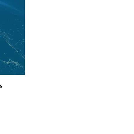
s
p for access to employment reports, white papers, webinars, podcasts, 