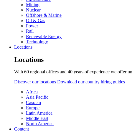
Mining
Nuclear
Offshore & Marine
Oil & Gas
Power
Rail
Renewable Energy
Technology
Locations
Locations
With 60 regional offices and 40 years of experience we offer un
Discover our locations
Download our country hiring guides
Africa
Asia Pacific
Caspian
Europe
Latin America
Middle East
North America
Content