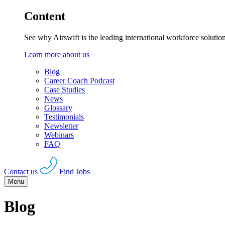
Content
See why Airswift is the leading international workforce solutio
Learn more about us
Blog
Career Coach Podcast
Case Studies
News
Glossary
Testimonials
Newsletter
Webinars
FAQ
Contact us
Find Jobs
Menu
Blog