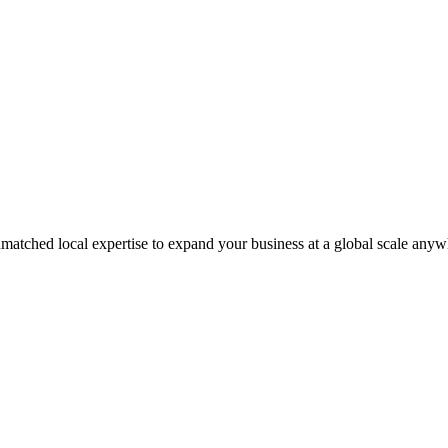
matched local expertise to expand your business at a global scale anyw