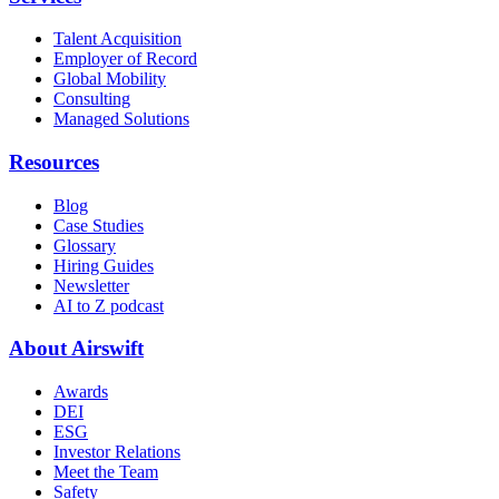
Talent Acquisition
Employer of Record
Global Mobility
Consulting
Managed Solutions
Resources
Blog
Case Studies
Glossary
Hiring Guides
Newsletter
AI to Z podcast
About Airswift
Awards
DEI
ESG
Investor Relations
Meet the Team
Safety