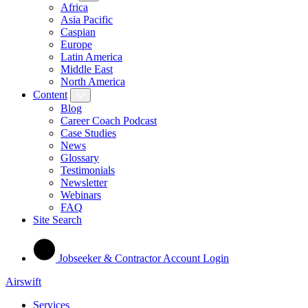
Africa
Asia Pacific
Caspian
Europe
Latin America
Middle East
North America
Content
Blog
Career Coach Podcast
Case Studies
News
Glossary
Testimonials
Newsletter
Webinars
FAQ
Site Search
Jobseeker & Contractor Account Login
Airswift
Services