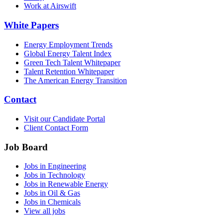
Work at Airswift
White Papers
Energy Employment Trends
Global Energy Talent Index
Green Tech Talent Whitepaper
Talent Retention Whitepaper
The American Energy Transition
Contact
Visit our Candidate Portal
Client Contact Form
Job Board
Jobs in Engineering
Jobs in Technology
Jobs in Renewable Energy
Jobs in Oil & Gas
Jobs in Chemicals
View all jobs