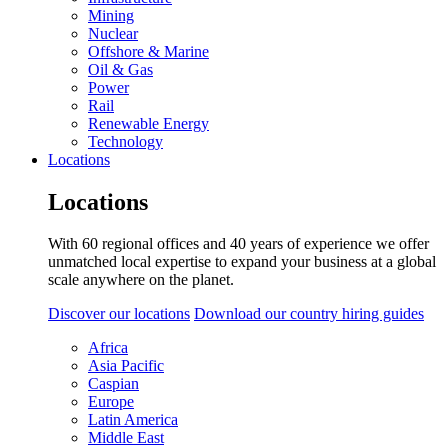
Mining
Nuclear
Offshore & Marine
Oil & Gas
Power
Rail
Renewable Energy
Technology
Locations
Locations
With 60 regional offices and 40 years of experience we offer
unmatched local expertise to expand your business at a global
scale anywhere on the planet.
Discover our locations
Download our country hiring guides
Africa
Asia Pacific
Caspian
Europe
Latin America
Middle East