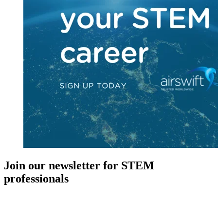
Join our newsletter for STEM
professionals
New in your role or just looking to further your STEM career? Sign
up for access to employment reports, white papers, webinars,
podcasts, and industry updates