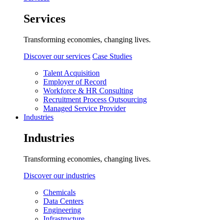
Services
Transforming economies, changing lives.
Discover our services
Case Studies
Talent Acquisition
Employer of Record
Workforce & HR Consulting
Recruitment Process Outsourcing
Managed Service Provider
Industries
Industries
Transforming economies, changing lives.
Discover our industries
Chemicals
Data Centers
Engineering
Infrastructure