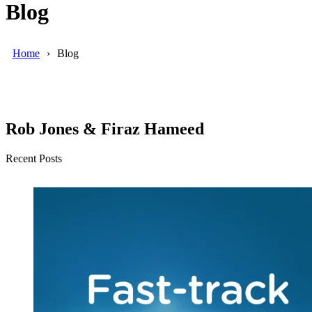
Blog
Home
Blog
Rob Jones & Firaz Hameed
Recent Posts