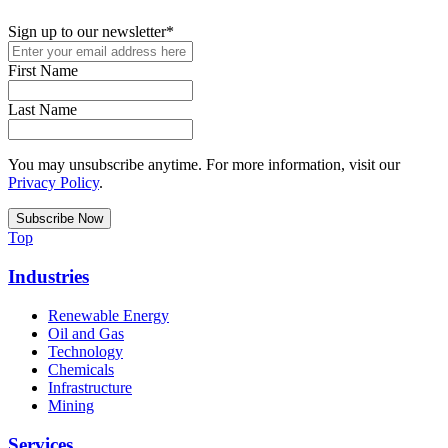
Sign up to our newsletter
*
First Name
Last Name
You may unsubscribe anytime. For more information, visit our
Privacy Policy
.
Top
Industries
Renewable Energy
Oil and Gas
Technology
Chemicals
Infrastructure
Mining
Services