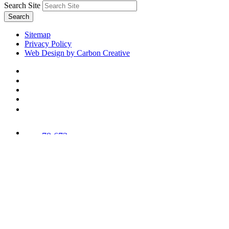
Search Site
Search
Sitemap
Privacy Policy
Web Design by Carbon Creative
78,673
Trees
Planted