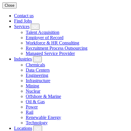
Close
Contact us
Find Jobs
Services
Talent Acquisition
Employer of Record
Workforce & HR Consulting
Recruitment Process Outsourcing
Managed Service Provider
Industries
Chemicals
Data Centers
Engineering
Infrastructure
Mining
Nuclear
Offshore & Marine
Oil & Gas
Power
Rail
Renewable Energy
Technology
Locations