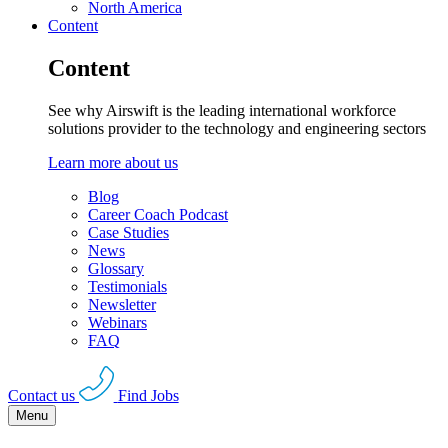
North America
Content
Content
See why Airswift is the leading international workforce
solutions provider to the technology and engineering sectors
Learn more about us
Blog
Career Coach Podcast
Case Studies
News
Glossary
Testimonials
Newsletter
Webinars
FAQ
Contact us
Find Jobs
Menu