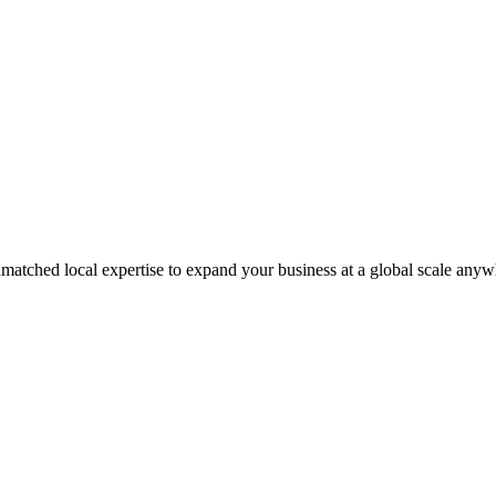
matched local expertise to expand your business at a global scale anyw