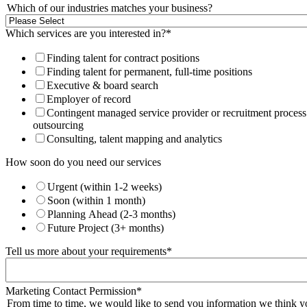
Which of our industries matches your business?
Which services are you interested in?
*
Finding talent for contract positions
Finding talent for permanent, full-time positions
Executive & board search
Employer of record
Contingent managed service provider or recruitment process
outsourcing
Consulting, talent mapping and analytics
How soon do you need our services
Urgent (within 1-2 weeks)
Soon (within 1 month)
Planning Ahead (2-3 months)
Future Project (3+ months)
Tell us more about your requirements
*
Marketing Contact Permission
*
From time to time, we would like to send you information we think y