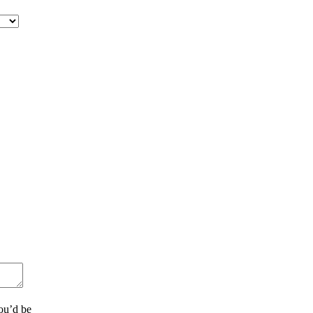
ou’d be