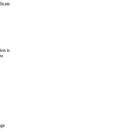
dicate
on is
ou
age