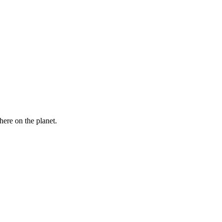
here on the planet.