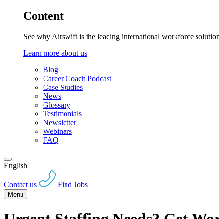
Content
See why Airswift is the leading international workforce solutio
Learn more about us
Blog
Career Coach Podcast
Case Studies
News
Glossary
Testimonials
Newsletter
Webinars
FAQ
English
Contact us
Find Jobs
Menu
Urgent Staffing Needs? Get Wor