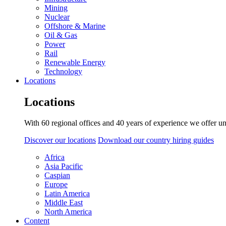
Mining
Nuclear
Offshore & Marine
Oil & Gas
Power
Rail
Renewable Energy
Technology
Locations
Locations
With 60 regional offices and 40 years of experience we offer un
Discover our locations
Download our country hiring guides
Africa
Asia Pacific
Caspian
Europe
Latin America
Middle East
North America
Content