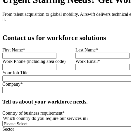
From talent acquisition to global mobility, Airswift delivers technical
it.
Contact us for workforce solutions
First Name
*
Last Name
*
Work Phone (including area code)
Work Email
*
Your Job Title
Company
*
Tell us about your workforce needs.
Country of business requirement
*
Which country do you require our services in?
Sector