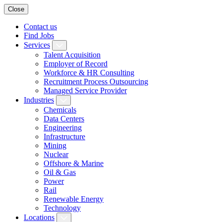
Close
Contact us
Find Jobs
Services
Talent Acquisition
Employer of Record
Workforce & HR Consulting
Recruitment Process Outsourcing
Managed Service Provider
Industries
Chemicals
Data Centers
Engineering
Infrastructure
Mining
Nuclear
Offshore & Marine
Oil & Gas
Power
Rail
Renewable Energy
Technology
Locations