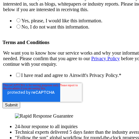
interested in, such as blogs, whitepapers or industry reports. Please in
below if you are interested in receiving this.
Yes, please, I would like this information.
No, I do not want this information.
Terms and Conditions
We want you to know how our service works and why your informati
needed. Please confirm that you agree to our
Privacy Policy
before y
continue with your enquiry.
I have read and agree to Airswift's Privacy Policy.
*
24-hour response to all inquiries
Technical experts delivered 5 days faster than the industry aver
"Follow the sun" global workflow for round-the-clock progress