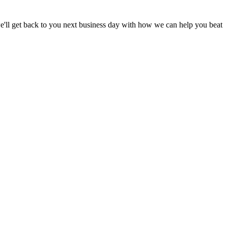
d we'll get back to you next business day with how we can help you beat