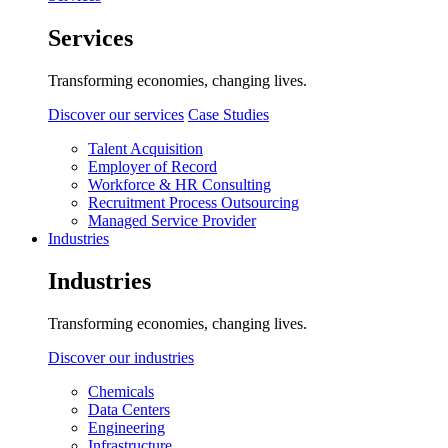
Services
Transforming economies, changing lives.
Discover our services
Case Studies
Talent Acquisition
Employer of Record
Workforce & HR Consulting
Recruitment Process Outsourcing
Managed Service Provider
Industries
Industries
Transforming economies, changing lives.
Discover our industries
Chemicals
Data Centers
Engineering
Infrastructure