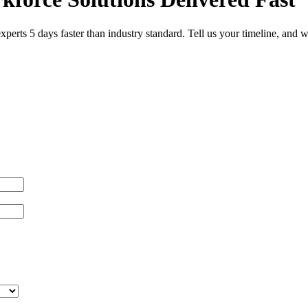
 experts 5 days faster than industry standard. Tell us your timeline, an