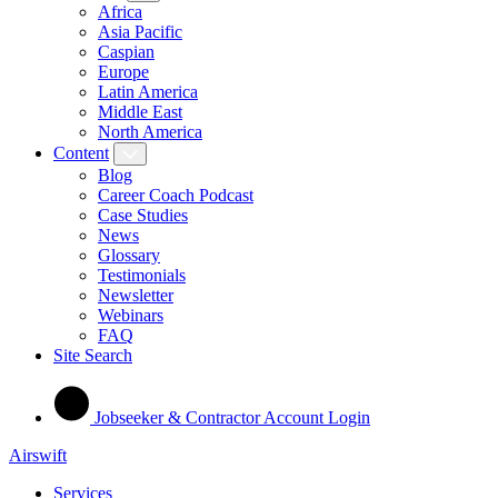
Africa
Asia Pacific
Caspian
Europe
Latin America
Middle East
North America
Content
Blog
Career Coach Podcast
Case Studies
News
Glossary
Testimonials
Newsletter
Webinars
FAQ
Site Search
Jobseeker & Contractor Account Login
Airswift
Services