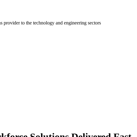
ns provider to the technology and engineering sectors
kforce Solutions Delivered Fast