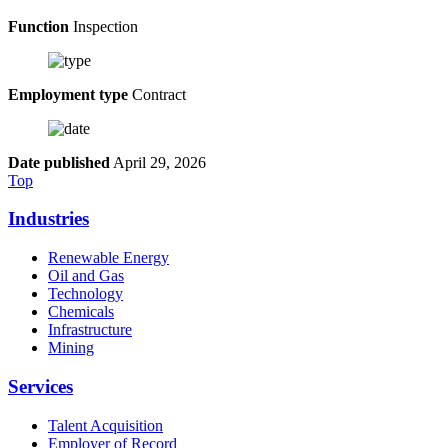
Function
Inspection
Employment type
Contract
Date published
April 29, 2026
Top
Industries
Renewable Energy
Oil and Gas
Technology
Chemicals
Infrastructure
Mining
Services
Talent Acquisition
Employer of Record