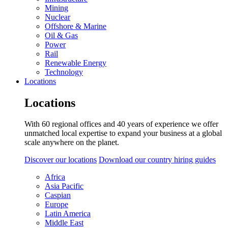
Mining
Nuclear
Offshore & Marine
Oil & Gas
Power
Rail
Renewable Energy
Technology
Locations
Locations
With 60 regional offices and 40 years of experience we offer
unmatched local expertise to expand your business at a global
scale anywhere on the planet.
Discover our locations
Download our country hiring guides
Africa
Asia Pacific
Caspian
Europe
Latin America
Middle East