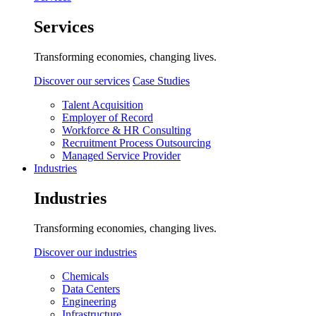
Services
Transforming economies, changing lives.
Discover our services
Case Studies
Talent Acquisition
Employer of Record
Workforce & HR Consulting
Recruitment Process Outsourcing
Managed Service Provider
Industries
Industries
Transforming economies, changing lives.
Discover our industries
Chemicals
Data Centers
Engineering
Infrastructure