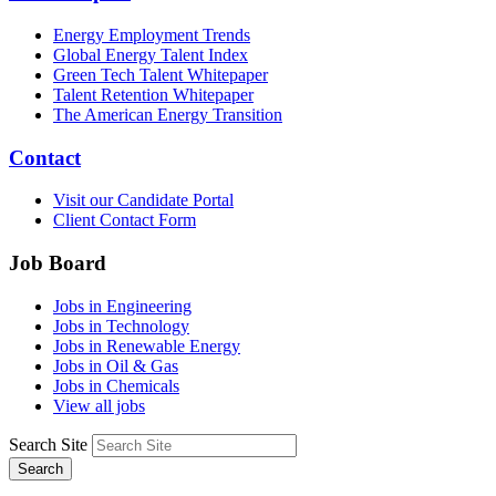
Energy Employment Trends
Global Energy Talent Index
Green Tech Talent Whitepaper
Talent Retention Whitepaper
The American Energy Transition
Contact
Visit our Candidate Portal
Client Contact Form
Job Board
Jobs in Engineering
Jobs in Technology
Jobs in Renewable Energy
Jobs in Oil & Gas
Jobs in Chemicals
View all jobs
Search Site
Search