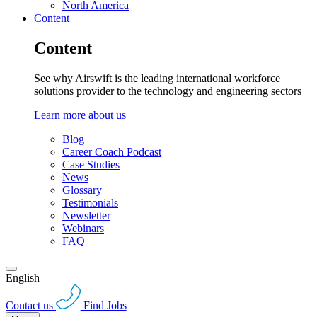
North America
Content
Content
See why Airswift is the leading international workforce
solutions provider to the technology and engineering sectors
Learn more about us
Blog
Career Coach Podcast
Case Studies
News
Glossary
Testimonials
Newsletter
Webinars
FAQ
English
Contact us
Find Jobs