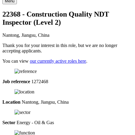
Menu
22368 - Construction Quality NDT
Inspector (Level 2)
Nantong, Jiangsu, China
Thank you for your interest in this role, but we are no longer
accepting applicants.
You can view
our currently active roles here
.
Job reference
1272468
Location
Nantong, Jiangsu, China
Sector
Energy - Oil & Gas