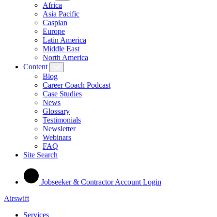
Africa
Asia Pacific
Caspian
Europe
Latin America
Middle East
North America
Content
Blog
Career Coach Podcast
Case Studies
News
Glossary
Testimonials
Newsletter
Webinars
FAQ
Site Search
Jobseeker & Contractor Account Login
Airswift
Services