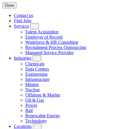
Close
Contact us
Find Jobs
Services
Talent Acquisition
Employer of Record
Workforce & HR Consulting
Recruitment Process Outsourcing
Managed Service Provider
Industries
Chemicals
Data Centers
Engineering
Infrastructure
Mining
Nuclear
Offshore & Marine
Oil & Gas
Power
Rail
Renewable Energy
Technology
Locations