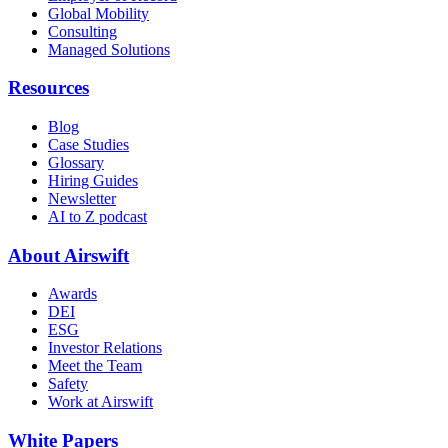
Global Mobility
Consulting
Managed Solutions
Resources
Blog
Case Studies
Glossary
Hiring Guides
Newsletter
AI to Z podcast
About Airswift
Awards
DEI
ESG
Investor Relations
Meet the Team
Safety
Work at Airswift
White Papers