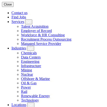
Close
Contact us
Find Jobs
Services
Talent Acquisition
Employer of Record
Workforce & HR Consulting
Recruitment Process Outsourcing
Managed Service Provider
Industries
Chemicals
Data Centers
Engineering
Infrastructure
Mining
Nuclear
Offshore & Marine
Oil & Gas
Power
Rail
Renewable Energy
Technology
Locations