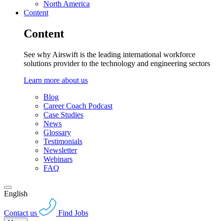
North America
Content
Content
See why Airswift is the leading international workforce
solutions provider to the technology and engineering sectors
Learn more about us
Blog
Career Coach Podcast
Case Studies
News
Glossary
Testimonials
Newsletter
Webinars
FAQ
English
Contact us
Find Jobs