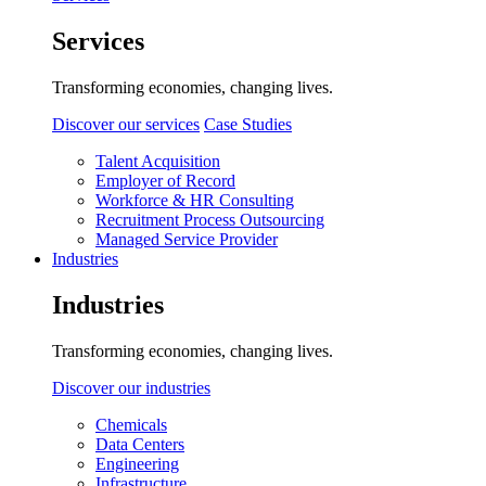
Services
Transforming economies, changing lives.
Discover our services
Case Studies
Talent Acquisition
Employer of Record
Workforce & HR Consulting
Recruitment Process Outsourcing
Managed Service Provider
Industries
Industries
Transforming economies, changing lives.
Discover our industries
Chemicals
Data Centers
Engineering
Infrastructure