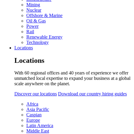
Mining
Nuclear
Offshore & Marine
Oil & Gas
Power
Rail
Renewable Energy
Technology
Locations
Locations
With 60 regional offices and 40 years of experience we offer
unmatched local expertise to expand your business at a global
scale anywhere on the planet.
Discover our locations
Download our country hiring guides
Africa
Asia Pacific
Caspian
Europe
Latin America
Middle East