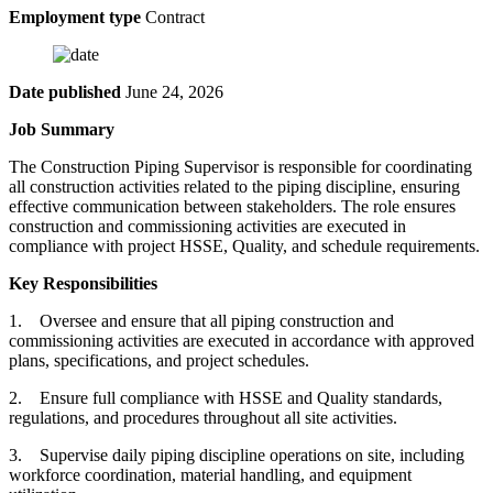
Employment type
Contract
Date published
June 24, 2026
Job Summary
The Construction Piping Supervisor is responsible for coordinating
all construction activities related to the piping discipline, ensuring
effective communication between stakeholders. The role ensures
construction and commissioning activities are executed in
compliance with project HSSE, Quality, and schedule requirements.
Key Responsibilities
1. Oversee and ensure that all piping construction and
commissioning activities are executed in accordance with approved
plans, specifications, and project schedules.
2. Ensure full compliance with HSSE and Quality standards,
regulations, and procedures throughout all site activities.
3. Supervise daily piping discipline operations on site, including
workforce coordination, material handling, and equipment