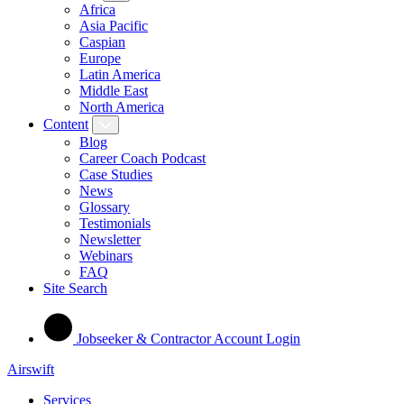
Africa
Asia Pacific
Caspian
Europe
Latin America
Middle East
North America
Content
Blog
Career Coach Podcast
Case Studies
News
Glossary
Testimonials
Newsletter
Webinars
FAQ
Site Search
Jobseeker & Contractor Account Login
Airswift
Services