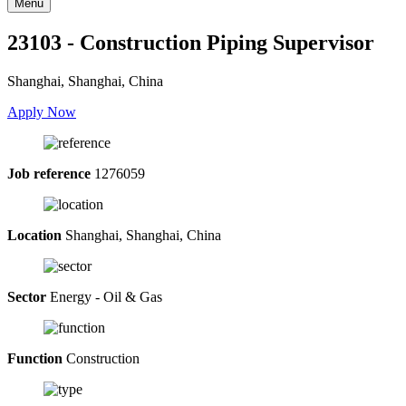
Menu
23103 - Construction Piping Supervisor
Shanghai, Shanghai, China
Apply Now
Job reference
1276059
Location
Shanghai, Shanghai, China
Sector
Energy - Oil & Gas
Function
Construction