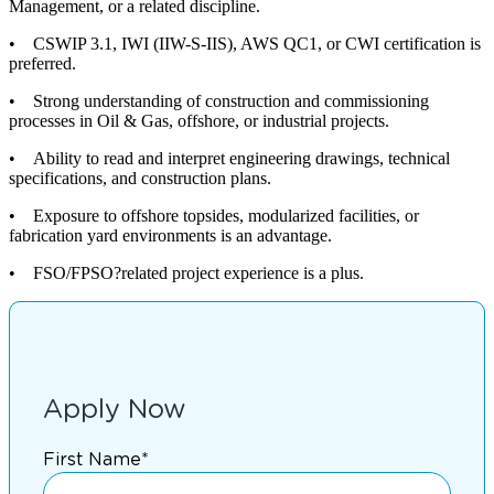
Management, or a related discipline.
• CSWIP 3.1, IWI (IIW-S-IIS), AWS QC1, or CWI certification is
preferred.
• Strong understanding of construction and commissioning
processes in Oil & Gas, offshore, or industrial projects.
• Ability to read and interpret engineering drawings, technical
specifications, and construction plans.
• Exposure to offshore topsides, modularized facilities, or
fabrication yard environments is an advantage.
• FSO/FPSO?related project experience is a plus.