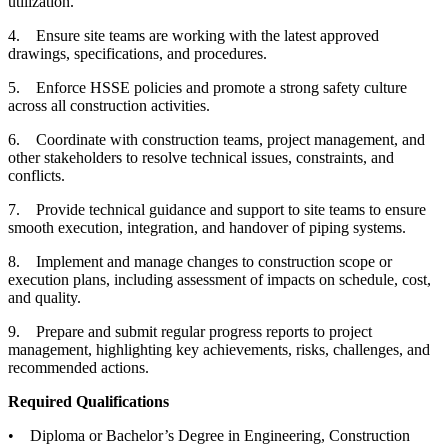
utilization.
4. Ensure site teams are working with the latest approved
drawings, specifications, and procedures.
5. Enforce HSSE policies and promote a strong safety culture
across all construction activities.
6. Coordinate with construction teams, project management, and
other stakeholders to resolve technical issues, constraints, and
conflicts.
7. Provide technical guidance and support to site teams to ensure
smooth execution, integration, and handover of piping systems.
8. Implement and manage changes to construction scope or
execution plans, including assessment of impacts on schedule, cost,
and quality.
9. Prepare and submit regular progress reports to project
management, highlighting key achievements, risks, challenges, and
recommended actions.
Required Qualifications
• Diploma or Bachelor’s Degree in Engineering, Construction