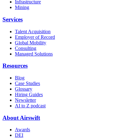
Infrastructure
Mining
Services
Talent Acquisition
Employer of Record
Global Mobility
Consulting
Managed Solutions
Resources
Blog
Case Studies
Glossary
Hiring Guides
Newsletter
AI to Z podcast
About Airswift
Awards
DEI