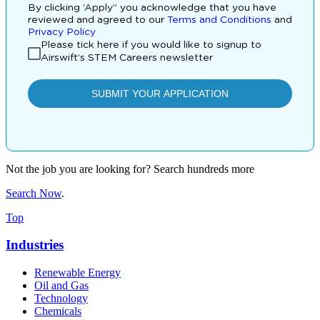
Not the job you are looking for? Search hundreds more
Search Now
.
Top
Industries
Renewable Energy
Oil and Gas
Technology
Chemicals