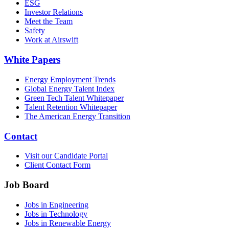
ESG
Investor Relations
Meet the Team
Safety
Work at Airswift
White Papers
Energy Employment Trends
Global Energy Talent Index
Green Tech Talent Whitepaper
Talent Retention Whitepaper
The American Energy Transition
Contact
Visit our Candidate Portal
Client Contact Form
Job Board
Jobs in Engineering
Jobs in Technology
Jobs in Renewable Energy