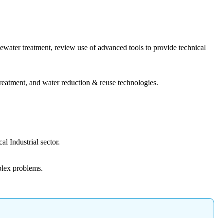
tewater treatment, review use of advanced tools to provide technical
reatment, and water reduction & reuse technologies.
l Industrial sector.
plex problems.