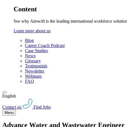
Content
See why Airswift is the leading international workforce solutio
Learn more about us
Blog
Career Coach Podcast
Case Studies
News
Glossary
Testimonials
Newsletter
Webinars
FAQ
English
Contact us
Find Jobs
Menu
Advance Water and Wastewater Engineer