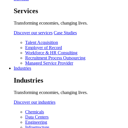
Services
Transforming economies, changing lives.
Discover our services
Case Studies
Talent Acquisition
Employer of Record
Workforce & HR Consulting
Recruitment Process Outsourcing
Managed Service Provider
Industries
Industries
Transforming economies, changing lives.
Discover our industries
Chemicals
Data Centers
Engineering
Infrastructure