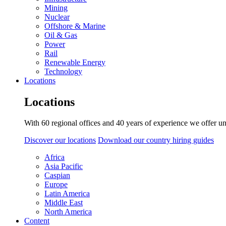
Mining
Nuclear
Offshore & Marine
Oil & Gas
Power
Rail
Renewable Energy
Technology
Locations
Locations
With 60 regional offices and 40 years of experience we offer un
Discover our locations
Download our country hiring guides
Africa
Asia Pacific
Caspian
Europe
Latin America
Middle East
North America
Content