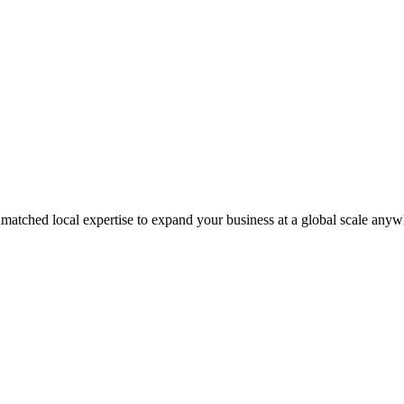
matched local expertise to expand your business at a global scale anyw