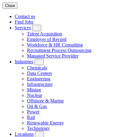
Close
Contact us
Find Jobs
Services
Talent Acquisition
Employer of Record
Workforce & HR Consulting
Recruitment Process Outsourcing
Managed Service Provider
Industries
Chemicals
Data Centers
Engineering
Infrastructure
Mining
Nuclear
Offshore & Marine
Oil & Gas
Power
Rail
Renewable Energy
Technology
Locations