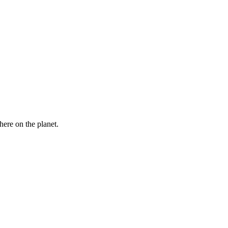
here on the planet.