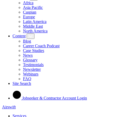
Africa
Asia Pacific
Caspian
Europe
Latin America
Middle East
North America
Content
Blog
Career Coach Podcast
Case Studies
News
Glossary
Testimonials
Newsletter
Webinars
FAQ
Site Search
Jobseeker & Contractor Account Login
Airswift
Services