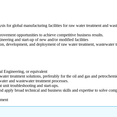
ysis for global manufacturing facilities for raw water treatment and was
provement opportunities to achieve competitive business results.
neering and start-up of new and/or modified facilities
tion, development, and deployment of raw water treatment, wastewater t
l Engineering, or equivalent
ter treatment solutions, preferably for the oil and gas and petrochemica
ater and wastewater treatment processes.
unit troubleshooting and start-ups.
d apply broad technical and business skills and expertise to solve com
.
nment