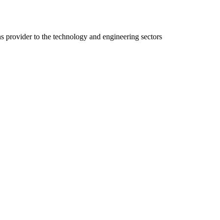
ns provider to the technology and engineering sectors