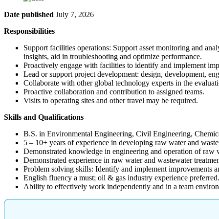
Date published
July 7, 2026
Responsibilities
Support facilities operations: Support asset monitoring and anal
insights, aid in troubleshooting and optimize performance.
Proactively engage with facilities to identify and implement im
Lead or support project development: design, development, engi
Collaborate with other global technology experts in the evalua
Proactive collaboration and contribution to assigned teams.
Visits to operating sites and other travel may be required.
Skills and Qualifications
B.S. in Environmental Engineering, Civil Engineering, Chemica
5 – 10+ years of experience in developing raw water and wastewa
Demonstrated knowledge in engineering and operation of raw w
Demonstrated experience in raw water and wastewater treatment 
Problem solving skills: Identify and implement improvements an
English fluency a must; oil & gas industry experience preferred
Ability to effectively work independently and in a team enviro