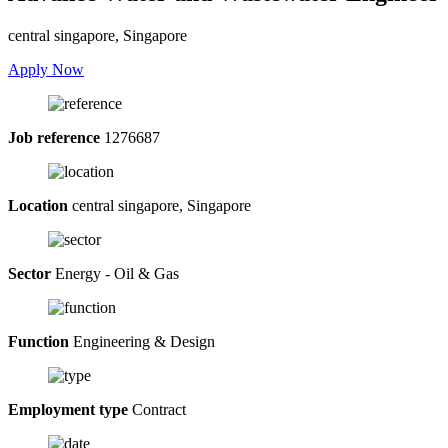
central singapore, Singapore
Apply Now
Job reference
1276687
Location
central singapore, Singapore
Sector
Energy - Oil & Gas
Function
Engineering & Design
Employment type
Contract