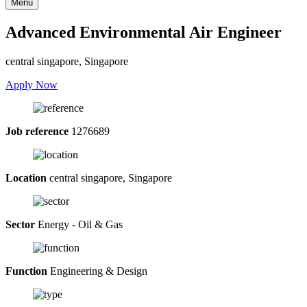
Menu
Advanced Environmental Air Engineer
central singapore, Singapore
Apply Now
Job reference
1276689
Location
central singapore, Singapore
Sector
Energy - Oil & Gas
Function
Engineering & Design