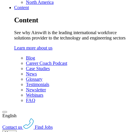
North America
Content
Content
See why Airswift is the leading international workforce
solutions provider to the technology and engineering sectors
Learn more about us
Blog
Career Coach Podcast
Case Studies
News
Glossary
Testimonials
Newsletter
Webinars
FAQ
English
Contact us
Find Jobs