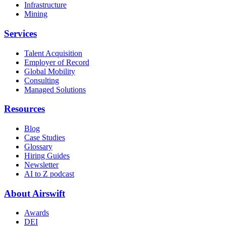
Infrastructure
Mining
Services
Talent Acquisition
Employer of Record
Global Mobility
Consulting
Managed Solutions
Resources
Blog
Case Studies
Glossary
Hiring Guides
Newsletter
AI to Z podcast
About Airswift
Awards
DEI