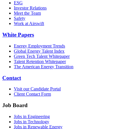
ESG
Investor Relations
Meet the Team
Safety
Work at Airswift
White Papers
Energy Employment Trends
Global Energy Talent Index
Green Tech Talent Whitepaper
Talent Retention Whitepaper
The American Energy Transition
Contact
Visit our Candidate Portal
Client Contact Form
Job Board
Jobs in Engineering
Jobs in Technology
Jobs in Renewable Energy