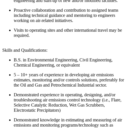
engineering and start-up of new and/or modified facilities.
Proactive collaboration and contribution to assigned teams
including technical guidance and mentoring to engineers
working on air-related initiatives.
Visits to operating sites and other international travel may be
required.
Skills and Qualifications:
B.S. in Environmental Engineering, Civil Engineering,
Chemical Engineering, or equivalent
5 – 10+ years of experience in developing air emissions
estimates, monitoring and/or controls solutions, preferably for
the Oil and Gas and Petrochemical Industrial sector.
Demonstrated experience in operating, designing, and/or
troubleshooting air emissions control technology (i.e., Flare,
Selective Catalytic Reduction, Wet Gas Scrubbers,
Electrostatic Precipitators)
Demonstrated knowledge in estimating and measuring of air
emissions and monitoring programs/technology such as