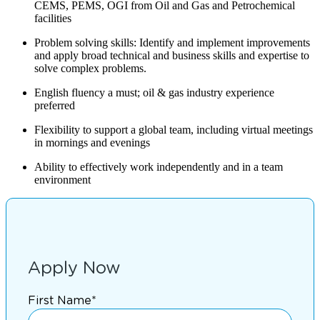
CEMS, PEMS, OGI from Oil and Gas and Petrochemical
facilities
Problem solving skills: Identify and implement improvements
and apply broad technical and business skills and expertise to
solve complex problems.
English fluency a must; oil & gas industry experience
preferred
Flexibility to support a global team, including virtual meetings
in mornings and evenings
Ability to effectively work independently and in a team
environment