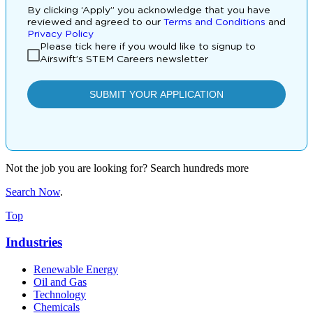
Not the job you are looking for? Search hundreds more
Search Now
.
Top
Industries
Renewable Energy
Oil and Gas
Technology
Chemicals