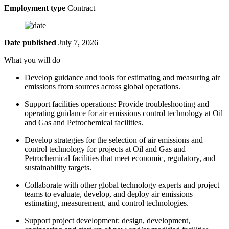
Employment type
Contract
Date published
July 7, 2026
What you will do
Develop guidance and tools for estimating and measuring air
emissions from sources across global operations.
Support facilities operations: Provide troubleshooting and
operating guidance for air emissions control technology at Oil
and Gas and Petrochemical facilities.
Develop strategies for the selection of air emissions and
control technology for projects at Oil and Gas and
Petrochemical facilities that meet economic, regulatory, and
sustainability targets.
Collaborate with other global technology experts and project
teams to evaluate, develop, and deploy air emissions
estimating, measurement, and control technologies.
Support project development: design, development,