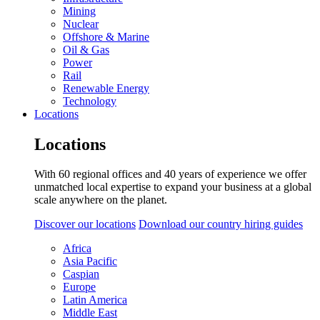
Mining
Nuclear
Offshore & Marine
Oil & Gas
Power
Rail
Renewable Energy
Technology
Locations
Locations
With 60 regional offices and 40 years of experience we offer
unmatched local expertise to expand your business at a global
scale anywhere on the planet.
Discover our locations
Download our country hiring guides
Africa
Asia Pacific
Caspian
Europe
Latin America
Middle East