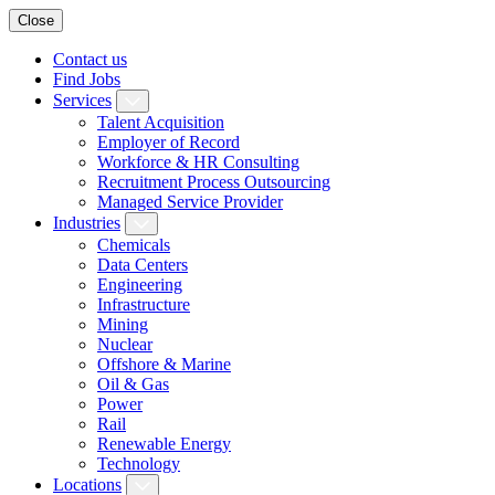
Close
Contact us
Find Jobs
Services
Talent Acquisition
Employer of Record
Workforce & HR Consulting
Recruitment Process Outsourcing
Managed Service Provider
Industries
Chemicals
Data Centers
Engineering
Infrastructure
Mining
Nuclear
Offshore & Marine
Oil & Gas
Power
Rail
Renewable Energy
Technology
Locations