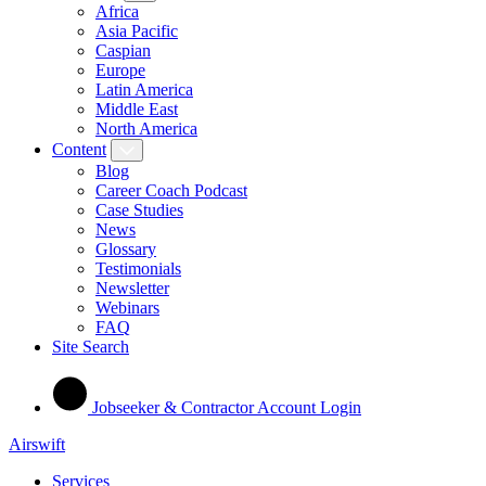
Africa
Asia Pacific
Caspian
Europe
Latin America
Middle East
North America
Content
Blog
Career Coach Podcast
Case Studies
News
Glossary
Testimonials
Newsletter
Webinars
FAQ
Site Search
Jobseeker & Contractor Account Login
Airswift
Services