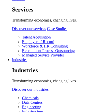
Services
Transforming economies, changing lives.
Discover our services
Case Studies
Talent Acquisition
Employer of Record
Workforce & HR Consulting
Recruitment Process Outsourcing
Managed Service Provider
Industries
Industries
Transforming economies, changing lives.
Discover our industries
Chemicals
Data Centers
Engineering
Infrastructure