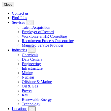
Close
Contact us
Find Jobs
Services
Talent Acquisition
Employer of Record
Workforce & HR Consulting
Recruitment Process Outsourcing
Managed Service Provider
Industries
Chemicals
Data Centers
Engineering
Infrastructure
Mining
Nuclear
Offshore & Marine
Oil & Gas
Power
Rail
Renewable Energy
Technology
Locations