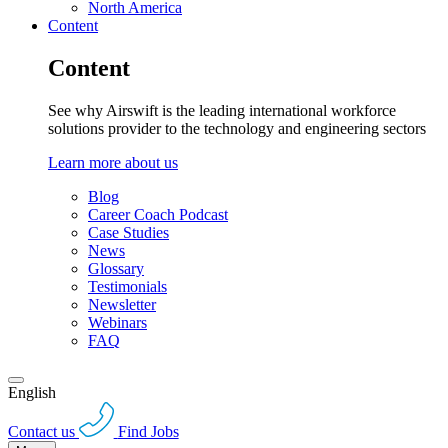
North America
Content
Content
See why Airswift is the leading international workforce
solutions provider to the technology and engineering sectors
Learn more about us
Blog
Career Coach Podcast
Case Studies
News
Glossary
Testimonials
Newsletter
Webinars
FAQ
English
Contact us
Find Jobs