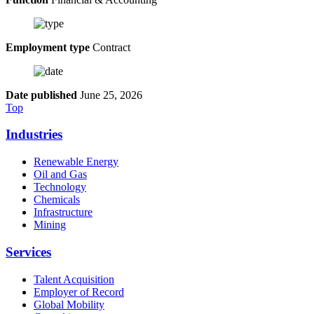
Employment type
Contract
Date published
June 25, 2026
Top
Industries
Renewable Energy
Oil and Gas
Technology
Chemicals
Infrastructure
Mining
Services
Talent Acquisition
Employer of Record
Global Mobility