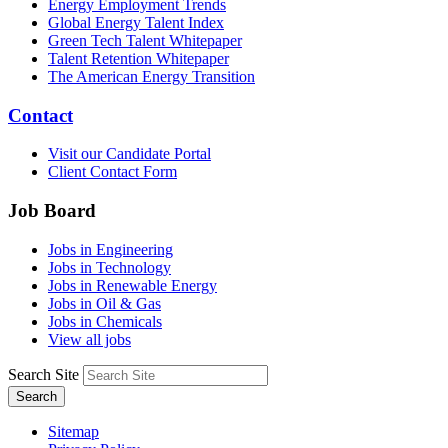
Energy Employment Trends
Global Energy Talent Index
Green Tech Talent Whitepaper
Talent Retention Whitepaper
The American Energy Transition
Contact
Visit our Candidate Portal
Client Contact Form
Job Board
Jobs in Engineering
Jobs in Technology
Jobs in Renewable Energy
Jobs in Oil & Gas
Jobs in Chemicals
View all jobs
Search Site
Search
Sitemap