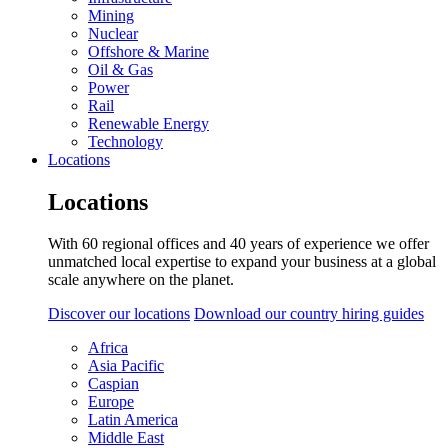
Mining
Nuclear
Offshore & Marine
Oil & Gas
Power
Rail
Renewable Energy
Technology
Locations
Locations
With 60 regional offices and 40 years of experience we offer
unmatched local expertise to expand your business at a global
scale anywhere on the planet.
Discover our locations
Download our country hiring guides
Africa
Asia Pacific
Caspian
Europe
Latin America
Middle East