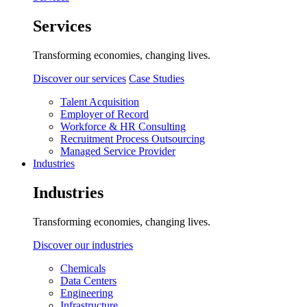
Services
Transforming economies, changing lives.
Discover our services
Case Studies
Talent Acquisition
Employer of Record
Workforce & HR Consulting
Recruitment Process Outsourcing
Managed Service Provider
Industries
Industries
Transforming economies, changing lives.
Discover our industries
Chemicals
Data Centers
Engineering
Infrastructure