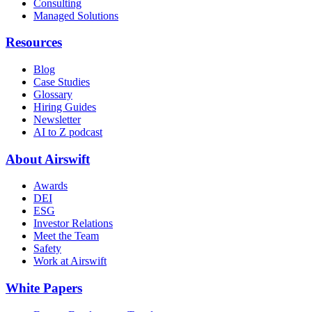
Consulting
Managed Solutions
Resources
Blog
Case Studies
Glossary
Hiring Guides
Newsletter
AI to Z podcast
About Airswift
Awards
DEI
ESG
Investor Relations
Meet the Team
Safety
Work at Airswift
White Papers