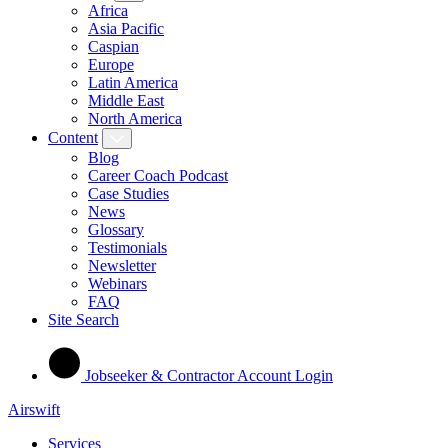
Africa
Asia Pacific
Caspian
Europe
Latin America
Middle East
North America
Content
Blog
Career Coach Podcast
Case Studies
News
Glossary
Testimonials
Newsletter
Webinars
FAQ
Site Search
Jobseeker & Contractor Account Login
Airswift
Services