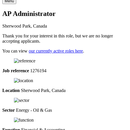
Menu
AP Administrator
Sherwood Park, Canada
Thank you for your interest in this role, but we are no longer
accepting applicants.
You can view
our currently active roles here
.
Job reference
1276194
Location
Sherwood Park, Canada
Sector
Energy - Oil & Gas
Function
Financial & Accounting