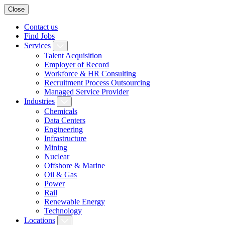
Close
Contact us
Find Jobs
Services
Talent Acquisition
Employer of Record
Workforce & HR Consulting
Recruitment Process Outsourcing
Managed Service Provider
Industries
Chemicals
Data Centers
Engineering
Infrastructure
Mining
Nuclear
Offshore & Marine
Oil & Gas
Power
Rail
Renewable Energy
Technology
Locations