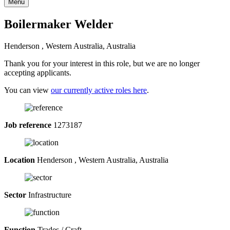
Menu
Boilermaker Welder
Henderson , Western Australia, Australia
Thank you for your interest in this role, but we are no longer
accepting applicants.
You can view
our currently active roles here
.
Job reference
1273187
Location
Henderson , Western Australia, Australia
Sector
Infrastructure
Function
Trades / Craft