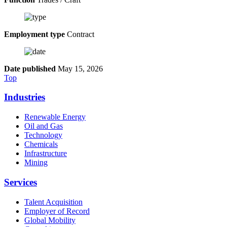
Employment type
Contract
Date published
May 15, 2026
Top
Industries
Renewable Energy
Oil and Gas
Technology
Chemicals
Infrastructure
Mining
Services
Talent Acquisition
Employer of Record
Global Mobility