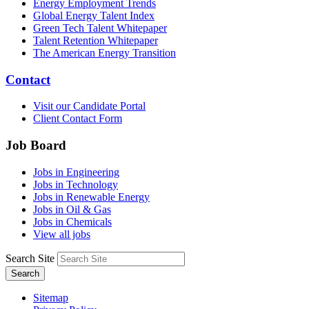
Energy Employment Trends
Global Energy Talent Index
Green Tech Talent Whitepaper
Talent Retention Whitepaper
The American Energy Transition
Contact
Visit our Candidate Portal
Client Contact Form
Job Board
Jobs in Engineering
Jobs in Technology
Jobs in Renewable Energy
Jobs in Oil & Gas
Jobs in Chemicals
View all jobs
Search Site
Search
Sitemap