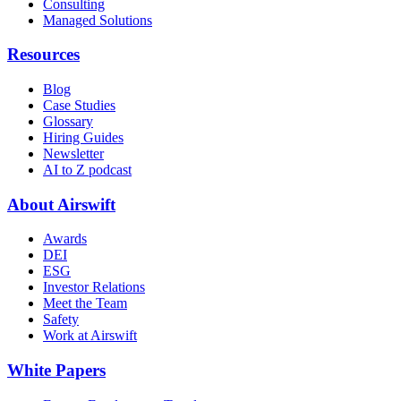
Consulting
Managed Solutions
Resources
Blog
Case Studies
Glossary
Hiring Guides
Newsletter
AI to Z podcast
About Airswift
Awards
DEI
ESG
Investor Relations
Meet the Team
Safety
Work at Airswift
White Papers