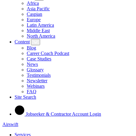
Africa
Asia Pacific
Caspian
Europe
Latin America
Middle East
North America
Content
Blog
Career Coach Podcast
Case Studies
News
Glossary
Testimonials
Newsletter
Webinars
FAQ
Site Search
Jobseeker & Contractor Account Login
Airswift
Services