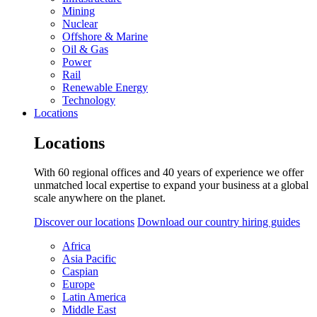
Mining
Nuclear
Offshore & Marine
Oil & Gas
Power
Rail
Renewable Energy
Technology
Locations
Locations
With 60 regional offices and 40 years of experience we offer
unmatched local expertise to expand your business at a global
scale anywhere on the planet.
Discover our locations
Download our country hiring guides
Africa
Asia Pacific
Caspian
Europe
Latin America
Middle East