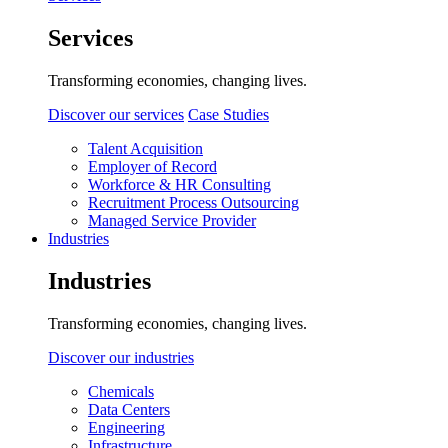
Services
Transforming economies, changing lives.
Discover our services
Case Studies
Talent Acquisition
Employer of Record
Workforce & HR Consulting
Recruitment Process Outsourcing
Managed Service Provider
Industries
Industries
Transforming economies, changing lives.
Discover our industries
Chemicals
Data Centers
Engineering
Infrastructure