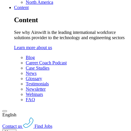
North America
Content
Content
See why Airswift is the leading international workforce
solutions provider to the technology and engineering sectors
Learn more about us
Blog
Career Coach Podcast
Case Studies
News
Glossary
Testimonials
Newsletter
Webinars
FAQ
English
Contact us
Find Jobs