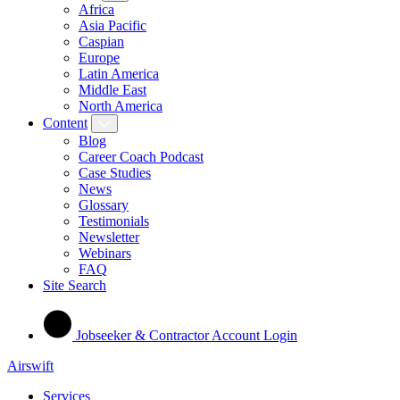
Africa
Asia Pacific
Caspian
Europe
Latin America
Middle East
North America
Content
Blog
Career Coach Podcast
Case Studies
News
Glossary
Testimonials
Newsletter
Webinars
FAQ
Site Search
Jobseeker & Contractor Account Login
Airswift
Services