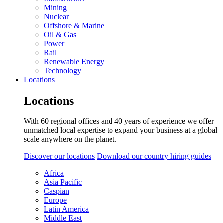
Mining
Nuclear
Offshore & Marine
Oil & Gas
Power
Rail
Renewable Energy
Technology
Locations
Locations
With 60 regional offices and 40 years of experience we offer
unmatched local expertise to expand your business at a global
scale anywhere on the planet.
Discover our locations
Download our country hiring guides
Africa
Asia Pacific
Caspian
Europe
Latin America
Middle East