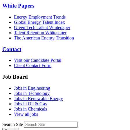
White Papers
Energy Employment Trends
Global Energy Talent Index
Green Tech Talent Whitepaper
Talent Retention Whitepaper
The American Energy Transition
Contact
Visit our Candidate Portal
Client Contact Form
Job Board
Jobs in Engineering
Jobs in Technology
Jobs in Renewable Energy
Jobs in Oil & Gas
Jobs in Chemicals
View all jobs
Search Site