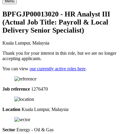
Menu
BPFGJP00013020 - HR Analyst III
(Actual Job Title: Payroll & Local
Delivery Senior Specialist)
Kuala Lumpur, Malaysia
Thank you for your interest in this role, but we are no longer
accepting applicants.
You can view
our currently active roles here
.
Job reference
1276470
Location
Kuala Lumpur, Malaysia
Sector
Energy - Oil & Gas