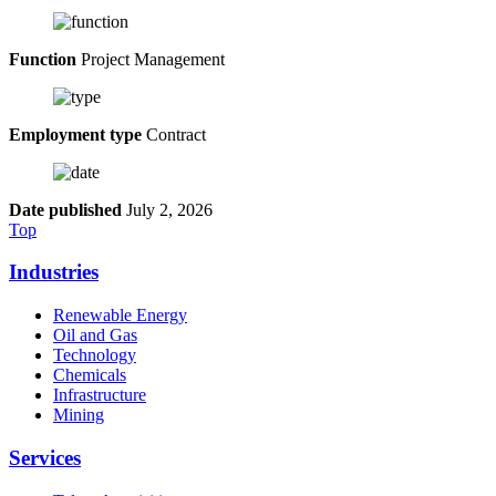
Function
Project Management
Employment type
Contract
Date published
July 2, 2026
Top
Industries
Renewable Energy
Oil and Gas
Technology
Chemicals
Infrastructure
Mining
Services