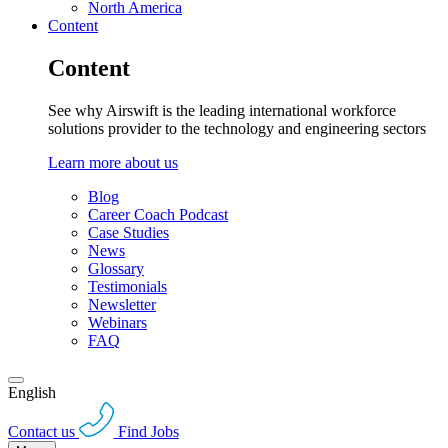
North America
Content
Content
See why Airswift is the leading international workforce
solutions provider to the technology and engineering sectors
Learn more about us
Blog
Career Coach Podcast
Case Studies
News
Glossary
Testimonials
Newsletter
Webinars
FAQ
English
Contact us
Find Jobs