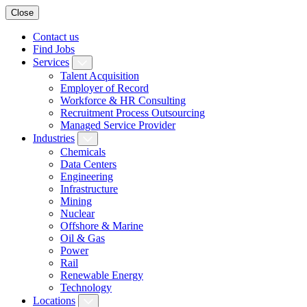
Close
Contact us
Find Jobs
Services
Talent Acquisition
Employer of Record
Workforce & HR Consulting
Recruitment Process Outsourcing
Managed Service Provider
Industries
Chemicals
Data Centers
Engineering
Infrastructure
Mining
Nuclear
Offshore & Marine
Oil & Gas
Power
Rail
Renewable Energy
Technology
Locations