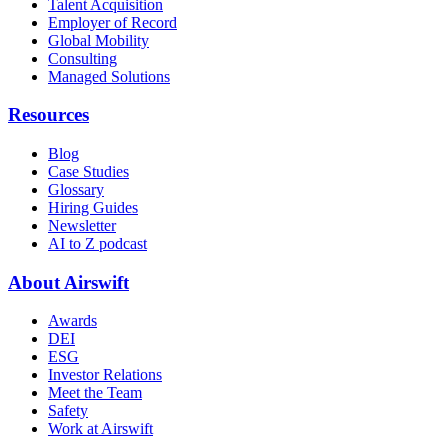
Talent Acquisition
Employer of Record
Global Mobility
Consulting
Managed Solutions
Resources
Blog
Case Studies
Glossary
Hiring Guides
Newsletter
AI to Z podcast
About Airswift
Awards
DEI
ESG
Investor Relations
Meet the Team
Safety
Work at Airswift