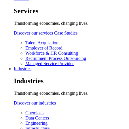
Services
Transforming economies, changing lives.
Discover our services
Case Studies
Talent Acquisition
Employer of Record
Workforce & HR Consulting
Recruitment Process Outsourcing
Managed Service Provider
Industries
Industries
Transforming economies, changing lives.
Discover our industries
Chemicals
Data Centers
Engineering
Infrastructure