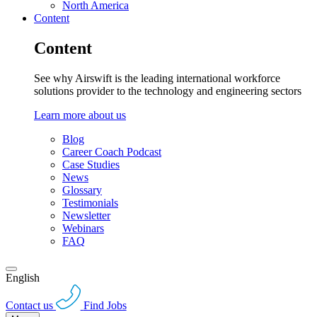
North America
Content
Content
See why Airswift is the leading international workforce
solutions provider to the technology and engineering sectors
Learn more about us
Blog
Career Coach Podcast
Case Studies
News
Glossary
Testimonials
Newsletter
Webinars
FAQ
English
Contact us
Find Jobs