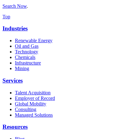
Search Now
.
Top
Industries
Renewable Energy
Oil and Gas
Technology
Chemicals
Infrastructure
Mining
Services
Talent Acquisition
Employer of Record
Global Mobility
Consulting
Managed Solutions
Resources
Blog