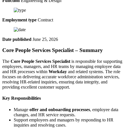
Function
Engineering & Design
Employment type
Contract
Date published
June 25, 2026
Core People Services Specialist – Summary
The
Core People Services Specialist
is responsible for supporting
employees, managers, and HR teams by managing employee data
and HR processes within
Workday
and related systems. The role
focuses on delivering accurate workforce administration services,
resolving HR-related inquiries, ensuring data integrity, and
providing excellent customer support.
Key Responsibilities
Manage
offer and onboarding processes
, employee data
changes, and HR service requests.
Support employees and managers by responding to HR
inquiries and resolving cases.