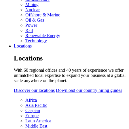
Mining
Nuclear
Offshore & Marine
Oil & Gas
Power
Rail
Renewable Energy
Technology
Locations
Locations
With 60 regional offices and 40 years of experience we offer
unmatched local expertise to expand your business at a global
scale anywhere on the planet.
Discover our locations
Download our country hiring guides
Africa
Asia Pacific
Caspian
Europe
Latin America
Middle East