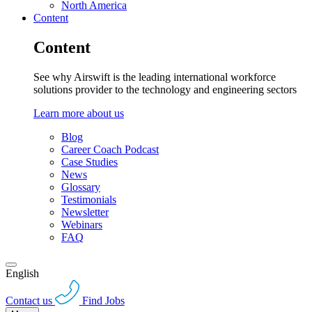
North America
Content
Content
See why Airswift is the leading international workforce
solutions provider to the technology and engineering sectors
Learn more about us
Blog
Career Coach Podcast
Case Studies
News
Glossary
Testimonials
Newsletter
Webinars
FAQ
English
Contact us
Find Jobs