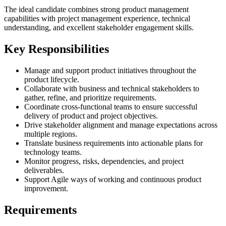
The ideal candidate combines strong product management
capabilities with project management experience, technical
understanding, and excellent stakeholder engagement skills.
Key Responsibilities
Manage and support product initiatives throughout the
product lifecycle.
Collaborate with business and technical stakeholders to
gather, refine, and prioritize requirements.
Coordinate cross-functional teams to ensure successful
delivery of product and project objectives.
Drive stakeholder alignment and manage expectations across
multiple regions.
Translate business requirements into actionable plans for
technology teams.
Monitor progress, risks, dependencies, and project
deliverables.
Support Agile ways of working and continuous product
improvement.
Requirements