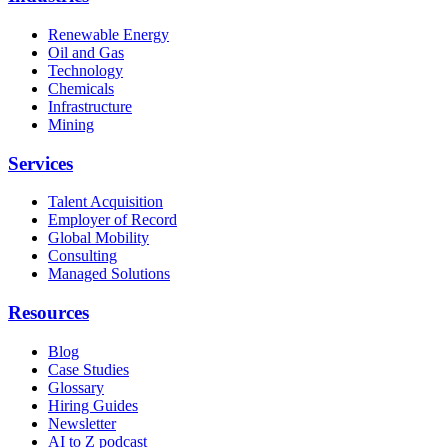
Renewable Energy
Oil and Gas
Technology
Chemicals
Infrastructure
Mining
Services
Talent Acquisition
Employer of Record
Global Mobility
Consulting
Managed Solutions
Resources
Blog
Case Studies
Glossary
Hiring Guides
Newsletter
AI to Z podcast