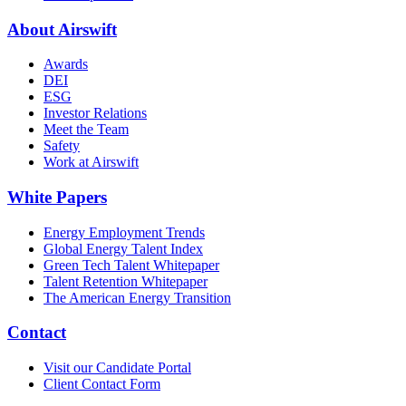
About Airswift
Awards
DEI
ESG
Investor Relations
Meet the Team
Safety
Work at Airswift
White Papers
Energy Employment Trends
Global Energy Talent Index
Green Tech Talent Whitepaper
Talent Retention Whitepaper
The American Energy Transition
Contact
Visit our Candidate Portal
Client Contact Form