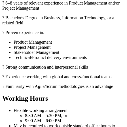
? 6–8 years of relevant experience in Product Management and/or
Project Management
? Bachelor's Degree in Business, Information Technology, or a
related field
? Proven experience in:
Product Management
Project Management
Stakeholder Management
Technical/Product delivery environments
? Strong communication and interpersonal skills
? Experience working with global and cross-functional teams
? Familiarity with Agile/Scrum methodologies is an advantage
Working Hours
Flexible working arrangement:
8:30 AM – 5:30 PM, or
9:00 AM – 6:00 PM
May be required to work outside standard office hours to