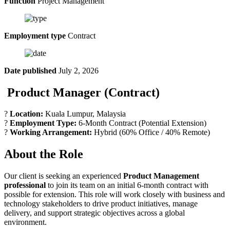
Function
Project Management
Employment type
Contract
Date published
July 2, 2026
Product Manager (Contract)
?
Location:
Kuala Lumpur, Malaysia
?
Employment Type:
6-Month Contract (Potential Extension)
?
Working Arrangement:
Hybrid (60% Office / 40% Remote)
About the Role
Our client is seeking an experienced
Product Management
professional
to join its team on an initial 6-month contract with
possible for extension. This role will work closely with business and
technology stakeholders to drive product initiatives, manage
delivery, and support strategic objectives across a global
environment.