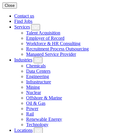
Close
Contact us
Find Jobs
Services
Talent Acquisition
Employer of Record
Workforce & HR Consulting
Recruitment Process Outsourcing
Managed Service Provider
Industries
Chemicals
Data Centers
Engineering
Infrastructure
Mining
Nuclear
Offshore & Marine
Oil & Gas
Power
Rail
Renewable Energy
Technology
Locations