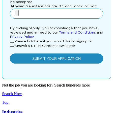
Not the job you are looking for? Search hundreds more
Search Now
.
Top
Industries