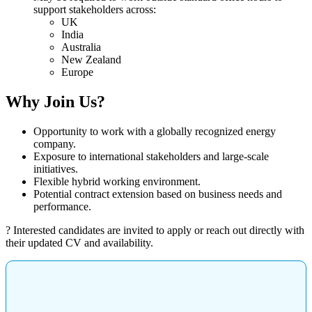
support stakeholders across:
UK
India
Australia
New Zealand
Europe
Why Join Us?
Opportunity to work with a globally recognized energy
company.
Exposure to international stakeholders and large-scale
initiatives.
Flexible hybrid working environment.
Potential contract extension based on business needs and
performance.
? Interested candidates are invited to apply or reach out directly with
their updated CV and availability.