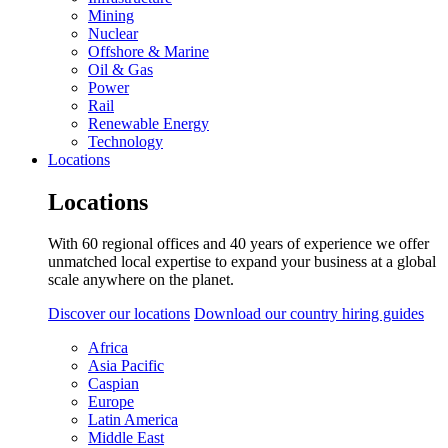
Mining
Nuclear
Offshore & Marine
Oil & Gas
Power
Rail
Renewable Energy
Technology
Locations
Locations
With 60 regional offices and 40 years of experience we offer
unmatched local expertise to expand your business at a global
scale anywhere on the planet.
Discover our locations
Download our country hiring guides
Africa
Asia Pacific
Caspian
Europe
Latin America
Middle East