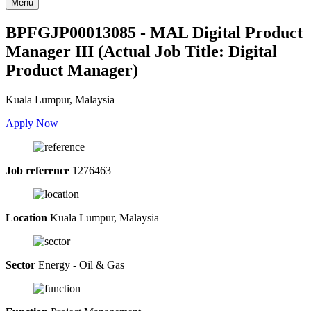
Menu
BPFGJP00013085 - MAL Digital Product
Manager III (Actual Job Title: Digital
Product Manager)
Kuala Lumpur, Malaysia
Apply Now
Job reference
1276463
Location
Kuala Lumpur, Malaysia
Sector
Energy - Oil & Gas