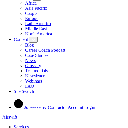
Africa
Asia Pacific
Caspian
Europe
Latin America
Middle East
North America
Content
Blog
Career Coach Podcast
Case Studies
News
Glossary
Testimonials
Newsletter
Webinars
FAQ
Site Search
Jobseeker & Contractor Account Login
Airswift
Services