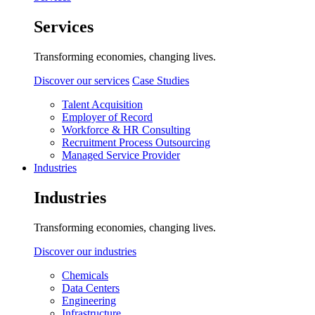
Services
Transforming economies, changing lives.
Discover our services
Case Studies
Talent Acquisition
Employer of Record
Workforce & HR Consulting
Recruitment Process Outsourcing
Managed Service Provider
Industries
Industries
Transforming economies, changing lives.
Discover our industries
Chemicals
Data Centers
Engineering
Infrastructure