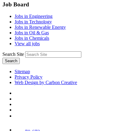
Job Board
Jobs in Engineering
Jobs in Technology
Jobs in Renewable Energy
Jobs in Oil & Gas
Jobs in Chemicals
View all jobs
Search Site
Search
Sitemap
Privacy Policy
Web Design by Carbon Creative
78,673