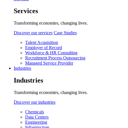
Services
Transforming economies, changing lives.
Discover our services
Case Studies
Talent Acquisition
Employer of Record
Workforce & HR Consulting
Recruitment Process Outsourcing
Managed Service Provider
Industries
Industries
Transforming economies, changing lives.
Discover our industries
Chemicals
Data Centers
Engineering
Infrastructure