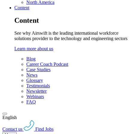
North America
Content
Content
See why Airswift is the leading international workforce
solutions provider to the technology and engineering sectors
Learn more about us
Blog
Career Coach Podcast
Case Studies
News
Glossary
Testimonials
Newsletter
Webinars
FAQ
English
Contact us
Find Jobs