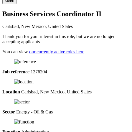
Menu
Business Services Coordinator II
Carlsbad, New Mexico, United States
Thank you for your interest in this role, but we are no longer
accepting applicants.
You can view
our currently active roles here
.
Job reference
1276204
Location
Carlsbad, New Mexico, United States
Sector
Energy - Oil & Gas
Function
Administration