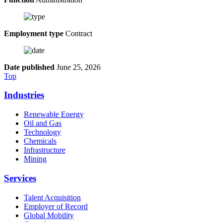
Employment type
Contract
Date published
June 25, 2026
Top
Industries
Renewable Energy
Oil and Gas
Technology
Chemicals
Infrastructure
Mining
Services
Talent Acquisition
Employer of Record
Global Mobility