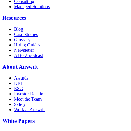
Consulting
Managed Solutions
Resources
Blog
Case Studies
Glossary
Hiring Guides
Newsletter
AI to Z podcast
About Airswift
Awards
DEI
ESG
Investor Relations
Meet the Team
Safety
Work at Airswift
White Papers