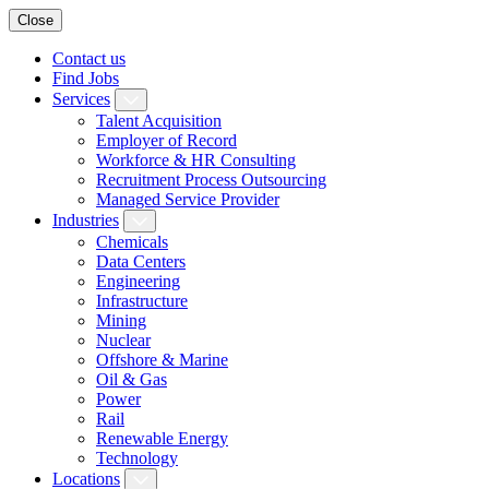
Close
Contact us
Find Jobs
Services
Talent Acquisition
Employer of Record
Workforce & HR Consulting
Recruitment Process Outsourcing
Managed Service Provider
Industries
Chemicals
Data Centers
Engineering
Infrastructure
Mining
Nuclear
Offshore & Marine
Oil & Gas
Power
Rail
Renewable Energy
Technology
Locations