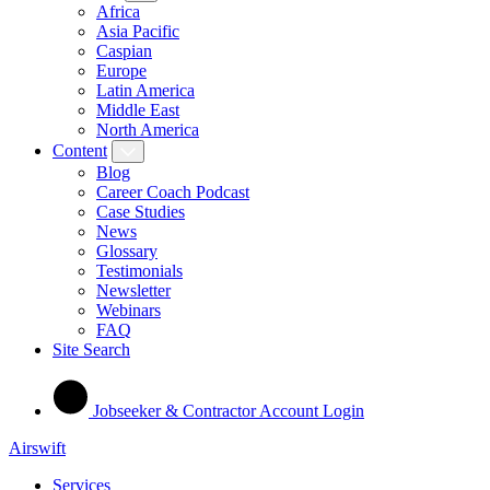
Africa
Asia Pacific
Caspian
Europe
Latin America
Middle East
North America
Content
Blog
Career Coach Podcast
Case Studies
News
Glossary
Testimonials
Newsletter
Webinars
FAQ
Site Search
Jobseeker & Contractor Account Login
Airswift
Services