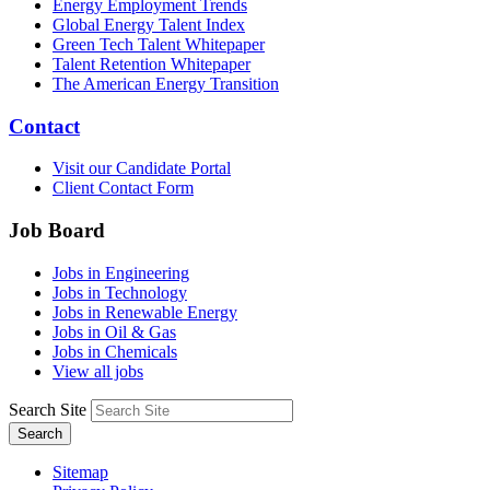
Energy Employment Trends
Global Energy Talent Index
Green Tech Talent Whitepaper
Talent Retention Whitepaper
The American Energy Transition
Contact
Visit our Candidate Portal
Client Contact Form
Job Board
Jobs in Engineering
Jobs in Technology
Jobs in Renewable Energy
Jobs in Oil & Gas
Jobs in Chemicals
View all jobs
Search Site
Search
Sitemap