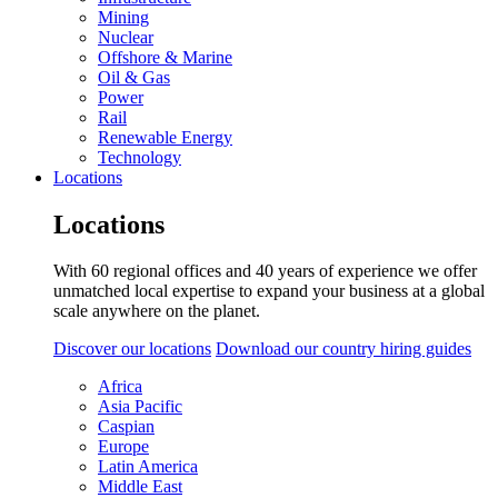
Mining
Nuclear
Offshore & Marine
Oil & Gas
Power
Rail
Renewable Energy
Technology
Locations
Locations
With 60 regional offices and 40 years of experience we offer
unmatched local expertise to expand your business at a global
scale anywhere on the planet.
Discover our locations
Download our country hiring guides
Africa
Asia Pacific
Caspian
Europe
Latin America
Middle East