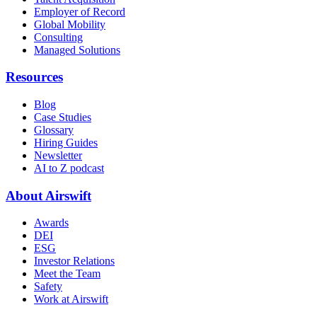
Employer of Record
Global Mobility
Consulting
Managed Solutions
Resources
Blog
Case Studies
Glossary
Hiring Guides
Newsletter
AI to Z podcast
About Airswift
Awards
DEI
ESG
Investor Relations
Meet the Team
Safety
Work at Airswift