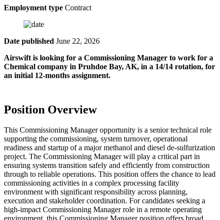
Employment type
Contract
Date published
June 22, 2026
Airswift is looking for a Commissioning Manager to work for a
Chemical company in
Pruhdoe Bay, AK, in a 14/14 rotation, for
an initial 12-months assignment.
Position Overview
This Commissioning Manager opportunity is a senior technical role
supporting the commissioning, system turnover, operational
readiness and startup of a major methanol and diesel de-sulfurization
project. The Commissioning Manager will play a critical part in
ensuring systems transition safely and efficiently from construction
through to reliable operations. This position offers the chance to lead
commissioning activities in a complex processing facility
environment with significant responsibility across planning,
execution and stakeholder coordination. For candidates seeking a
high-impact Commissioning Manager role in a remote operating
environment, this Commissioning Manager position offers broad