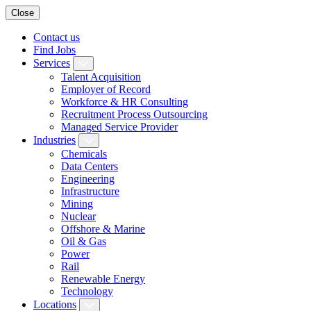
Close
Contact us
Find Jobs
Services
Talent Acquisition
Employer of Record
Workforce & HR Consulting
Recruitment Process Outsourcing
Managed Service Provider
Industries
Chemicals
Data Centers
Engineering
Infrastructure
Mining
Nuclear
Offshore & Marine
Oil & Gas
Power
Rail
Renewable Energy
Technology
Locations