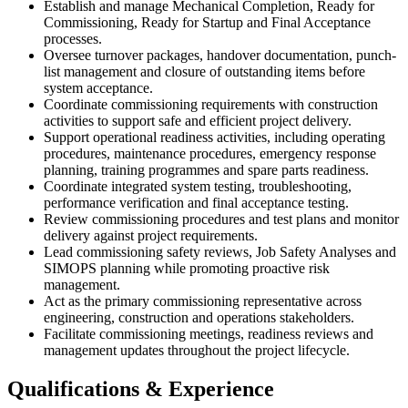
Establish and manage Mechanical Completion, Ready for
Commissioning, Ready for Startup and Final Acceptance
processes.
Oversee turnover packages, handover documentation, punch-
list management and closure of outstanding items before
system acceptance.
Coordinate commissioning requirements with construction
activities to support safe and efficient project delivery.
Support operational readiness activities, including operating
procedures, maintenance procedures, emergency response
planning, training programmes and spare parts readiness.
Coordinate integrated system testing, troubleshooting,
performance verification and final acceptance testing.
Review commissioning procedures and test plans and monitor
delivery against project requirements.
Lead commissioning safety reviews, Job Safety Analyses and
SIMOPS planning while promoting proactive risk
management.
Act as the primary commissioning representative across
engineering, construction and operations stakeholders.
Facilitate commissioning meetings, readiness reviews and
management updates throughout the project lifecycle.
Qualifications & Experience