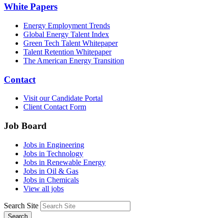
White Papers
Energy Employment Trends
Global Energy Talent Index
Green Tech Talent Whitepaper
Talent Retention Whitepaper
The American Energy Transition
Contact
Visit our Candidate Portal
Client Contact Form
Job Board
Jobs in Engineering
Jobs in Technology
Jobs in Renewable Energy
Jobs in Oil & Gas
Jobs in Chemicals
View all jobs
Search Site
Search