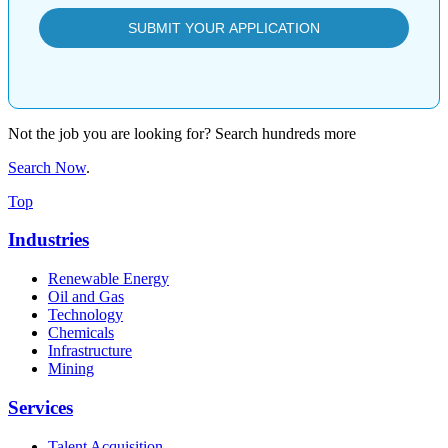
Not the job you are looking for? Search hundreds more
Search Now
.
Top
Industries
Renewable Energy
Oil and Gas
Technology
Chemicals
Infrastructure
Mining
Services
Talent Acquisition