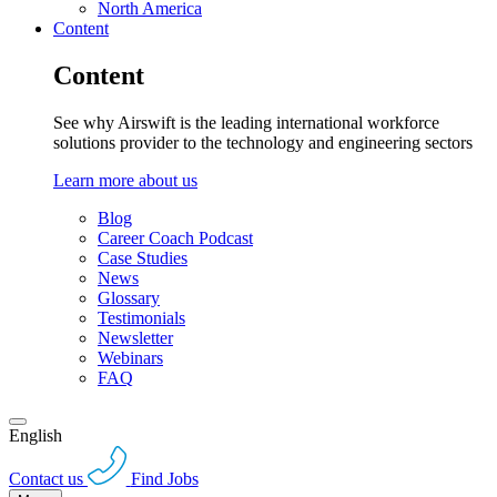
North America
Content
Content
See why Airswift is the leading international workforce
solutions provider to the technology and engineering sectors
Learn more about us
Blog
Career Coach Podcast
Case Studies
News
Glossary
Testimonials
Newsletter
Webinars
FAQ
English
Contact us
Find Jobs