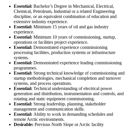
Essential:
Bachelor’s Degree in Mechanical, Electrical,
Chemical, Petroleum, Industrial or a related Engineering
discipline, or an equivalent combination of education and
extensive industry experience.
Essential:
Minimum 15 years of oil and gas industry
experience.
Essential:
Minimum 10 years of commissioning, startup,
operations or facilities project experience.
Essential:
Demonstrated experience commissioning
processing facilities, production systems or infrastructure
systems.
Essential:
Demonstrated experience leading commissioning
programmes.
Essential:
Strong technical knowledge of commissioning and
startup methodologies, mechanical completion and turnover
systems, and process operations.
Essential:
Technical understanding of electrical power
generation and distribution, instrumentation and controls, and
rotating and static equipment commissioning.
Essential:
Strong leadership, planning, stakeholder
management and communication skills.
Essential:
Ability to work in demanding schedules and
remote Arctic environments.
Desirable:
Previous North Slope or Arctic facility