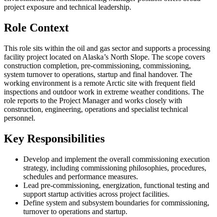
project exposure and technical leadership.
Role Context
This role sits within the oil and gas sector and supports a processing
facility project located on Alaska’s North Slope. The scope covers
construction completion, pre-commissioning, commissioning,
system turnover to operations, startup and final handover. The
working environment is a remote Arctic site with frequent field
inspections and outdoor work in extreme weather conditions. The
role reports to the Project Manager and works closely with
construction, engineering, operations and specialist technical
personnel.
Key Responsibilities
Develop and implement the overall commissioning execution
strategy, including commissioning philosophies, procedures,
schedules and performance measures.
Lead pre-commissioning, energization, functional testing and
support startup activities across project facilities.
Define system and subsystem boundaries for commissioning,
turnover to operations and startup.