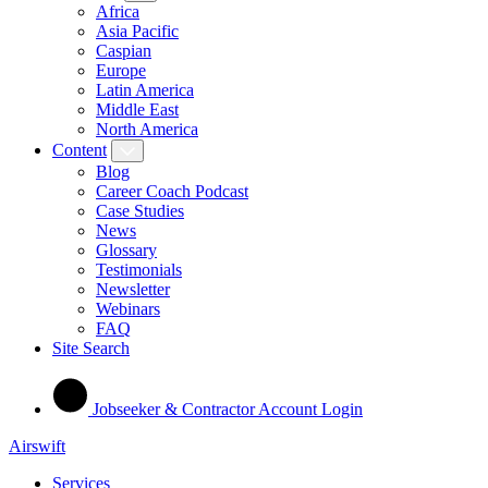
Africa
Asia Pacific
Caspian
Europe
Latin America
Middle East
North America
Content
Blog
Career Coach Podcast
Case Studies
News
Glossary
Testimonials
Newsletter
Webinars
FAQ
Site Search
Jobseeker & Contractor Account Login
Airswift
Services