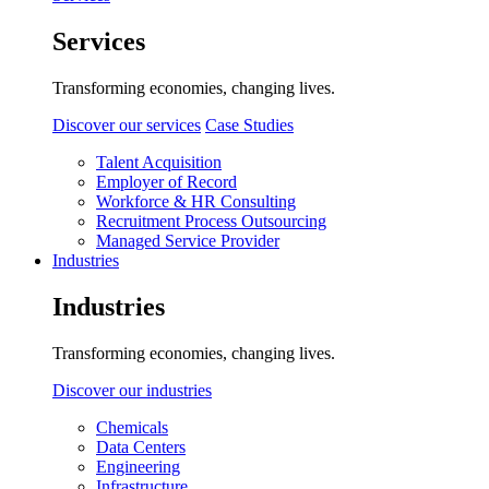
Services
Transforming economies, changing lives.
Discover our services
Case Studies
Talent Acquisition
Employer of Record
Workforce & HR Consulting
Recruitment Process Outsourcing
Managed Service Provider
Industries
Industries
Transforming economies, changing lives.
Discover our industries
Chemicals
Data Centers
Engineering
Infrastructure