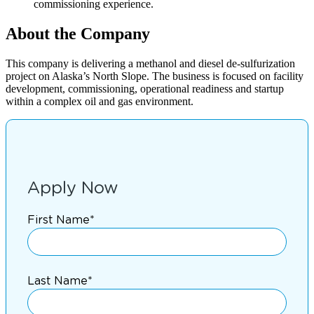
commissioning experience.
About the Company
This company is delivering a methanol and diesel de-sulfurization
project on Alaska’s North Slope. The business is focused on facility
development, commissioning, operational readiness and startup
within a complex oil and gas environment.