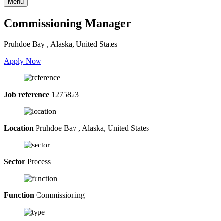
Menu
Commissioning Manager
Pruhdoe Bay , Alaska, United States
Apply Now
Job reference
1275823
Location
Pruhdoe Bay , Alaska, United States
Sector
Process
Function
Commissioning