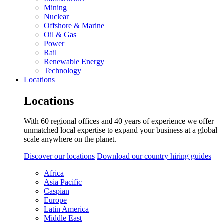
Mining
Nuclear
Offshore & Marine
Oil & Gas
Power
Rail
Renewable Energy
Technology
Locations
Locations
With 60 regional offices and 40 years of experience we offer
unmatched local expertise to expand your business at a global
scale anywhere on the planet.
Discover our locations
Download our country hiring guides
Africa
Asia Pacific
Caspian
Europe
Latin America
Middle East