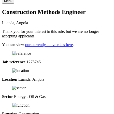
Menu
Construction Methods Engineer
Luanda, Angola
Thank you for your interest in this role, but we are no longer
accepting applicants.
You can view
our currently active roles here
.
Job reference
1275745
Location
Luanda, Angola
Sector
Energy - Oil & Gas
Function
Construction