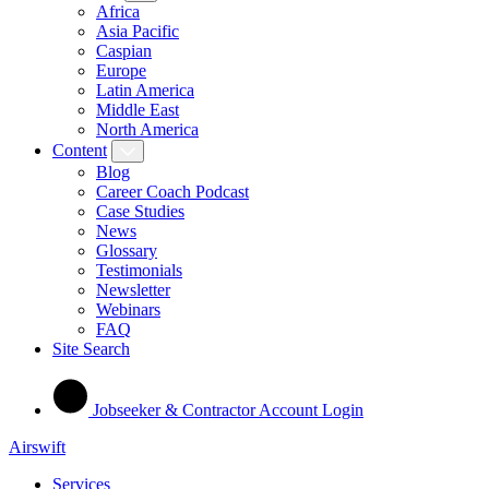
Africa
Asia Pacific
Caspian
Europe
Latin America
Middle East
North America
Content
Blog
Career Coach Podcast
Case Studies
News
Glossary
Testimonials
Newsletter
Webinars
FAQ
Site Search
Jobseeker & Contractor Account Login
Airswift
Services