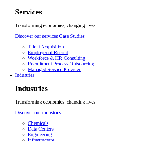
Services
Transforming economies, changing lives.
Discover our services
Case Studies
Talent Acquisition
Employer of Record
Workforce & HR Consulting
Recruitment Process Outsourcing
Managed Service Provider
Industries
Industries
Transforming economies, changing lives.
Discover our industries
Chemicals
Data Centers
Engineering
Infrastructure