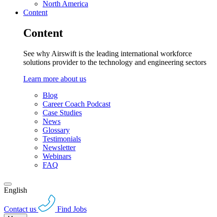
North America
Content
Content
See why Airswift is the leading international workforce
solutions provider to the technology and engineering sectors
Learn more about us
Blog
Career Coach Podcast
Case Studies
News
Glossary
Testimonials
Newsletter
Webinars
FAQ
English
Contact us
Find Jobs