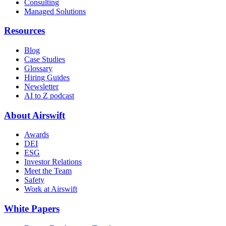
Consulting
Managed Solutions
Resources
Blog
Case Studies
Glossary
Hiring Guides
Newsletter
AI to Z podcast
About Airswift
Awards
DEI
ESG
Investor Relations
Meet the Team
Safety
Work at Airswift
White Papers