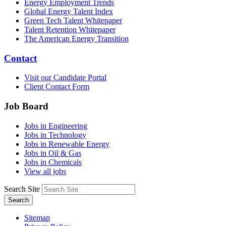
Energy Employment Trends
Global Energy Talent Index
Green Tech Talent Whitepaper
Talent Retention Whitepaper
The American Energy Transition
Contact
Visit our Candidate Portal
Client Contact Form
Job Board
Jobs in Engineering
Jobs in Technology
Jobs in Renewable Energy
Jobs in Oil & Gas
Jobs in Chemicals
View all jobs
Search Site
Search
Sitemap