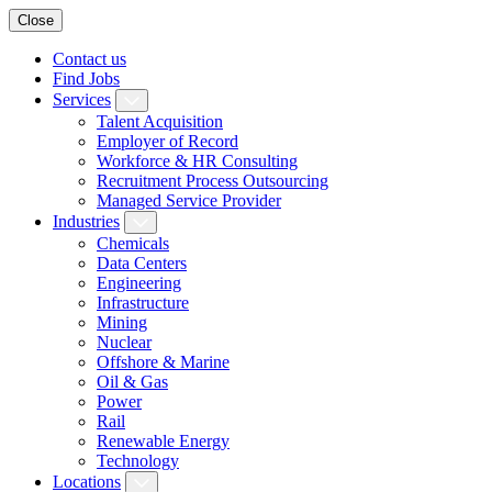
Close
Contact us
Find Jobs
Services
Talent Acquisition
Employer of Record
Workforce & HR Consulting
Recruitment Process Outsourcing
Managed Service Provider
Industries
Chemicals
Data Centers
Engineering
Infrastructure
Mining
Nuclear
Offshore & Marine
Oil & Gas
Power
Rail
Renewable Energy
Technology
Locations