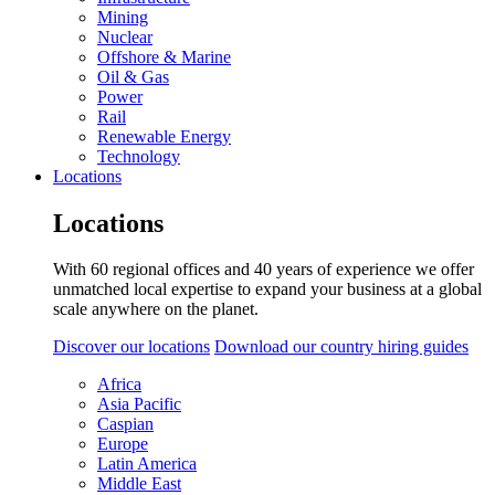
Mining
Nuclear
Offshore & Marine
Oil & Gas
Power
Rail
Renewable Energy
Technology
Locations
Locations
With 60 regional offices and 40 years of experience we offer
unmatched local expertise to expand your business at a global
scale anywhere on the planet.
Discover our locations
Download our country hiring guides
Africa
Asia Pacific
Caspian
Europe
Latin America
Middle East