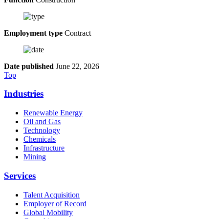
Employment type
Contract
Date published
June 22, 2026
Top
Industries
Renewable Energy
Oil and Gas
Technology
Chemicals
Infrastructure
Mining
Services
Talent Acquisition
Employer of Record
Global Mobility