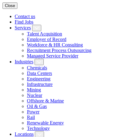
Close
Contact us
Find Jobs
Services
Talent Acquisition
Employer of Record
Workforce & HR Consulting
Recruitment Process Outsourcing
Managed Service Provider
Industries
Chemicals
Data Centers
Engineering
Infrastructure
Mining
Nuclear
Offshore & Marine
Oil & Gas
Power
Rail
Renewable Energy
Technology
Locations