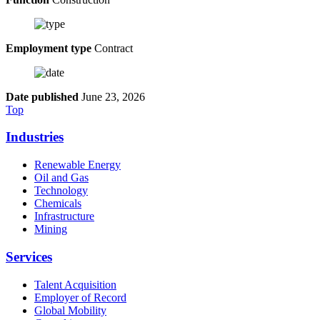
Employment type
Contract
Date published
June 23, 2026
Top
Industries
Renewable Energy
Oil and Gas
Technology
Chemicals
Infrastructure
Mining
Services
Talent Acquisition
Employer of Record
Global Mobility