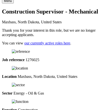
Menu
Construction Supervisor - Mechanical
Maxbass, North Dakota, United States
Thank you for your interest in this role, but we are no longer
accepting applicants.
You can view
our currently active roles here
.
Job reference
1276025
Location
Maxbass, North Dakota, United States
Sector
Energy - Oil & Gas
Function
Construction