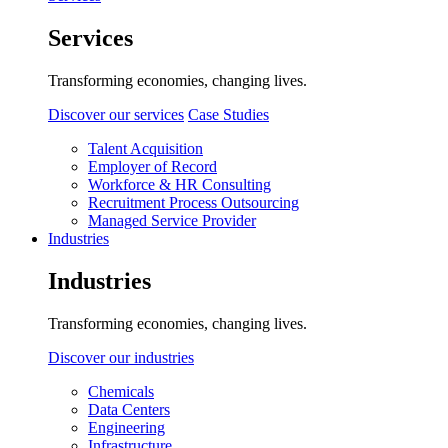
Services
Transforming economies, changing lives.
Discover our services
Case Studies
Talent Acquisition
Employer of Record
Workforce & HR Consulting
Recruitment Process Outsourcing
Managed Service Provider
Industries
Industries
Transforming economies, changing lives.
Discover our industries
Chemicals
Data Centers
Engineering
Infrastructure