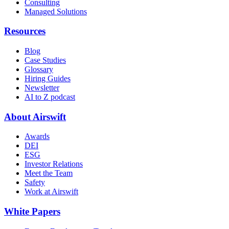
Consulting
Managed Solutions
Resources
Blog
Case Studies
Glossary
Hiring Guides
Newsletter
AI to Z podcast
About Airswift
Awards
DEI
ESG
Investor Relations
Meet the Team
Safety
Work at Airswift
White Papers