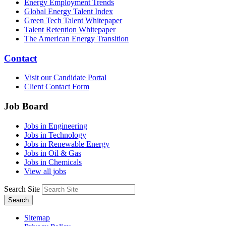
Energy Employment Trends
Global Energy Talent Index
Green Tech Talent Whitepaper
Talent Retention Whitepaper
The American Energy Transition
Contact
Visit our Candidate Portal
Client Contact Form
Job Board
Jobs in Engineering
Jobs in Technology
Jobs in Renewable Energy
Jobs in Oil & Gas
Jobs in Chemicals
View all jobs
Search Site
Search
Sitemap