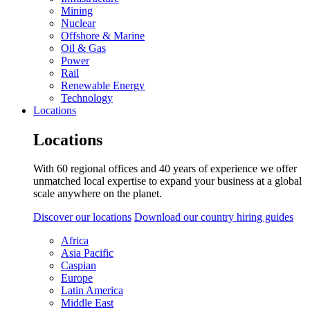
Mining
Nuclear
Offshore & Marine
Oil & Gas
Power
Rail
Renewable Energy
Technology
Locations
Locations
With 60 regional offices and 40 years of experience we offer
unmatched local expertise to expand your business at a global
scale anywhere on the planet.
Discover our locations
Download our country hiring guides
Africa
Asia Pacific
Caspian
Europe
Latin America
Middle East