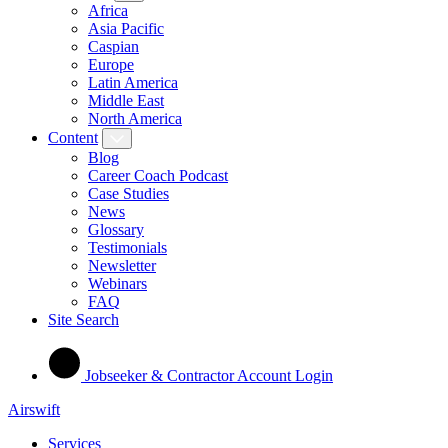
Africa
Asia Pacific
Caspian
Europe
Latin America
Middle East
North America
Content
Blog
Career Coach Podcast
Case Studies
News
Glossary
Testimonials
Newsletter
Webinars
FAQ
Site Search
Jobseeker & Contractor Account Login
Airswift
Services