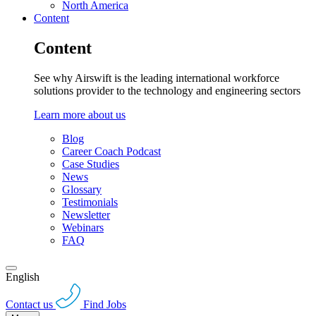
North America
Content
Content
See why Airswift is the leading international workforce
solutions provider to the technology and engineering sectors
Learn more about us
Blog
Career Coach Podcast
Case Studies
News
Glossary
Testimonials
Newsletter
Webinars
FAQ
English
Contact us
Find Jobs