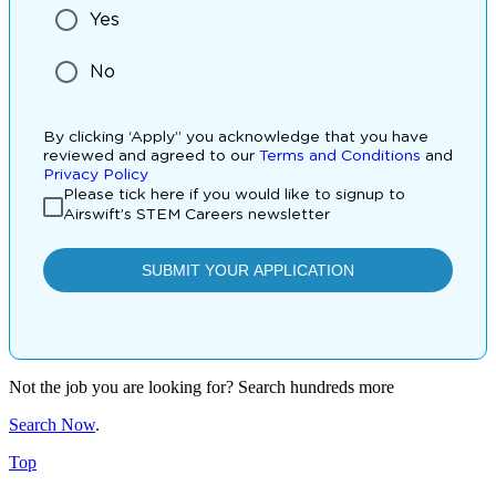
Not the job you are looking for? Search hundreds more
Search Now
.
Top