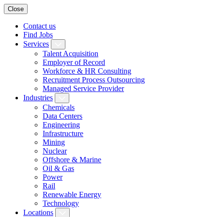
Close
Contact us
Find Jobs
Services
Talent Acquisition
Employer of Record
Workforce & HR Consulting
Recruitment Process Outsourcing
Managed Service Provider
Industries
Chemicals
Data Centers
Engineering
Infrastructure
Mining
Nuclear
Offshore & Marine
Oil & Gas
Power
Rail
Renewable Energy
Technology
Locations