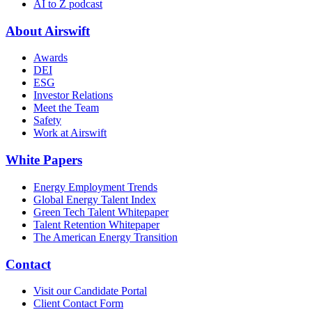
AI to Z podcast
About Airswift
Awards
DEI
ESG
Investor Relations
Meet the Team
Safety
Work at Airswift
White Papers
Energy Employment Trends
Global Energy Talent Index
Green Tech Talent Whitepaper
Talent Retention Whitepaper
The American Energy Transition
Contact
Visit our Candidate Portal
Client Contact Form