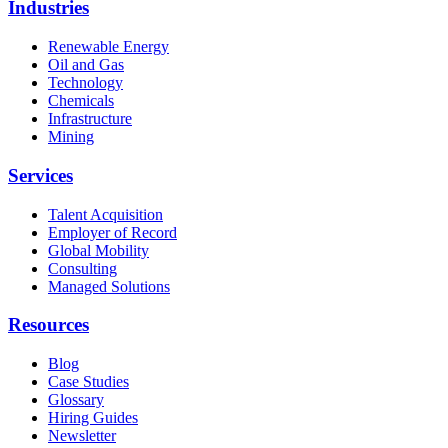
Industries
Renewable Energy
Oil and Gas
Technology
Chemicals
Infrastructure
Mining
Services
Talent Acquisition
Employer of Record
Global Mobility
Consulting
Managed Solutions
Resources
Blog
Case Studies
Glossary
Hiring Guides
Newsletter