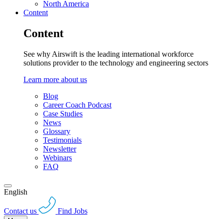
North America
Content
Content
See why Airswift is the leading international workforce
solutions provider to the technology and engineering sectors
Learn more about us
Blog
Career Coach Podcast
Case Studies
News
Glossary
Testimonials
Newsletter
Webinars
FAQ
English
Contact us
Find Jobs