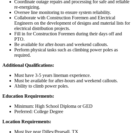
Coordinate outage repairs and processing for safe and reliable
re-energizing.
Oversee line monitoring to ensure system reliability.
Collaborate with Construction Foremen and Electrical
Engineers on the development of designs and material lists for
electrical distribution projects.
Fill in for Construction Foremen during their days off and
PTO.
Be available for after-hours and weekend callouts.
Perform physical tasks such as climbing power poles as
required.
Additional Qualifications:
Must have 3-5 years lineman experience.
Must be available for after-hours and weekend callouts.
Ability to climb power poles.
Education Requirements:
Minimum: High School Diploma or GED
Preferred: College Degree
Location Requirements:
Must live near Dilley/Pearsall, TX