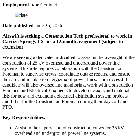
Employment type
Contract
Date published
June 25, 2026
Airswift is seeking a Construction Tech professional to work in
Carrizo Springs TX for a 12-month assignment (subject to
extension).
We are seeking a dedicated individual to assist in the oversight of the
construction of 25 kV overhead and underground power line
systems. This role requires collaboration with the Construction
Foreman to supervise crews, coordinate outage repairs, and ensure
the safe and reliable re-energizing of power lines. The successful
candidate will also oversee line monitoring, work with Construction
Foremen and Electrical Engineers to develop designs and material
lists for new and expanding electrical distribution system projects
and fill in for the Construction Foreman during their days off and
PTO.
Key Responsibilities:
Assist in the supervision of construction crews for 25 kV
overhead and underground power line systems.