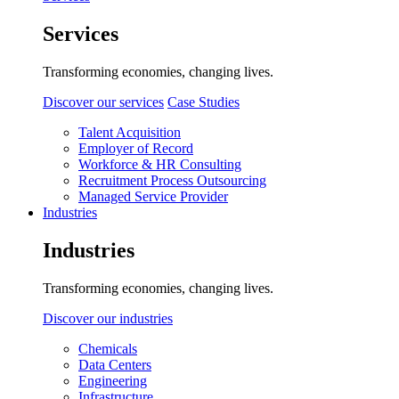
Services
Transforming economies, changing lives.
Discover our services
Case Studies
Talent Acquisition
Employer of Record
Workforce & HR Consulting
Recruitment Process Outsourcing
Managed Service Provider
Industries
Industries
Transforming economies, changing lives.
Discover our industries
Chemicals
Data Centers
Engineering
Infrastructure