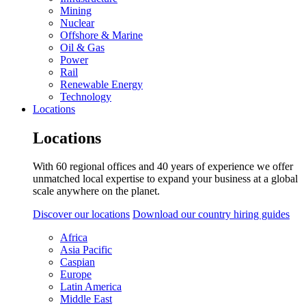
Mining
Nuclear
Offshore & Marine
Oil & Gas
Power
Rail
Renewable Energy
Technology
Locations
Locations
With 60 regional offices and 40 years of experience we offer
unmatched local expertise to expand your business at a global
scale anywhere on the planet.
Discover our locations
Download our country hiring guides
Africa
Asia Pacific
Caspian
Europe
Latin America
Middle East