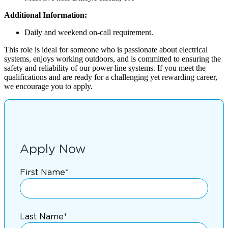
Additional Information:
Daily and weekend on-call requirement.
This role is ideal for someone who is passionate about electrical
systems, enjoys working outdoors, and is committed to ensuring the
safety and reliability of our power line systems. If you meet the
qualifications and are ready for a challenging yet rewarding career,
we encourage you to apply.