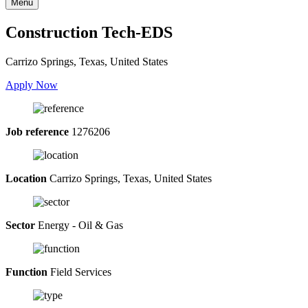
Menu
Construction Tech-EDS
Carrizo Springs, Texas, United States
Apply Now
Job reference
1276206
Location
Carrizo Springs, Texas, United States
Sector
Energy - Oil & Gas
Function
Field Services