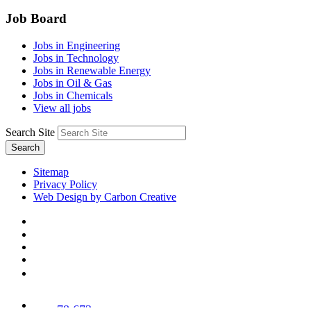
Job Board
Jobs in Engineering
Jobs in Technology
Jobs in Renewable Energy
Jobs in Oil & Gas
Jobs in Chemicals
View all jobs
Search Site
Search
Sitemap
Privacy Policy
Web Design by Carbon Creative
78,673