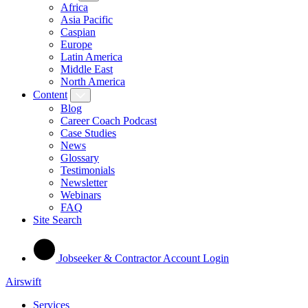
Africa
Asia Pacific
Caspian
Europe
Latin America
Middle East
North America
Content
Blog
Career Coach Podcast
Case Studies
News
Glossary
Testimonials
Newsletter
Webinars
FAQ
Site Search
Jobseeker & Contractor Account Login
Airswift
Services