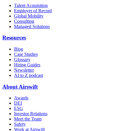
Talent Acquisition
Employer of Record
Global Mobility
Consulting
Managed Solutions
Resources
Blog
Case Studies
Glossary
Hiring Guides
Newsletter
AI to Z podcast
About Airswift
Awards
DEI
ESG
Investor Relations
Meet the Team
Safety
Work at Airswift