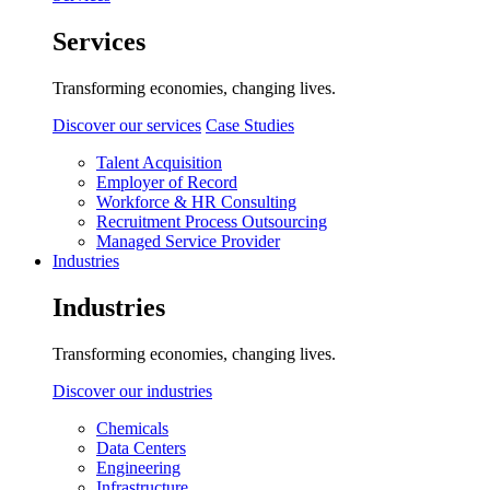
Services
Transforming economies, changing lives.
Discover our services
Case Studies
Talent Acquisition
Employer of Record
Workforce & HR Consulting
Recruitment Process Outsourcing
Managed Service Provider
Industries
Industries
Transforming economies, changing lives.
Discover our industries
Chemicals
Data Centers
Engineering
Infrastructure