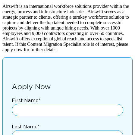
Airswift is an international workforce solutions provider within the
energy, process and infrastructure industries. Airswift serves as a
strategic partner to clients, offering a turnkey workforce solution to
capture and deliver the top talent needed to complete successful
projects by aligning with unique hiring needs. With over 1000
employees and 9,000 contractors operating in over 60 countries,
Airswift offers exceptional global reach and access to specialist
talent. If this Content Migration Specialist role is of interest, please
apply now for further details.