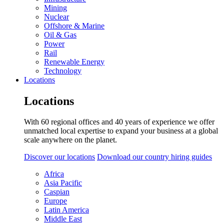
Mining
Nuclear
Offshore & Marine
Oil & Gas
Power
Rail
Renewable Energy
Technology
Locations
Locations
With 60 regional offices and 40 years of experience we offer
unmatched local expertise to expand your business at a global
scale anywhere on the planet.
Discover our locations
Download our country hiring guides
Africa
Asia Pacific
Caspian
Europe
Latin America
Middle East