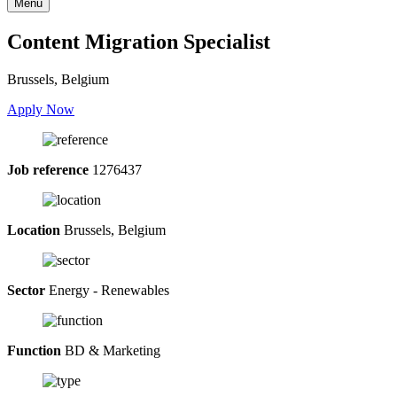
Menu
Content Migration Specialist
Brussels, Belgium
Apply Now
Job reference
1276437
Location
Brussels, Belgium
Sector
Energy - Renewables
Function
BD & Marketing