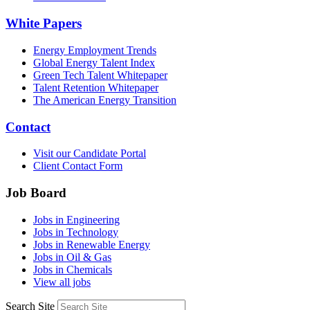
White Papers
Energy Employment Trends
Global Energy Talent Index
Green Tech Talent Whitepaper
Talent Retention Whitepaper
The American Energy Transition
Contact
Visit our Candidate Portal
Client Contact Form
Job Board
Jobs in Engineering
Jobs in Technology
Jobs in Renewable Energy
Jobs in Oil & Gas
Jobs in Chemicals
View all jobs
Search Site