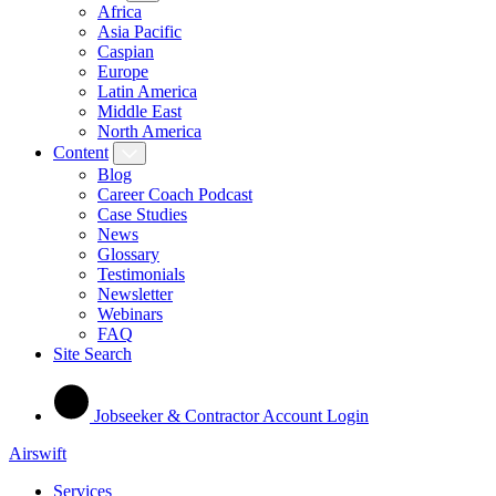
Africa
Asia Pacific
Caspian
Europe
Latin America
Middle East
North America
Content
Blog
Career Coach Podcast
Case Studies
News
Glossary
Testimonials
Newsletter
Webinars
FAQ
Site Search
Jobseeker & Contractor Account Login
Airswift
Services