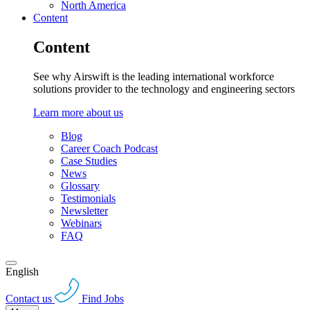
North America
Content
Content
See why Airswift is the leading international workforce
solutions provider to the technology and engineering sectors
Learn more about us
Blog
Career Coach Podcast
Case Studies
News
Glossary
Testimonials
Newsletter
Webinars
FAQ
English
Contact us
Find Jobs