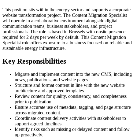
This position sits within the energy sector and supports a corporate
website transformation project. The Content Migration Specialist
will operate in a collaborative environment alongside digital
communication teams, business stakeholders, and project
professionals. The role is based in Brussels with onsite presence
required for 2 days per week by default. This Content Migration
Specialist role offers exposure to a business focused on reliable and
sustainable energy infrastructure.
Key Responsibilities
Migrate and implement content into the new CMS, including
news, publications, and website pages.
Structure and format content in line with the new website
architecture and approved templates.
Review content for quality, consistency, and completeness
prior to publication.
Ensure accurate use of metadata, tagging, and page structure
across migrated content.
Coordinate content delivery activities with stakeholders to
support agreed timelines.
Identify risks such as missing or delayed content and follow
up proactively.