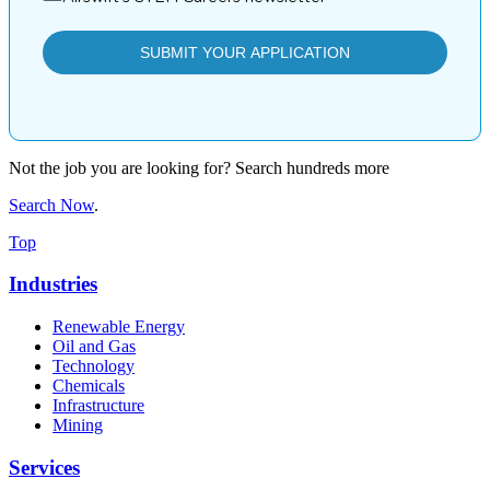
Not the job you are looking for? Search hundreds more
Search Now
.
Top
Industries
Renewable Energy
Oil and Gas
Technology
Chemicals
Infrastructure
Mining
Services