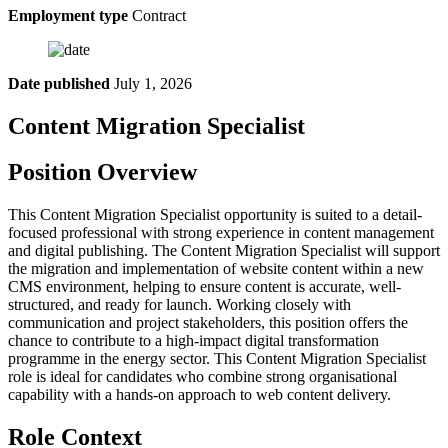
Employment type
Contract
Date published
July 1, 2026
Content Migration Specialist
Position Overview
This Content Migration Specialist opportunity is suited to a detail-
focused professional with strong experience in content management
and digital publishing. The Content Migration Specialist will support
the migration and implementation of website content within a new
CMS environment, helping to ensure content is accurate, well-
structured, and ready for launch. Working closely with
communication and project stakeholders, this position offers the
chance to contribute to a high-impact digital transformation
programme in the energy sector. This Content Migration Specialist
role is ideal for candidates who combine strong organisational
capability with a hands-on approach to web content delivery.
Role Context