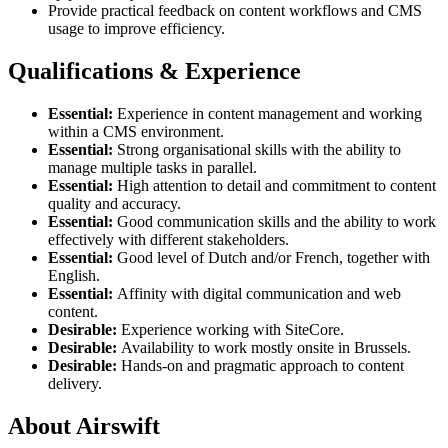
Provide practical feedback on content workflows and CMS
usage to improve efficiency.
Qualifications & Experience
Essential:
Experience in content management and working
within a CMS environment.
Essential:
Strong organisational skills with the ability to
manage multiple tasks in parallel.
Essential:
High attention to detail and commitment to content
quality and accuracy.
Essential:
Good communication skills and the ability to work
effectively with different stakeholders.
Essential:
Good level of Dutch and/or French, together with
English.
Essential:
Affinity with digital communication and web
content.
Desirable:
Experience working with SiteCore.
Desirable:
Availability to work mostly onsite in Brussels.
Desirable:
Hands-on and pragmatic approach to content
delivery.
About Airswift