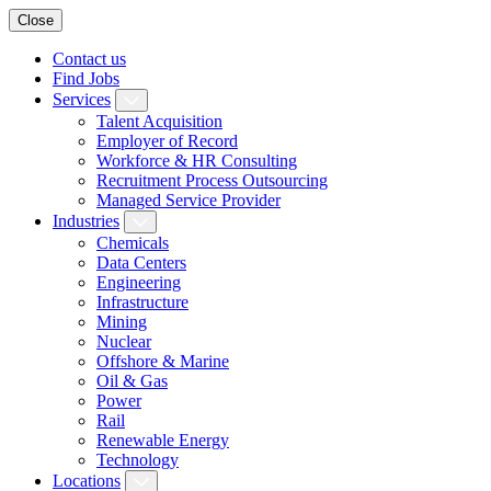
Close
Contact us
Find Jobs
Services
Talent Acquisition
Employer of Record
Workforce & HR Consulting
Recruitment Process Outsourcing
Managed Service Provider
Industries
Chemicals
Data Centers
Engineering
Infrastructure
Mining
Nuclear
Offshore & Marine
Oil & Gas
Power
Rail
Renewable Energy
Technology
Locations