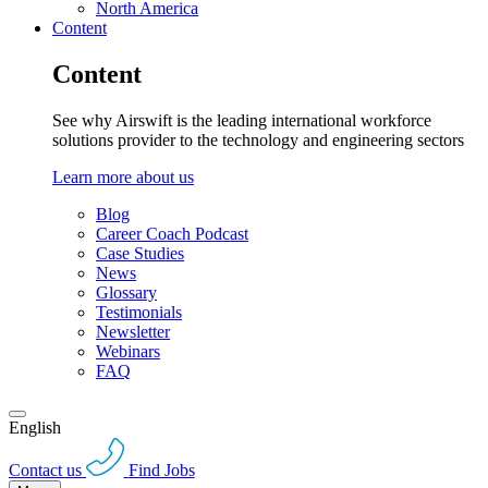
North America
Content
Content
See why Airswift is the leading international workforce
solutions provider to the technology and engineering sectors
Learn more about us
Blog
Career Coach Podcast
Case Studies
News
Glossary
Testimonials
Newsletter
Webinars
FAQ
English
Contact us
Find Jobs