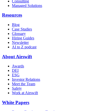
Consulting
Managed Solutions
Resources
Blog
Case Studies
Glossary
Hiring Guides
Newsletter
AI to Z podcast
About Airswift
Awards
DEI
ESG
Investor Relations
Meet the Team
Safety
Work at Airswift
White Papers