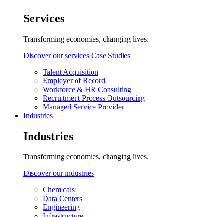
Services
Transforming economies, changing lives.
Discover our services
Case Studies
Talent Acquisition
Employer of Record
Workforce & HR Consulting
Recruitment Process Outsourcing
Managed Service Provider
Industries
Industries
Transforming economies, changing lives.
Discover our industries
Chemicals
Data Centers
Engineering
Infrastructure