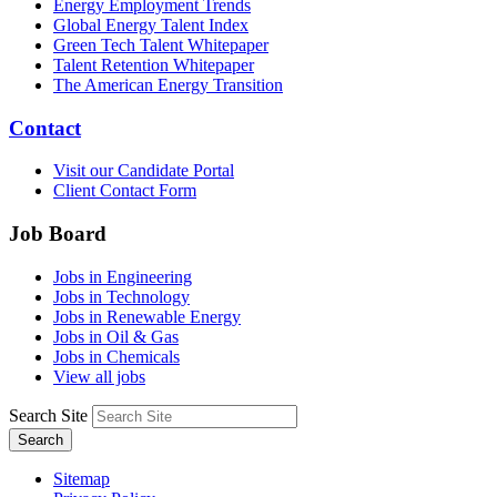
Energy Employment Trends
Global Energy Talent Index
Green Tech Talent Whitepaper
Talent Retention Whitepaper
The American Energy Transition
Contact
Visit our Candidate Portal
Client Contact Form
Job Board
Jobs in Engineering
Jobs in Technology
Jobs in Renewable Energy
Jobs in Oil & Gas
Jobs in Chemicals
View all jobs
Search Site
Search
Sitemap