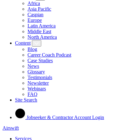
Africa
Asia Pacific
Caspian
Europe
Latin America
Middle East
North America
Content
Blog
Career Coach Podcast
Case Studies
News
Glossary
Testimonials
Newsletter
Webinars
FAQ
Site Search
Jobseeker & Contractor Account Login
Airswift
Services