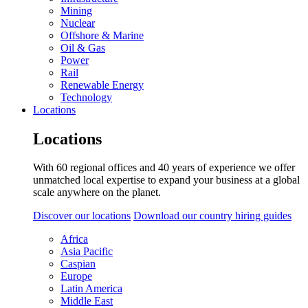
Mining
Nuclear
Offshore & Marine
Oil & Gas
Power
Rail
Renewable Energy
Technology
Locations
Locations
With 60 regional offices and 40 years of experience we offer
unmatched local expertise to expand your business at a global
scale anywhere on the planet.
Discover our locations
Download our country hiring guides
Africa
Asia Pacific
Caspian
Europe
Latin America
Middle East