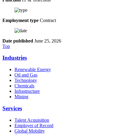
Employment type
Contract
Date published
June 25, 2026
Top
Industries
Renewable Energy
Oil and Gas
Technology
Chemicals
Infrastructure
Mining
Services
Talent Acquisition
Employer of Record
Global Mobility