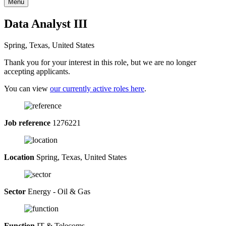
Menu
Data Analyst III
Spring, Texas, United States
Thank you for your interest in this role, but we are no longer
accepting applicants.
You can view
our currently active roles here
.
Job reference
1276221
Location
Spring, Texas, United States
Sector
Energy - Oil & Gas
Function
IT & Telecoms