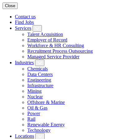
Close
Contact us
Find Jobs
Services
Talent Acquisition
Employer of Record
Workforce & HR Consulting
Recruitment Process Outsourcing
Managed Service Provider
Industries
Chemicals
Data Centers
Engineering
Infrastructure
Mining
Nuclear
Offshore & Marine
Oil & Gas
Power
Rail
Renewable Energy
Technology
Locations