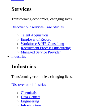
Services
Transforming economies, changing lives.
Discover our services
Case Studies
Talent Acquisition
Employer of Record
Workforce & HR Consulting
Recruitment Process Outsourcing
Managed Service Provider
Industries
Industries
Transforming economies, changing lives.
Discover our industries
Chemicals
Data Centers
Engineering
Infrastructure