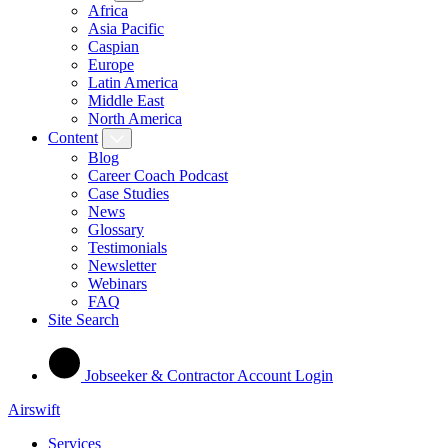
Africa
Asia Pacific
Caspian
Europe
Latin America
Middle East
North America
Content
Blog
Career Coach Podcast
Case Studies
News
Glossary
Testimonials
Newsletter
Webinars
FAQ
Site Search
Jobseeker & Contractor Account Login
Airswift
Services