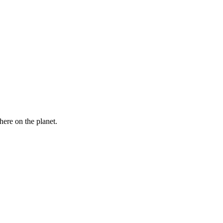
here on the planet.