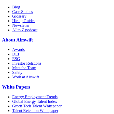
Blog
Case Studies
Glossary
Hiring Guides
Newsletter
AI to Z podcast
About Airswift
Awards
DEI
ESG
Investor Relations
Meet the Team
Safety
Work at Airswift
White Papers
Energy Employment Trends
Global Energy Talent Index
Green Tech Talent Whitepaper
Talent Retention Whitepaper