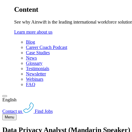
Content
See why Airswift is the leading international workforce solutio
Learn more about us
Blog
Career Coach Podcast
Case Studies
News
Glossary
Testimonials
Newsletter
Webinars
FAQ
English
Contact us
Find Jobs
Menu
Data Privacy Analyst (Mandarin Speaker)