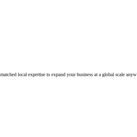
matched local expertise to expand your business at a global scale anyw