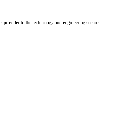
ns provider to the technology and engineering sectors