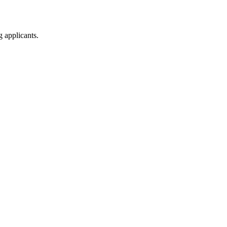
g applicants.