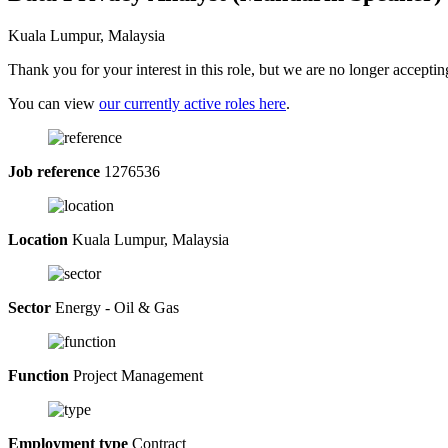
Kuala Lumpur, Malaysia
Thank you for your interest in this role, but we are no longer acceptin
You can view
our currently active roles here
.
Job reference
1276536
Location
Kuala Lumpur, Malaysia
Sector
Energy - Oil & Gas
Function
Project Management
Employment type
Contract