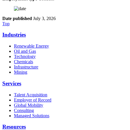
Date published
July 3, 2026
Top
Industries
Renewable Energy
Oil and Gas
Technology
Chemicals
Infrastructure
Mining
Services
Talent Acquisition
Employer of Record
Global Mobility
Consulting
Managed Solutions
Resources