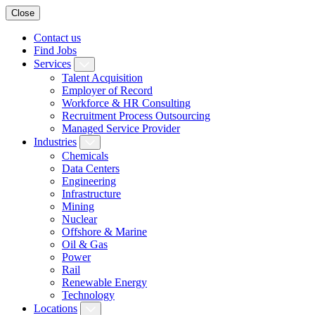
Close
Contact us
Find Jobs
Services
Talent Acquisition
Employer of Record
Workforce & HR Consulting
Recruitment Process Outsourcing
Managed Service Provider
Industries
Chemicals
Data Centers
Engineering
Infrastructure
Mining
Nuclear
Offshore & Marine
Oil & Gas
Power
Rail
Renewable Energy
Technology
Locations