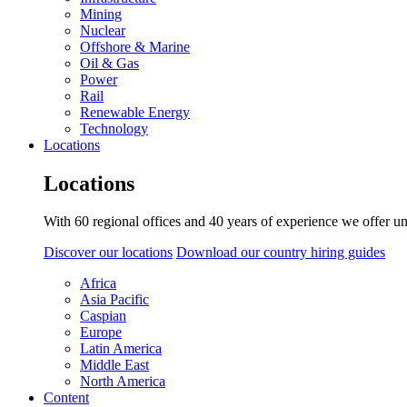
Mining
Nuclear
Offshore & Marine
Oil & Gas
Power
Rail
Renewable Energy
Technology
Locations
Locations
With 60 regional offices and 40 years of experience we offer un
Discover our locations
Download our country hiring guides
Africa
Asia Pacific
Caspian
Europe
Latin America
Middle East
North America
Content