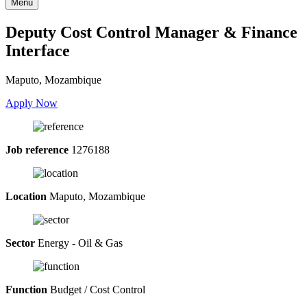
Menu
Deputy Cost Control Manager & Finance
Interface
Maputo, Mozambique
Apply Now
Job reference
1276188
Location
Maputo, Mozambique
Sector
Energy - Oil & Gas
Function
Budget / Cost Control