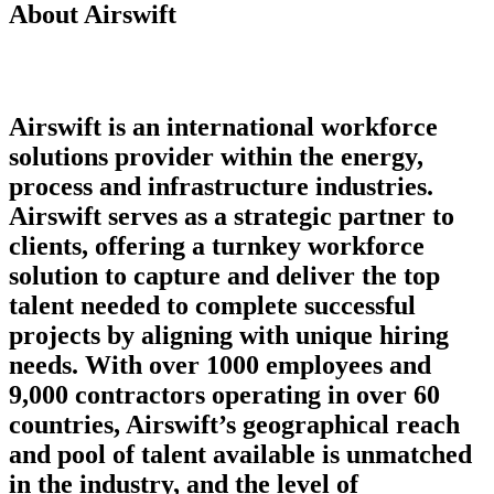
About Airswift
Airswift is an international workforce
solutions provider within the energy,
process and infrastructure industries.
Airswift serves as a strategic partner to
clients, offering a turnkey workforce
solution to capture and deliver the top
talent needed to complete successful
projects by aligning with unique hiring
needs. With over 1000 employees and
9,000 contractors operating in over 60
countries, Airswift’s geographical reach
and pool of talent available is unmatched
in the industry, and the level of