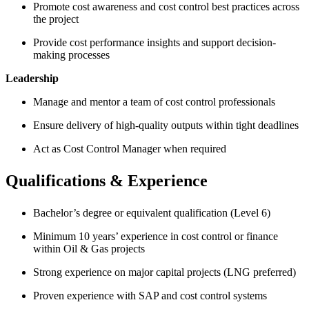
Promote cost awareness and cost control best practices across
the project
Provide cost performance insights and support decision-
making processes
Leadership
Manage and mentor a team of cost control professionals
Ensure delivery of high-quality outputs within tight deadlines
Act as Cost Control Manager when required
Qualifications & Experience
Bachelor’s degree or equivalent qualification (Level 6)
Minimum 10 years’ experience in cost control or finance
within Oil & Gas projects
Strong experience on major capital projects (LNG preferred)
Proven experience with SAP and cost control systems