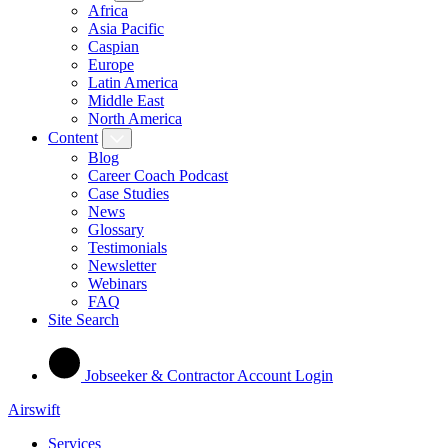
Africa
Asia Pacific
Caspian
Europe
Latin America
Middle East
North America
Content
Blog
Career Coach Podcast
Case Studies
News
Glossary
Testimonials
Newsletter
Webinars
FAQ
Site Search
Jobseeker & Contractor Account Login
Airswift
Services