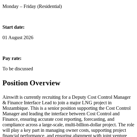
Monday – Friday (Residential)
Start date:
01 August 2026
Pay rate:
To be discussed
Position Overview
Airswift is currently recruiting for a Deputy Cost Control Manager
& Finance Interface Lead to join a major LNG project in
Mozambique. This is a senior position supporting the Cost Control
Manager and leading the interface between Cost Control and
Finance, ensuring accurate cost reporting, forecasting, and
compliance across a large-scale, multi-billion-dollar project. The role
will play a key part in managing owner costs, supporting project
financial performance, and ensuring alignment with joint venture