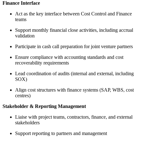
Finance Interface
Act as the key interface between Cost Control and Finance
teams
Support monthly financial close activities, including accrual
validation
Participate in cash call preparation for joint venture partners
Ensure compliance with accounting standards and cost
recoverability requirements
Lead coordination of audits (internal and external, including
SOX)
Align cost structures with finance systems (SAP, WBS, cost
centres)
Stakeholder & Reporting Management
Liaise with project teams, contractors, finance, and external
stakeholders
Support reporting to partners and management