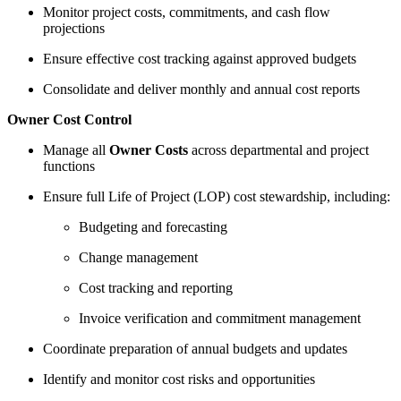
Monitor project costs, commitments, and cash flow
projections
Ensure effective cost tracking against approved budgets
Consolidate and deliver monthly and annual cost reports
Owner Cost Control
Manage all
Owner Costs
across departmental and project
functions
Ensure full Life of Project (LOP) cost stewardship, including:
Budgeting and forecasting
Change management
Cost tracking and reporting
Invoice verification and commitment management
Coordinate preparation of annual budgets and updates
Identify and monitor cost risks and opportunities