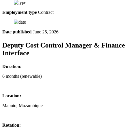
Employment type
Contract
Date published
June 25, 2026
Deputy Cost Control Manager & Finance
Interface
Duration:
6 months (renewable)
Location:
Maputo, Mozambique
Rotation: