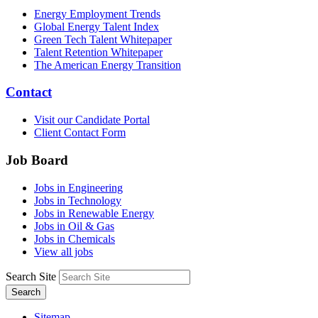
Energy Employment Trends
Global Energy Talent Index
Green Tech Talent Whitepaper
Talent Retention Whitepaper
The American Energy Transition
Contact
Visit our Candidate Portal
Client Contact Form
Job Board
Jobs in Engineering
Jobs in Technology
Jobs in Renewable Energy
Jobs in Oil & Gas
Jobs in Chemicals
View all jobs
Search Site
Search
Sitemap