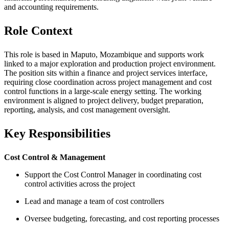
and accounting requirements.
Role Context
This role is based in Maputo, Mozambique and supports work
linked to a major exploration and production project environment.
The position sits within a finance and project services interface,
requiring close coordination across project management and cost
control functions in a large-scale energy setting. The working
environment is aligned to project delivery, budget preparation,
reporting, analysis, and cost management oversight.
Key Responsibilities
Cost Control & Management
Support the Cost Control Manager in coordinating cost
control activities across the project
Lead and manage a team of cost controllers
Oversee budgeting, forecasting, and cost reporting processes