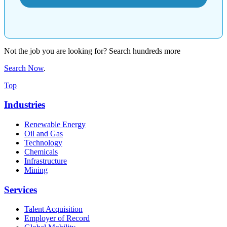
Not the job you are looking for? Search hundreds more
Search Now
.
Top
Industries
Renewable Energy
Oil and Gas
Technology
Chemicals
Infrastructure
Mining
Services
Talent Acquisition
Employer of Record