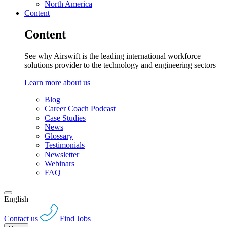
North America
Content
Content
See why Airswift is the leading international workforce
solutions provider to the technology and engineering sectors
Learn more about us
Blog
Career Coach Podcast
Case Studies
News
Glossary
Testimonials
Newsletter
Webinars
FAQ
English
Contact us
Find Jobs