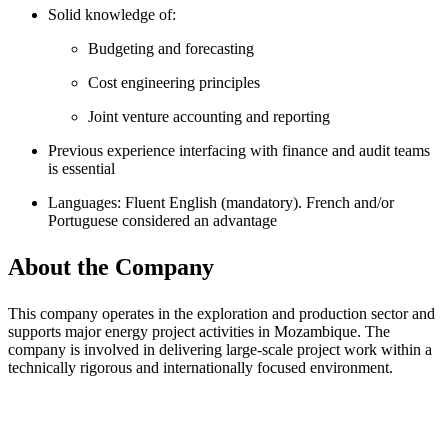
Solid knowledge of:
Budgeting and forecasting
Cost engineering principles
Joint venture accounting and reporting
Previous experience interfacing with finance and audit teams
is essential
Languages: Fluent English (mandatory). French and/or
Portuguese considered an advantage
About the Company
This company operates in the exploration and production sector and
supports major energy project activities in Mozambique. The
company is involved in delivering large-scale project work within a
technically rigorous and internationally focused environment.