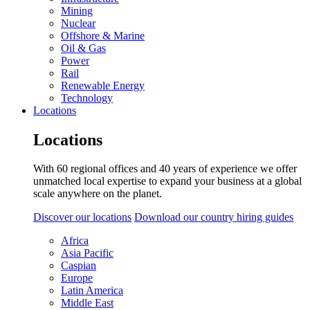
Mining
Nuclear
Offshore & Marine
Oil & Gas
Power
Rail
Renewable Energy
Technology
Locations
Locations
With 60 regional offices and 40 years of experience we offer
unmatched local expertise to expand your business at a global
scale anywhere on the planet.
Discover our locations
Download our country hiring guides
Africa
Asia Pacific
Caspian
Europe
Latin America
Middle East