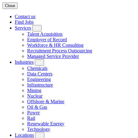
Close
Contact us
Find Jobs
Services
Talent Acquisition
Employer of Record
Workforce & HR Consulting
Recruitment Process Outsourcing
Managed Service Provider
Industries
Chemicals
Data Centers
Engineering
Infrastructure
Mining
Nuclear
Offshore & Marine
Oil & Gas
Power
Rail
Renewable Energy
Technology
Locations