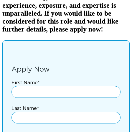
experience, exposure, and expertise is
unparalleled. If you would like to be
considered for this role and would like
further details, please apply now!