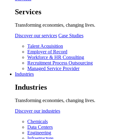
Services
Transforming economies, changing lives.
Discover our services
Case Studies
Talent Acquisition
Employer of Record
Workforce & HR Consulting
Recruitment Process Outsourcing
Managed Service Provider
Industries
Industries
Transforming economies, changing lives.
Discover our industries
Chemicals
Data Centers
Engineering
Infrastructure