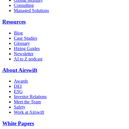
Global Mobility
Consulting
Managed Solutions
Resources
Blog
Case Studies
Glossary
Hiring Guides
Newsletter
AI to Z podcast
About Airswift
Awards
DEI
ESG
Investor Relations
Meet the Team
Safety
Work at Airswift
White Papers