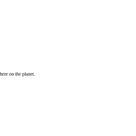
here on the planet.