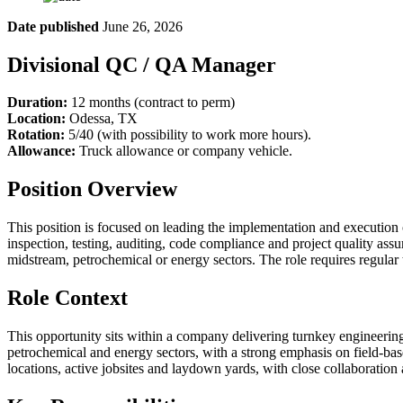
Date published
June 26, 2026
Divisional QC / QA Manager
Duration:
12 months (contract to perm)
Location:
Odessa, TX
Rotation:
5/40 (with possibility to work more hours).
Allowance:
Truck allowance or company vehicle.
Position Overview
This position is focused on leading the implementation and execution 
inspection, testing, auditing, code compliance and project quality assu
midstream, petrochemical or energy sectors. The role requires regular tr
Role Context
This opportunity sits within a company delivering turnkey engineering, 
petrochemical and energy sectors, with a strong emphasis on field-ba
locations, active jobsites and laydown yards, with close collaboration 