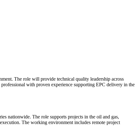
ment. The role will provide technical quality leadership across
ity professional with proven experience supporting EPC delivery in the
ies nationwide. The role supports projects in the oil and gas,
e execution. The working environment includes remote project