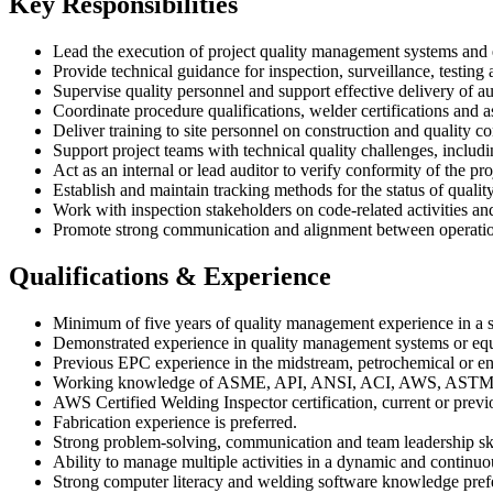
Key Responsibilities
Lead the execution of project quality management systems and e
Provide technical guidance for inspection, surveillance, testing 
Supervise quality personnel and support effective delivery of au
Coordinate procedure qualifications, welder certifications and 
Deliver training to site personnel on construction and quality 
Support project teams with technical quality challenges, includ
Act as an internal or lead auditor to verify conformity of the p
Establish and maintain tracking methods for the status of quali
Work with inspection stakeholders on code-related activities a
Promote strong communication and alignment between operations,
Qualifications & Experience
Minimum of five years of quality management experience in a sim
Demonstrated experience in quality management systems or equi
Previous EPC experience in the midstream, petrochemical or ene
Working knowledge of ASME, API, ANSI, ACI, AWS, ASTM and
AWS Certified Welding Inspector certification, current or previo
Fabrication experience is preferred.
Strong problem-solving, communication and team leadership ski
Ability to manage multiple activities in a dynamic and contin
Strong computer literacy and welding software knowledge pref