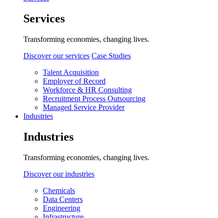
Services
Transforming economies, changing lives.
Discover our services
Case Studies
Talent Acquisition
Employer of Record
Workforce & HR Consulting
Recruitment Process Outsourcing
Managed Service Provider
Industries
Industries
Transforming economies, changing lives.
Discover our industries
Chemicals
Data Centers
Engineering
Infrastructure