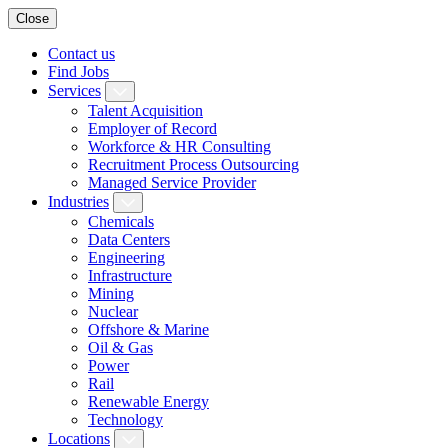
Close
Contact us
Find Jobs
Services
Talent Acquisition
Employer of Record
Workforce & HR Consulting
Recruitment Process Outsourcing
Managed Service Provider
Industries
Chemicals
Data Centers
Engineering
Infrastructure
Mining
Nuclear
Offshore & Marine
Oil & Gas
Power
Rail
Renewable Energy
Technology
Locations