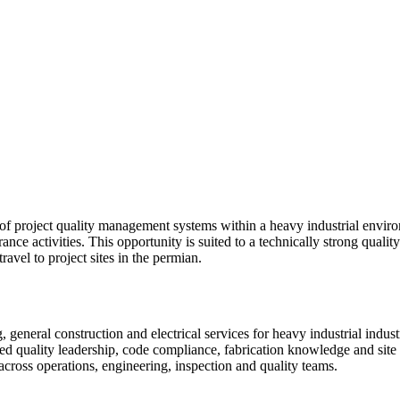
of project quality management systems within a heavy industrial environ
rance activities. This opportunity is suited to a technically strong qual
avel to project sites in the permian.
general construction and electrical services for heavy industrial industr
sed quality leadership, code compliance, fabrication knowledge and sit
across operations, engineering, inspection and quality teams.