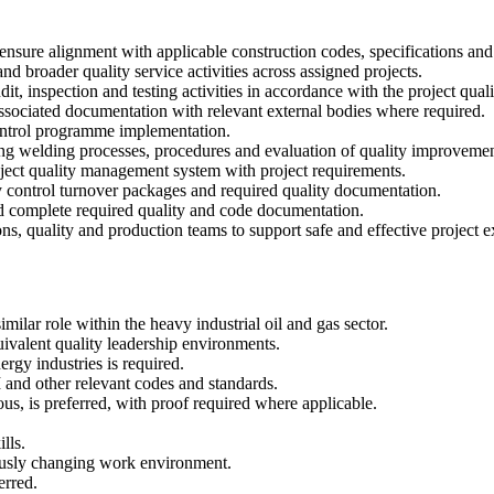
nsure alignment with applicable construction codes, specifications and
and broader quality service activities across assigned projects.
dit, inspection and testing activities in accordance with the project qua
associated documentation with relevant external bodies where required.
control programme implementation.
ing welding processes, procedures and evaluation of quality improvemen
roject quality management system with project requirements.
ty control turnover packages and required quality documentation.
nd complete required quality and code documentation.
 quality and production teams to support safe and effective project e
ilar role within the heavy industrial oil and gas sector.
valent quality leadership environments.
rgy industries is required.
 other relevant codes and standards.
us, is preferred, with proof required where applicable.
lls.
uously changing work environment.
erred.