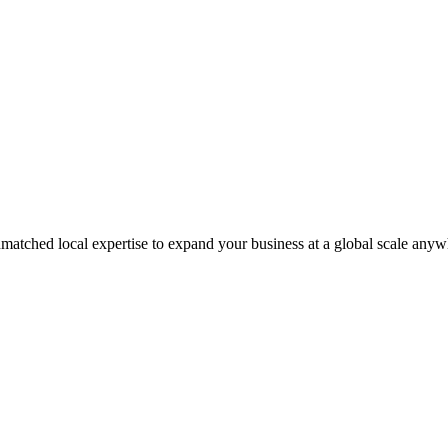
matched local expertise to expand your business at a global scale anyw