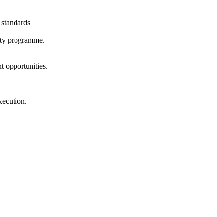
 standards.
lity programme.
t opportunities.
xecution.