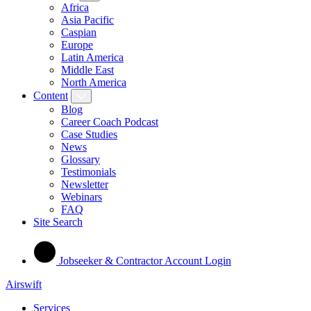
Africa
Asia Pacific
Caspian
Europe
Latin America
Middle East
North America
Content
Blog
Career Coach Podcast
Case Studies
News
Glossary
Testimonials
Newsletter
Webinars
FAQ
Site Search
Jobseeker & Contractor Account Login
Airswift
Services