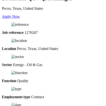
Pecos, Texas, United States
Apply Now
Job reference
1276267
Location
Pecos, Texas, United States
Sector
Energy - Oil & Gas
Function
Quality
Employment type
Contract