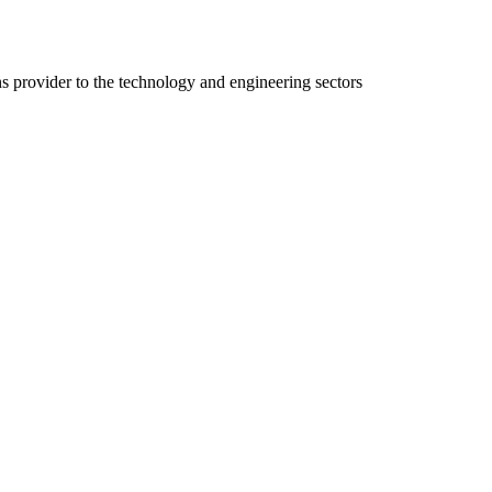
ns provider to the technology and engineering sectors