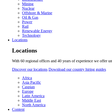
Mining
Nuclear
Offshore & Marine
Oil & Gas
Power
Rail
Renewable Energy
Technology
Locations
Locations
With 60 regional offices and 40 years of experience we offer un
Discover our locations
Download our country hiring guides
Africa
Asia Pacific
Caspian
Europe
Latin America
Middle East
North America
Content