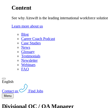
Content
See why Airswift is the leading international workforce solutio
Learn more about us
Blog
Career Coach Podcast
Case Studies
News
Glossary
Testimonials
Newsletter
Webinars
FAQ
English
Contact us
Find Jobs
Menu
Divisional QC / QA Manager