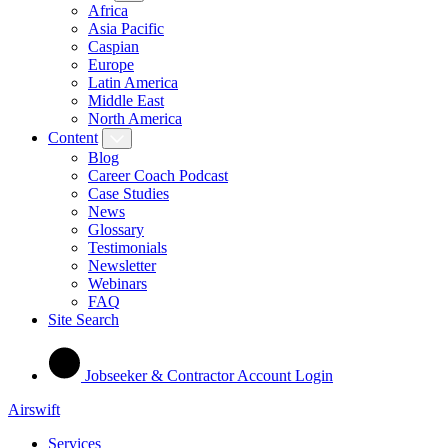
Africa
Asia Pacific
Caspian
Europe
Latin America
Middle East
North America
Content
Blog
Career Coach Podcast
Case Studies
News
Glossary
Testimonials
Newsletter
Webinars
FAQ
Site Search
Jobseeker & Contractor Account Login
Airswift
Services