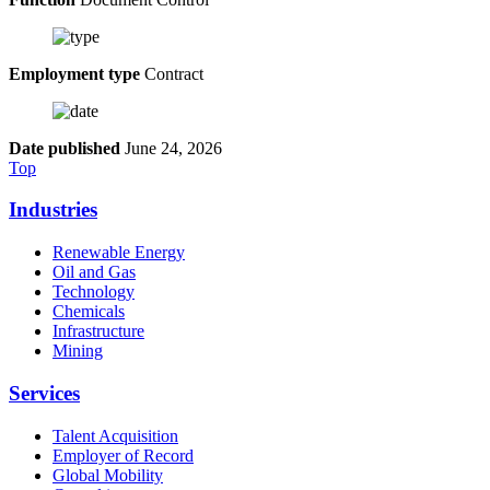
Employment type
Contract
Date published
June 24, 2026
Top
Industries
Renewable Energy
Oil and Gas
Technology
Chemicals
Infrastructure
Mining
Services
Talent Acquisition
Employer of Record
Global Mobility