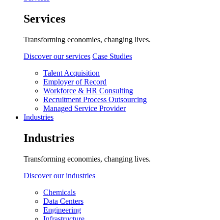
Services
Transforming economies, changing lives.
Discover our services
Case Studies
Talent Acquisition
Employer of Record
Workforce & HR Consulting
Recruitment Process Outsourcing
Managed Service Provider
Industries
Industries
Transforming economies, changing lives.
Discover our industries
Chemicals
Data Centers
Engineering
Infrastructure