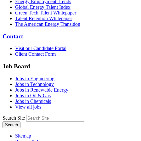
Energy Employment Trends
Global Energy Talent Index
Green Tech Talent Whitepaper
Talent Retention Whitepaper
The American Energy Transition
Contact
Visit our Candidate Portal
Client Contact Form
Job Board
Jobs in Engineering
Jobs in Technology
Jobs in Renewable Energy
Jobs in Oil & Gas
Jobs in Chemicals
View all jobs
Search Site
Search
Sitemap