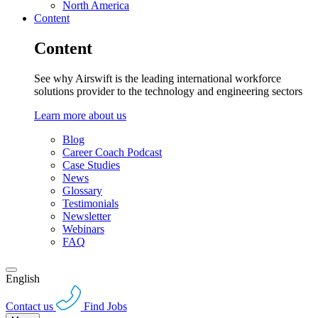
North America
Content
Content
See why Airswift is the leading international workforce
solutions provider to the technology and engineering sectors
Learn more about us
Blog
Career Coach Podcast
Case Studies
News
Glossary
Testimonials
Newsletter
Webinars
FAQ
English
Contact us
Find Jobs