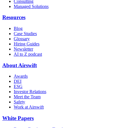
Consulting
Managed Solutions
Resources
Blog
Case Studies
Glossary
Hiring Guides
Newsletter
AI to Z podcast
About Airswift
Awards
DEI
ESG
Investor Relations
Meet the Team
Safety
Work at Airswift
White Papers