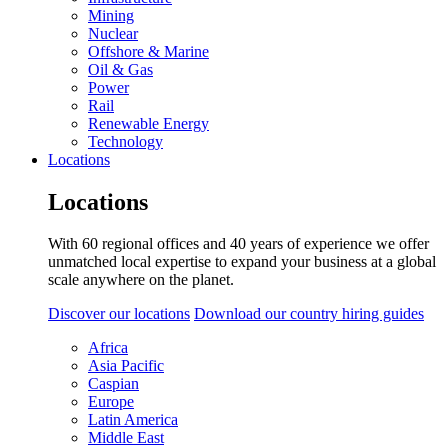
Mining
Nuclear
Offshore & Marine
Oil & Gas
Power
Rail
Renewable Energy
Technology
Locations
Locations
With 60 regional offices and 40 years of experience we offer
unmatched local expertise to expand your business at a global
scale anywhere on the planet.
Discover our locations
Download our country hiring guides
Africa
Asia Pacific
Caspian
Europe
Latin America
Middle East