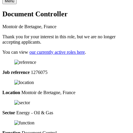
Menu
Document Controller
Montoir de Bretagne, France
Thank you for your interest in this role, but we are no longer
accepting applicants.
You can view
our currently active roles here
.
Job reference
1276075
Location
Montoir de Bretagne, France
Sector
Energy - Oil & Gas
Function
Document Control