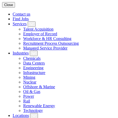
Close
Contact us
Find Jobs
Services
Talent Acquisition
Employer of Record
Workforce & HR Consulting
Recruitment Process Outsourcing
Managed Service Provider
Industries
Chemicals
Data Centers
Engineering
Infrastructure
Mining
Nuclear
Offshore & Marine
Oil & Gas
Power
Rail
Renewable Energy
Technology
Locations