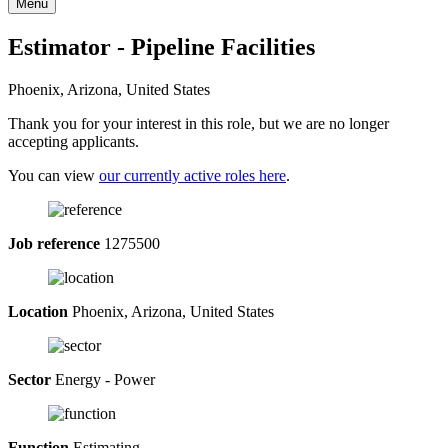
Menu
Estimator - Pipeline Facilities
Phoenix, Arizona, United States
Thank you for your interest in this role, but we are no longer
accepting applicants.
You can view
our currently active roles here
.
Job reference
1275500
Location
Phoenix, Arizona, United States
Sector
Energy - Power
Function
Estimating