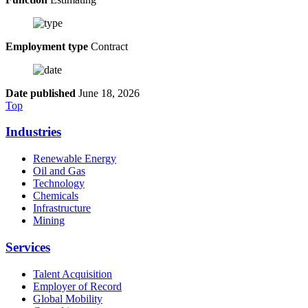
Employment type
Contract
Date published
June 18, 2026
Top
Industries
Renewable Energy
Oil and Gas
Technology
Chemicals
Infrastructure
Mining
Services
Talent Acquisition
Employer of Record
Global Mobility