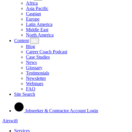
Africa
Asia Pacific
Caspian
Europe
Latin America
Middle East
North America
Content
Blog
Career Coach Podcast
Case Studies
News
Glossary
Testimonials
Newsletter
Webinars
FAQ
Site Search
Jobseeker & Contractor Account Login
Airswift
Services