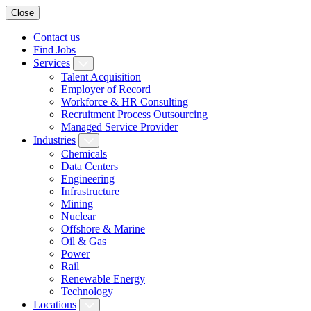
Close
Contact us
Find Jobs
Services
Talent Acquisition
Employer of Record
Workforce & HR Consulting
Recruitment Process Outsourcing
Managed Service Provider
Industries
Chemicals
Data Centers
Engineering
Infrastructure
Mining
Nuclear
Offshore & Marine
Oil & Gas
Power
Rail
Renewable Energy
Technology
Locations