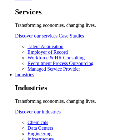
Services
Transforming economies, changing lives.
Discover our services
Case Studies
Talent Acquisition
Employer of Record
Workforce & HR Consulting
Recruitment Process Outsourcing
Managed Service Provider
Industries
Industries
Transforming economies, changing lives.
Discover our industries
Chemicals
Data Centers
Engineering
Infrastructure