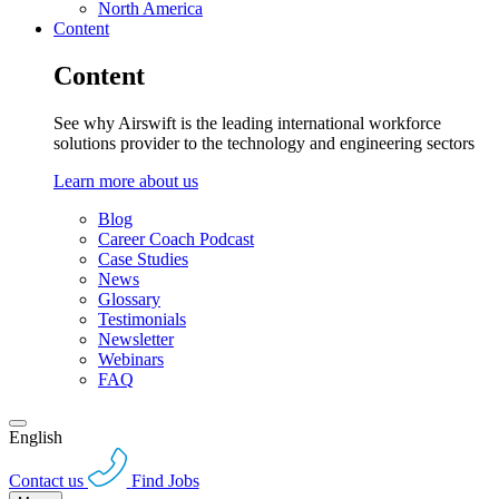
North America
Content
Content
See why Airswift is the leading international workforce
solutions provider to the technology and engineering sectors
Learn more about us
Blog
Career Coach Podcast
Case Studies
News
Glossary
Testimonials
Newsletter
Webinars
FAQ
English
Contact us
Find Jobs