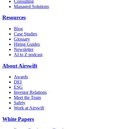
Consulting
Managed Solutions
Resources
Blog
Case Studies
Glossary
Hiring Guides
Newsletter
AI to Z podcast
About Airswift
Awards
DEI
ESG
Investor Relations
Meet the Team
Safety
Work at Airswift
White Papers