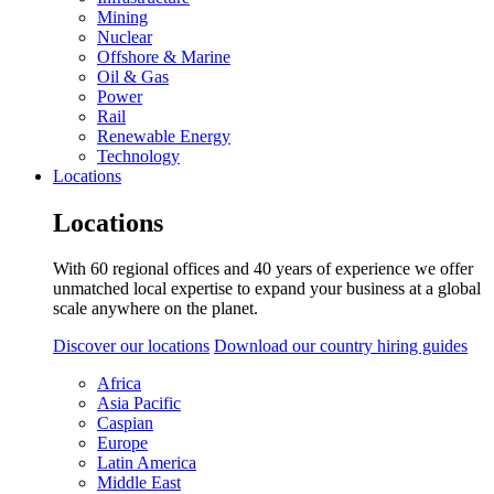
Mining
Nuclear
Offshore & Marine
Oil & Gas
Power
Rail
Renewable Energy
Technology
Locations
Locations
With 60 regional offices and 40 years of experience we offer
unmatched local expertise to expand your business at a global
scale anywhere on the planet.
Discover our locations
Download our country hiring guides
Africa
Asia Pacific
Caspian
Europe
Latin America
Middle East