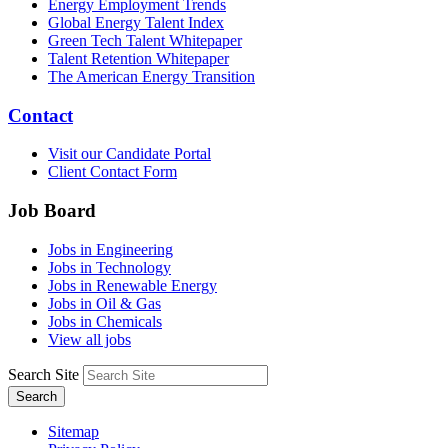
Energy Employment Trends
Global Energy Talent Index
Green Tech Talent Whitepaper
Talent Retention Whitepaper
The American Energy Transition
Contact
Visit our Candidate Portal
Client Contact Form
Job Board
Jobs in Engineering
Jobs in Technology
Jobs in Renewable Energy
Jobs in Oil & Gas
Jobs in Chemicals
View all jobs
Search Site
Search
Sitemap