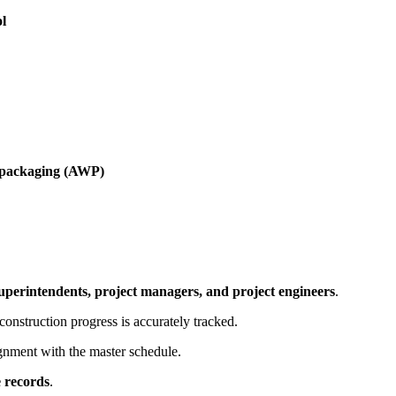
ol
k packaging (AWP)
uperintendents, project managers, and project engineers
.
construction progress is accurately tracked.
ignment with the master schedule.
e records
.