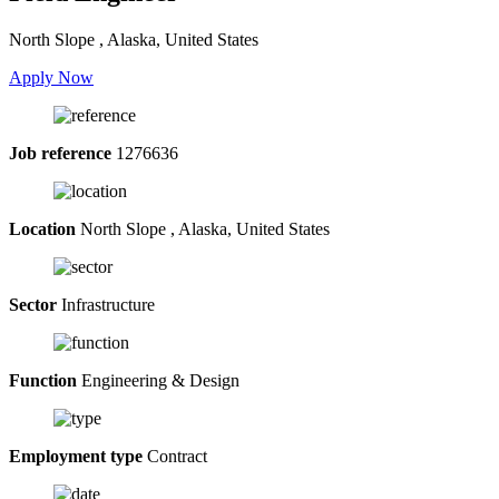
North Slope , Alaska, United States
Apply Now
Job reference
1276636
Location
North Slope , Alaska, United States
Sector
Infrastructure
Function
Engineering & Design
Employment type
Contract