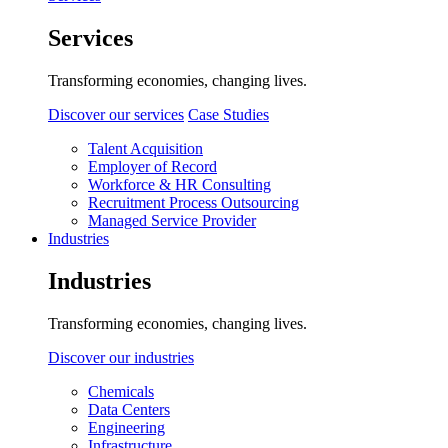
Services
Transforming economies, changing lives.
Discover our services
Case Studies
Talent Acquisition
Employer of Record
Workforce & HR Consulting
Recruitment Process Outsourcing
Managed Service Provider
Industries
Industries
Transforming economies, changing lives.
Discover our industries
Chemicals
Data Centers
Engineering
Infrastructure