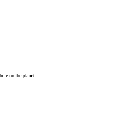
here on the planet.