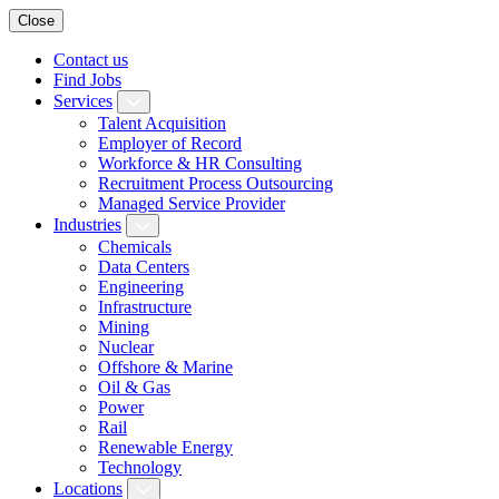
Close
Contact us
Find Jobs
Services
Talent Acquisition
Employer of Record
Workforce & HR Consulting
Recruitment Process Outsourcing
Managed Service Provider
Industries
Chemicals
Data Centers
Engineering
Infrastructure
Mining
Nuclear
Offshore & Marine
Oil & Gas
Power
Rail
Renewable Energy
Technology
Locations