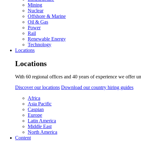
Mining
Nuclear
Offshore & Marine
Oil & Gas
Power
Rail
Renewable Energy
Technology
Locations
Locations
With 60 regional offices and 40 years of experience we offer un
Discover our locations
Download our country hiring guides
Africa
Asia Pacific
Caspian
Europe
Latin America
Middle East
North America
Content