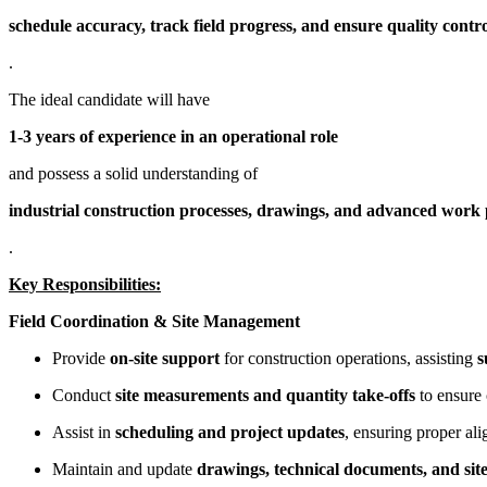
schedule accuracy, track field progress, and ensure quality contr
.
The ideal candidate will have
1-3 years of experience in an operational role
and possess a solid understanding of
industrial construction processes, drawings, and advanced wor
.
Key Responsibilities:
Field Coordination & Site Management
Provide
on-site support
for construction operations, assisting
s
Conduct
site measurements and quantity take-offs
to ensure 
Assist in
scheduling and project updates
, ensuring proper al
Maintain and update
drawings, technical documents, and sit