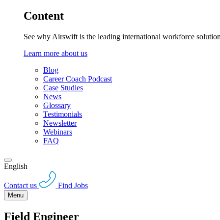
Content
See why Airswift is the leading international workforce solutio
Learn more about us
Blog
Career Coach Podcast
Case Studies
News
Glossary
Testimonials
Newsletter
Webinars
FAQ
English
Contact us
Find Jobs
Menu
Field Engineer