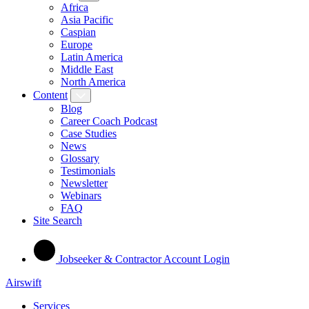
Africa
Asia Pacific
Caspian
Europe
Latin America
Middle East
North America
Content
Blog
Career Coach Podcast
Case Studies
News
Glossary
Testimonials
Newsletter
Webinars
FAQ
Site Search
Jobseeker & Contractor Account Login
Airswift
Services