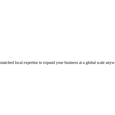
matched local expertise to expand your business at a global scale anyw