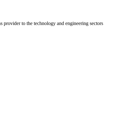
ns provider to the technology and engineering sectors