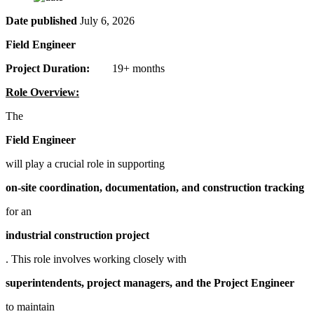
Date published
July 6, 2026
Field Engineer
Project Duration:
19+ months
Role Overview:
The
Field Engineer
will play a crucial role in supporting
on-site coordination, documentation, and construction tracking
for an
industrial construction project
. This role involves working closely with
superintendents, project managers, and the Project Engineer
to maintain