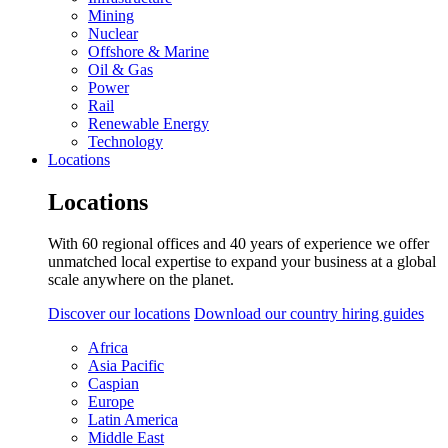
Mining
Nuclear
Offshore & Marine
Oil & Gas
Power
Rail
Renewable Energy
Technology
Locations
Locations
With 60 regional offices and 40 years of experience we offer
unmatched local expertise to expand your business at a global
scale anywhere on the planet.
Discover our locations
Download our country hiring guides
Africa
Asia Pacific
Caspian
Europe
Latin America
Middle East