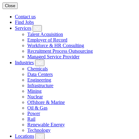
Close
Contact us
Find Jobs
Services
Talent Acquisition
Employer of Record
Workforce & HR Consulting
Recruitment Process Outsourcing
Managed Service Provider
Industries
Chemicals
Data Centers
Engineering
Infrastructure
Mining
Nuclear
Offshore & Marine
Oil & Gas
Power
Rail
Renewable Energy
Technology
Locations