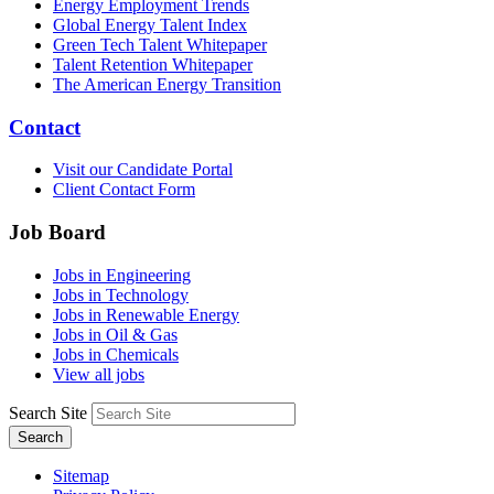
Energy Employment Trends
Global Energy Talent Index
Green Tech Talent Whitepaper
Talent Retention Whitepaper
The American Energy Transition
Contact
Visit our Candidate Portal
Client Contact Form
Job Board
Jobs in Engineering
Jobs in Technology
Jobs in Renewable Energy
Jobs in Oil & Gas
Jobs in Chemicals
View all jobs
Search Site
Search
Sitemap