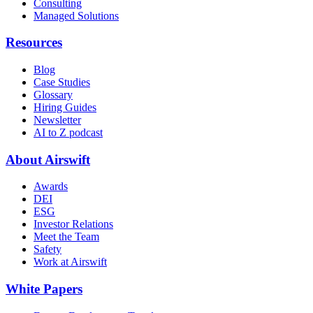
Consulting
Managed Solutions
Resources
Blog
Case Studies
Glossary
Hiring Guides
Newsletter
AI to Z podcast
About Airswift
Awards
DEI
ESG
Investor Relations
Meet the Team
Safety
Work at Airswift
White Papers