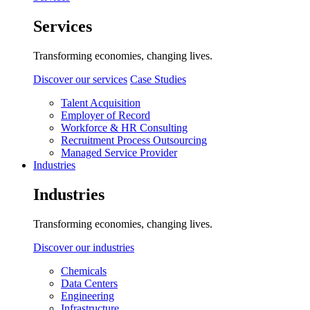
Services
Transforming economies, changing lives.
Discover our services
Case Studies
Talent Acquisition
Employer of Record
Workforce & HR Consulting
Recruitment Process Outsourcing
Managed Service Provider
Industries
Industries
Transforming economies, changing lives.
Discover our industries
Chemicals
Data Centers
Engineering
Infrastructure