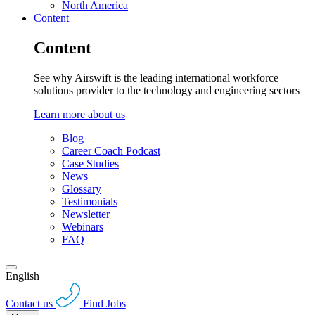
North America
Content
Content
See why Airswift is the leading international workforce
solutions provider to the technology and engineering sectors
Learn more about us
Blog
Career Coach Podcast
Case Studies
News
Glossary
Testimonials
Newsletter
Webinars
FAQ
English
Contact us
Find Jobs