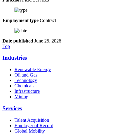
Employment type
Contract
Date published
June 25, 2026
Top
Industries
Renewable Energy
Oil and Gas
Technology
Chemicals
Infrastructure
Mining
Services
Talent Acquisition
Employer of Record
Global Mobility