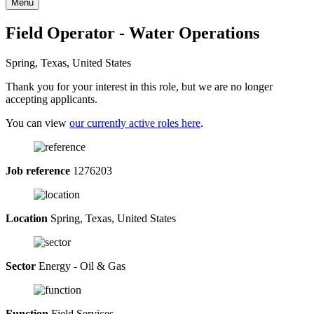
Menu
Field Operator - Water Operations
Spring, Texas, United States
Thank you for your interest in this role, but we are no longer
accepting applicants.
You can view
our currently active roles here
.
Job reference
1276203
Location
Spring, Texas, United States
Sector
Energy - Oil & Gas
Function
Field Services