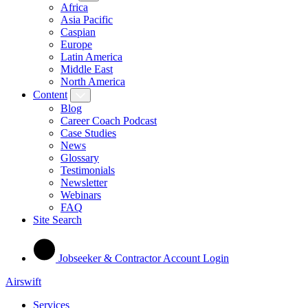
Africa
Asia Pacific
Caspian
Europe
Latin America
Middle East
North America
Content
Blog
Career Coach Podcast
Case Studies
News
Glossary
Testimonials
Newsletter
Webinars
FAQ
Site Search
Jobseeker & Contractor Account Login
Airswift
Services