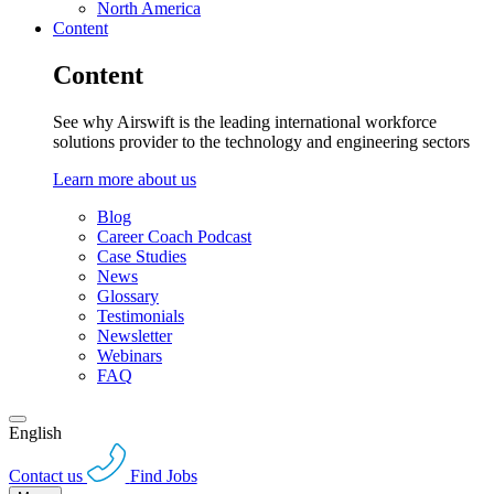
North America
Content
Content
See why Airswift is the leading international workforce
solutions provider to the technology and engineering sectors
Learn more about us
Blog
Career Coach Podcast
Case Studies
News
Glossary
Testimonials
Newsletter
Webinars
FAQ
English
Contact us
Find Jobs