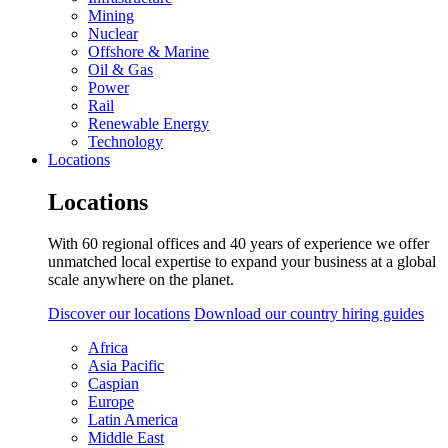
Mining
Nuclear
Offshore & Marine
Oil & Gas
Power
Rail
Renewable Energy
Technology
Locations
Locations
With 60 regional offices and 40 years of experience we offer
unmatched local expertise to expand your business at a global
scale anywhere on the planet.
Discover our locations
Download our country hiring guides
Africa
Asia Pacific
Caspian
Europe
Latin America
Middle East