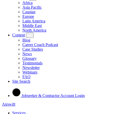
Africa
Asia Pacific
Caspian
Europe
Latin America
Middle East
North America
Content
Blog
Career Coach Podcast
Case Studies
News
Glossary
Testimonials
Newsletter
Webinars
FAQ
Site Search
Jobseeker & Contractor Account Login
Airswift
Services