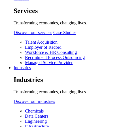
Services
Transforming economies, changing lives.
Discover our services
Case Studies
Talent Acquisition
Employer of Record
Workforce & HR Consulting
Recruitment Process Outsourcing
Managed Service Provider
Industries
Industries
Transforming economies, changing lives.
Discover our industries
Chemicals
Data Centers
Engineering
Infrastructure