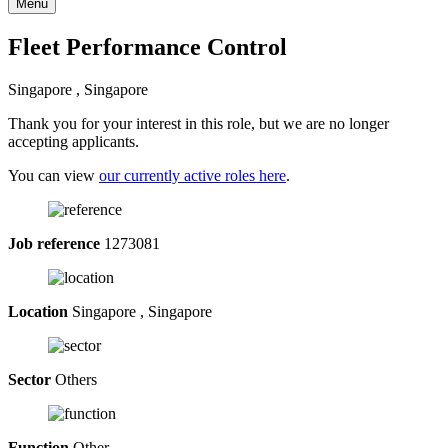
Menu
Fleet Performance Control
Singapore , Singapore
Thank you for your interest in this role, but we are no longer
accepting applicants.
You can view
our currently active roles here
.
Job reference
1273081
Location
Singapore , Singapore
Sector
Others
Function
Other