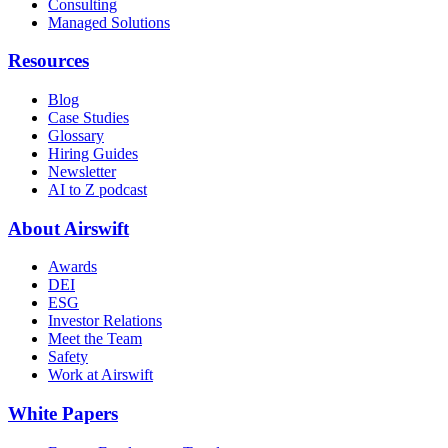
Consulting
Managed Solutions
Resources
Blog
Case Studies
Glossary
Hiring Guides
Newsletter
AI to Z podcast
About Airswift
Awards
DEI
ESG
Investor Relations
Meet the Team
Safety
Work at Airswift
White Papers