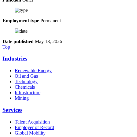
Employment type
Permanent
Date published
May 13, 2026
Top
Industries
Renewable Energy
Oil and Gas
Technology
Chemicals
Infrastructure
Mining
Services
Talent Acquisition
Employer of Record
Global Mobility