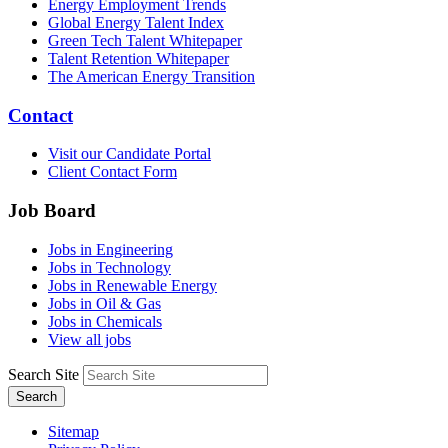
Energy Employment Trends
Global Energy Talent Index
Green Tech Talent Whitepaper
Talent Retention Whitepaper
The American Energy Transition
Contact
Visit our Candidate Portal
Client Contact Form
Job Board
Jobs in Engineering
Jobs in Technology
Jobs in Renewable Energy
Jobs in Oil & Gas
Jobs in Chemicals
View all jobs
Search Site
Search
Sitemap