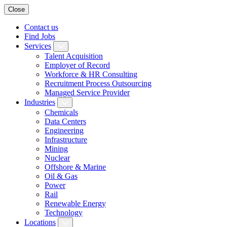
Close
Contact us
Find Jobs
Services
Talent Acquisition
Employer of Record
Workforce & HR Consulting
Recruitment Process Outsourcing
Managed Service Provider
Industries
Chemicals
Data Centers
Engineering
Infrastructure
Mining
Nuclear
Offshore & Marine
Oil & Gas
Power
Rail
Renewable Energy
Technology
Locations