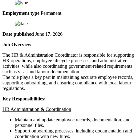
Employment type
Permanent
Date published
June 17, 2026
Job Overview
The HR & Administration Coordinator is responsible for supporting
HR operations, employee lifecycle processes, and administrative
activities, while also coordinating government-related requirements
such as visas and labour documentation.
The role plays a key part in maintaining accurate employee records,
supporting onboarding, and ensuring compliance with local labour
regulations.
Key Responsibilities:
HR Administration & Coordination
Maintain and update employee records, documentation, and
personnel files.
Support onboarding processes, including documentation and
coordination with new hires.