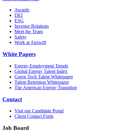
Awards
DEI
ESG
Investor Relations
Meet the Team
Safety
Work at Airswift
White Papers
Energy Employment Trends
Global Energy Talent Index
Green Tech Talent Whitepaper
Talent Retention Whitepaper
The American Energy Transition
Contact
Visit our Candidate Portal
Client Contact Form
Job Board