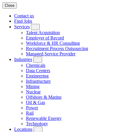
Close
Contact us
Find Jobs
Services
Talent Acquisition
Employer of Record
Workforce & HR Consulting
Recruitment Process Outsourcing
Managed Service Provider
Industries
Chemicals
Data Centers
Engineering
Infrastructure
Mining
Nuclear
Offshore & Marine
Oil & Gas
Power
Rail
Renewable Energy
Technology
Locations