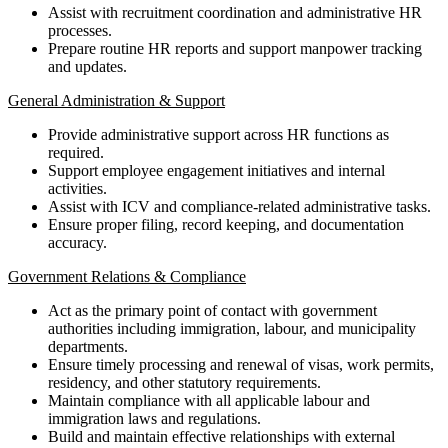
Assist with recruitment coordination and administrative HR
processes.
Prepare routine HR reports and support manpower tracking
and updates.
General Administration & Support
Provide administrative support across HR functions as
required.
Support employee engagement initiatives and internal
activities.
Assist with ICV and compliance-related administrative tasks.
Ensure proper filing, record keeping, and documentation
accuracy.
Government Relations & Compliance
Act as the primary point of contact with government
authorities including immigration, labour, and municipality
departments.
Ensure timely processing and renewal of visas, work permits,
residency, and other statutory requirements.
Maintain compliance with all applicable labour and
immigration laws and regulations.
Build and maintain effective relationships with external