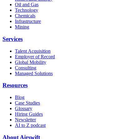
Oil and Gas
Technology
Chemicals
Infrastructure
Mining
Services
Talent Acquisition
Employer of Record
Global Mobility
Consulting
Managed Solutions
Resources
Blog
Case Studies
Glossary
Hiring Guides
Newsletter
AI to Z podcast
About Airswift