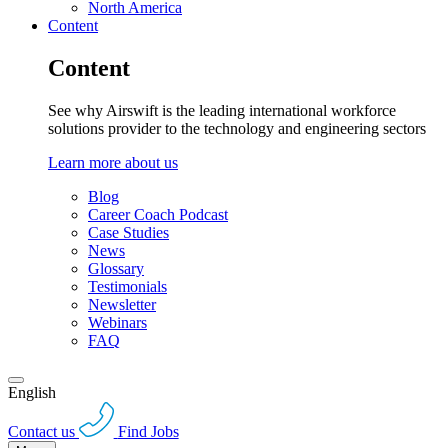
North America
Content
Content
See why Airswift is the leading international workforce
solutions provider to the technology and engineering sectors
Learn more about us
Blog
Career Coach Podcast
Case Studies
News
Glossary
Testimonials
Newsletter
Webinars
FAQ
English
Contact us
Find Jobs