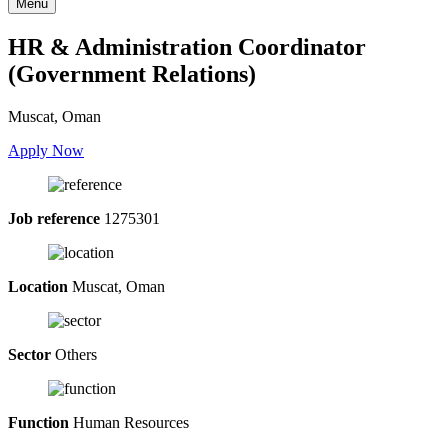
Menu
HR & Administration Coordinator
(Government Relations)
Muscat, Oman
Apply Now
Job reference
1275301
Location
Muscat, Oman
Sector
Others
Function
Human Resources