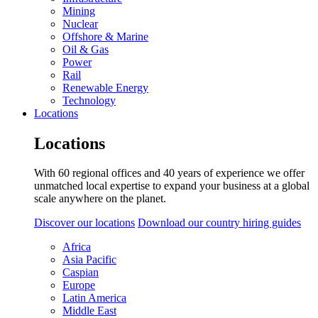
Mining
Nuclear
Offshore & Marine
Oil & Gas
Power
Rail
Renewable Energy
Technology
Locations
Locations
With 60 regional offices and 40 years of experience we offer
unmatched local expertise to expand your business at a global
scale anywhere on the planet.
Discover our locations
Download our country hiring guides
Africa
Asia Pacific
Caspian
Europe
Latin America
Middle East