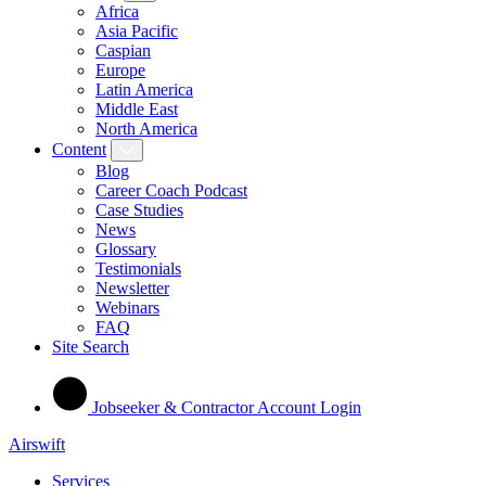
Africa
Asia Pacific
Caspian
Europe
Latin America
Middle East
North America
Content
Blog
Career Coach Podcast
Case Studies
News
Glossary
Testimonials
Newsletter
Webinars
FAQ
Site Search
Jobseeker & Contractor Account Login
Airswift
Services