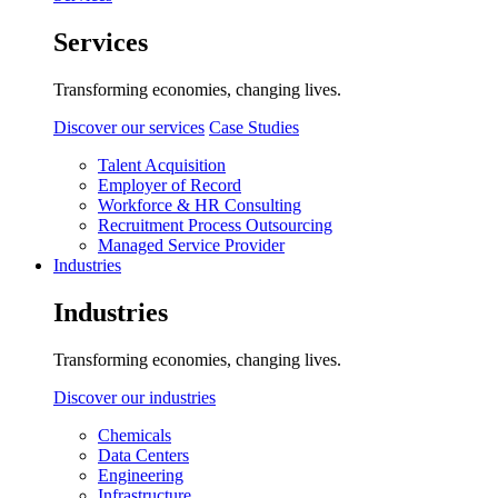
Services
Transforming economies, changing lives.
Discover our services
Case Studies
Talent Acquisition
Employer of Record
Workforce & HR Consulting
Recruitment Process Outsourcing
Managed Service Provider
Industries
Industries
Transforming economies, changing lives.
Discover our industries
Chemicals
Data Centers
Engineering
Infrastructure