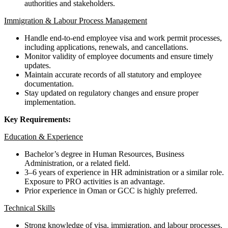
authorities and stakeholders.
Immigration & Labour Process Management
Handle end-to-end employee visa and work permit processes,
including applications, renewals, and cancellations.
Monitor validity of employee documents and ensure timely
updates.
Maintain accurate records of all statutory and employee
documentation.
Stay updated on regulatory changes and ensure proper
implementation.
Key Requirements:
Education & Experience
Bachelor’s degree in Human Resources, Business
Administration, or a related field.
3–6 years of experience in HR administration or a similar role.
Exposure to PRO activities is an advantage.
Prior experience in Oman or GCC is highly preferred.
Technical Skills
Strong knowledge of visa, immigration, and labour processes.