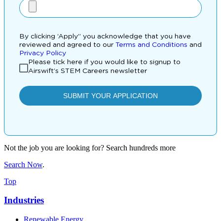
Not the job you are looking for? Search hundreds more
Search Now
.
Top
Industries
Renewable Energy