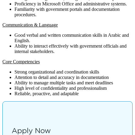
Proficiency in Microsoft Office and administrative systems.
Familiarity with government portals and documentation
procedures.
Communication & Language
Good verbal and written communication skills in Arabic and
English.
Ability to interact effectively with government officials and
internal stakeholders.
Core Competencies
Strong organizational and coordination skills
Attention to detail and accuracy in documentation
Ability to manage multiple tasks and meet deadlines
High level of confidentiality and professionalism
Reliable, proactive, and adaptable