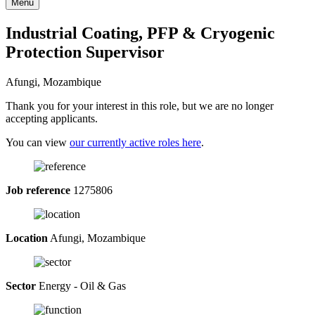
Menu
Industrial Coating, PFP & Cryogenic
Protection Supervisor
Afungi, Mozambique
Thank you for your interest in this role, but we are no longer
accepting applicants.
You can view
our currently active roles here
.
Job reference
1275806
Location
Afungi, Mozambique
Sector
Energy - Oil & Gas