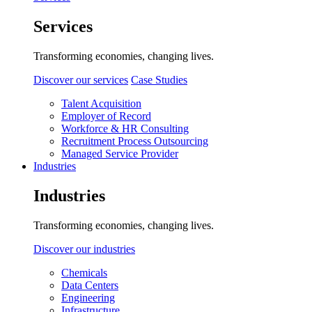
Services
Transforming economies, changing lives.
Discover our services
Case Studies
Talent Acquisition
Employer of Record
Workforce & HR Consulting
Recruitment Process Outsourcing
Managed Service Provider
Industries
Industries
Transforming economies, changing lives.
Discover our industries
Chemicals
Data Centers
Engineering
Infrastructure