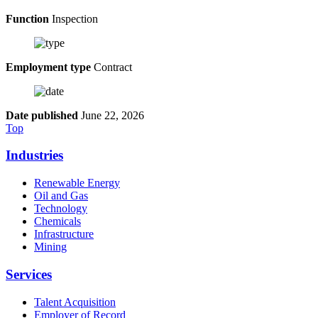
Function
Inspection
Employment type
Contract
Date published
June 22, 2026
Top
Industries
Renewable Energy
Oil and Gas
Technology
Chemicals
Infrastructure
Mining
Services
Talent Acquisition
Employer of Record