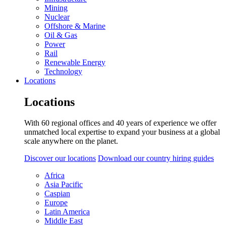
Mining
Nuclear
Offshore & Marine
Oil & Gas
Power
Rail
Renewable Energy
Technology
Locations
Locations
With 60 regional offices and 40 years of experience we offer
unmatched local expertise to expand your business at a global
scale anywhere on the planet.
Discover our locations
Download our country hiring guides
Africa
Asia Pacific
Caspian
Europe
Latin America
Middle East