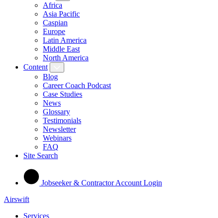
Africa
Asia Pacific
Caspian
Europe
Latin America
Middle East
North America
Content
Blog
Career Coach Podcast
Case Studies
News
Glossary
Testimonials
Newsletter
Webinars
FAQ
Site Search
Jobseeker & Contractor Account Login
Airswift
Services