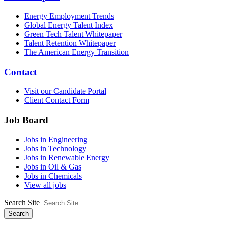
Energy Employment Trends
Global Energy Talent Index
Green Tech Talent Whitepaper
Talent Retention Whitepaper
The American Energy Transition
Contact
Visit our Candidate Portal
Client Contact Form
Job Board
Jobs in Engineering
Jobs in Technology
Jobs in Renewable Energy
Jobs in Oil & Gas
Jobs in Chemicals
View all jobs
Search Site
Search