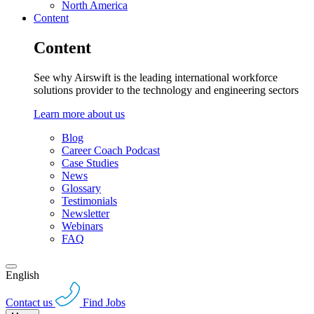
North America
Content
Content
See why Airswift is the leading international workforce
solutions provider to the technology and engineering sectors
Learn more about us
Blog
Career Coach Podcast
Case Studies
News
Glossary
Testimonials
Newsletter
Webinars
FAQ
English
Contact us
Find Jobs