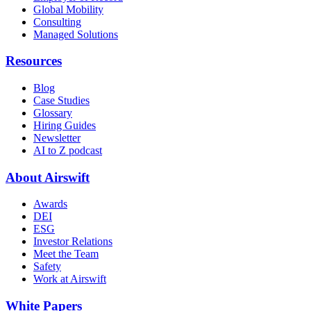
Global Mobility
Consulting
Managed Solutions
Resources
Blog
Case Studies
Glossary
Hiring Guides
Newsletter
AI to Z podcast
About Airswift
Awards
DEI
ESG
Investor Relations
Meet the Team
Safety
Work at Airswift
White Papers