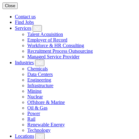
Close
Contact us
Find Jobs
Services
Talent Acquisition
Employer of Record
Workforce & HR Consulting
Recruitment Process Outsourcing
Managed Service Provider
Industries
Chemicals
Data Centers
Engineering
Infrastructure
Mining
Nuclear
Offshore & Marine
Oil & Gas
Power
Rail
Renewable Energy
Technology
Locations