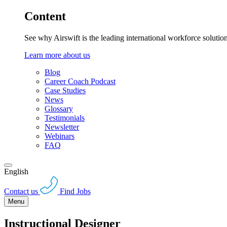
Content
See why Airswift is the leading international workforce solutio
Learn more about us
Blog
Career Coach Podcast
Case Studies
News
Glossary
Testimonials
Newsletter
Webinars
FAQ
English
Contact us
Find Jobs
Menu
Instructional Designer