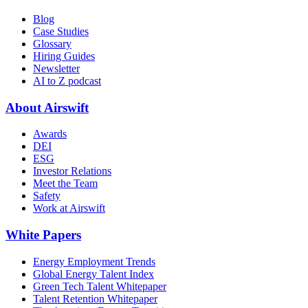
Blog
Case Studies
Glossary
Hiring Guides
Newsletter
AI to Z podcast
About Airswift
Awards
DEI
ESG
Investor Relations
Meet the Team
Safety
Work at Airswift
White Papers
Energy Employment Trends
Global Energy Talent Index
Green Tech Talent Whitepaper
Talent Retention Whitepaper