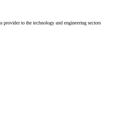
ns provider to the technology and engineering sectors