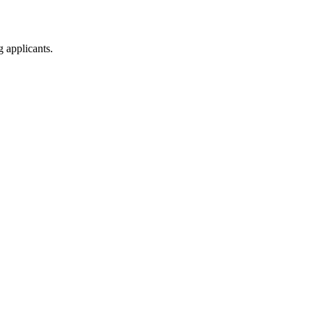
g applicants.