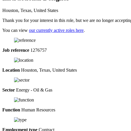
Houston, Texas, United States
Thank you for your interest in this role, but we are no longer acceptin
You can view
our currently active roles here
.
Job reference
1276757
Location
Houston, Texas, United States
Sector
Energy - Oil & Gas
Function
Human Resources
Employment type
Contract