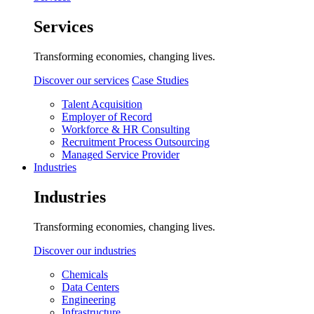
Services
Transforming economies, changing lives.
Discover our services
Case Studies
Talent Acquisition
Employer of Record
Workforce & HR Consulting
Recruitment Process Outsourcing
Managed Service Provider
Industries
Industries
Transforming economies, changing lives.
Discover our industries
Chemicals
Data Centers
Engineering
Infrastructure