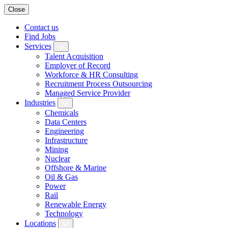
Close
Contact us
Find Jobs
Services
Talent Acquisition
Employer of Record
Workforce & HR Consulting
Recruitment Process Outsourcing
Managed Service Provider
Industries
Chemicals
Data Centers
Engineering
Infrastructure
Mining
Nuclear
Offshore & Marine
Oil & Gas
Power
Rail
Renewable Energy
Technology
Locations