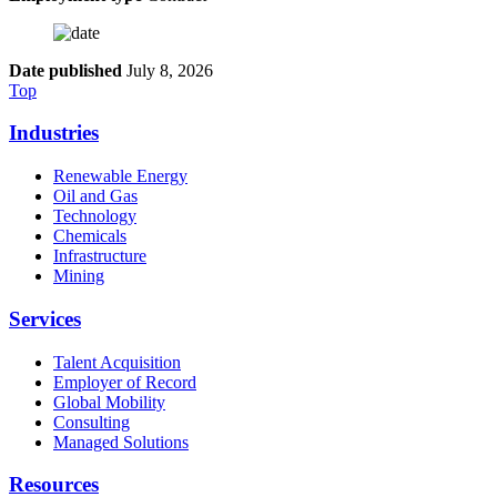
Date published
July 8, 2026
Top
Industries
Renewable Energy
Oil and Gas
Technology
Chemicals
Infrastructure
Mining
Services
Talent Acquisition
Employer of Record
Global Mobility
Consulting
Managed Solutions
Resources