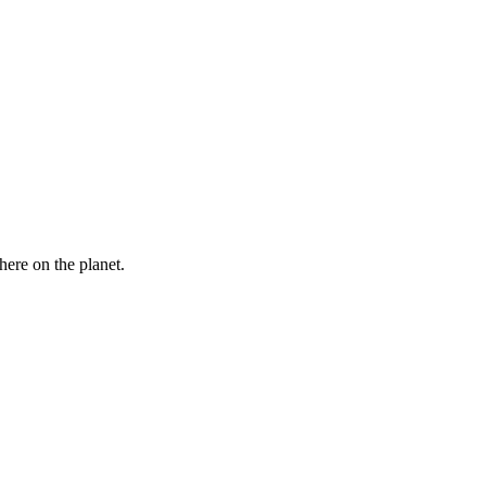
here on the planet.