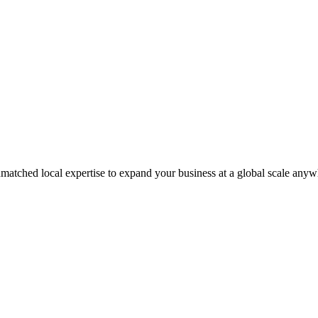
matched local expertise to expand your business at a global scale anyw