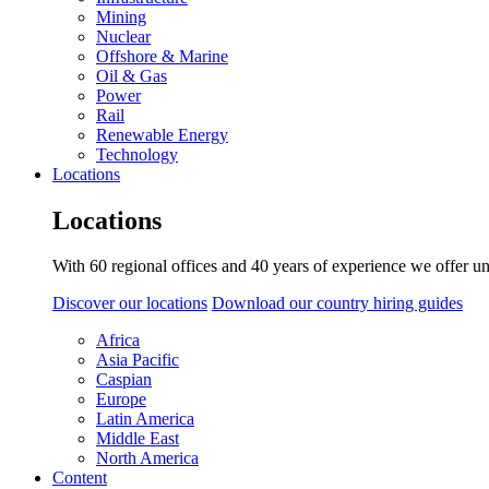
Mining
Nuclear
Offshore & Marine
Oil & Gas
Power
Rail
Renewable Energy
Technology
Locations
Locations
With 60 regional offices and 40 years of experience we offer un
Discover our locations
Download our country hiring guides
Africa
Asia Pacific
Caspian
Europe
Latin America
Middle East
North America
Content