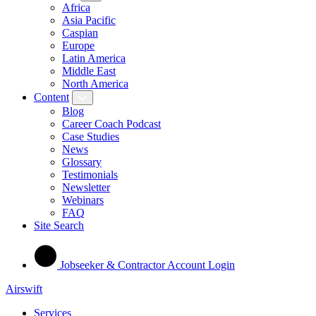
Africa
Asia Pacific
Caspian
Europe
Latin America
Middle East
North America
Content
Blog
Career Coach Podcast
Case Studies
News
Glossary
Testimonials
Newsletter
Webinars
FAQ
Site Search
Jobseeker & Contractor Account Login
Airswift
Services