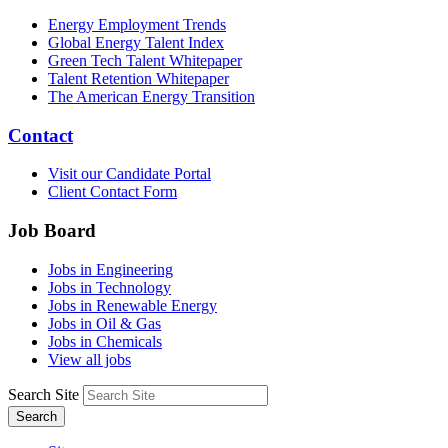
Energy Employment Trends
Global Energy Talent Index
Green Tech Talent Whitepaper
Talent Retention Whitepaper
The American Energy Transition
Contact
Visit our Candidate Portal
Client Contact Form
Job Board
Jobs in Engineering
Jobs in Technology
Jobs in Renewable Energy
Jobs in Oil & Gas
Jobs in Chemicals
View all jobs
Search Site
Search