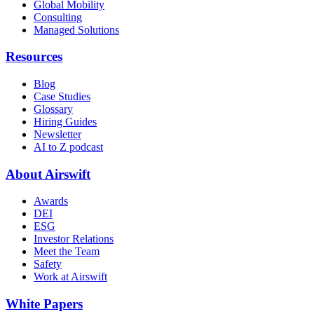
Global Mobility
Consulting
Managed Solutions
Resources
Blog
Case Studies
Glossary
Hiring Guides
Newsletter
AI to Z podcast
About Airswift
Awards
DEI
ESG
Investor Relations
Meet the Team
Safety
Work at Airswift
White Papers