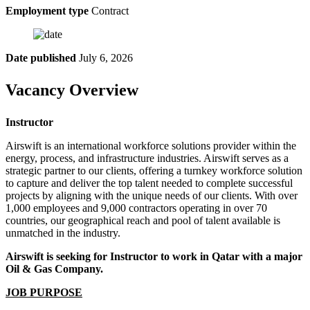
Employment type
Contract
Date published
July 6, 2026
Vacancy Overview
Instructor
Airswift is an international workforce solutions provider within the
energy, process, and infrastructure industries. Airswift serves as a
strategic partner to our clients, offering a turnkey workforce solution
to capture and deliver the top talent needed to complete successful
projects by aligning with the unique needs of our clients. With over
1,000 employees and 9,000 contractors operating in over 70
countries, our geographical reach and pool of talent available is
unmatched in the industry.
Airswift is seeking for Instructor to work in Qatar with a major
Oil & Gas Company.
JOB PURPOSE