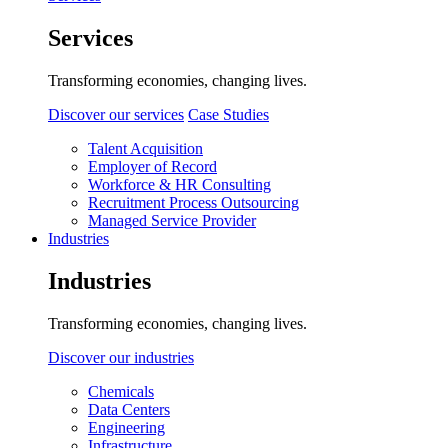
Services
Transforming economies, changing lives.
Discover our services
Case Studies
Talent Acquisition
Employer of Record
Workforce & HR Consulting
Recruitment Process Outsourcing
Managed Service Provider
Industries
Industries
Transforming economies, changing lives.
Discover our industries
Chemicals
Data Centers
Engineering
Infrastructure