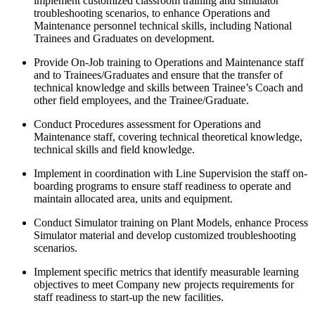
implement customized classroom training and simulator
troubleshooting scenarios, to enhance Operations and
Maintenance personnel technical skills, including National
Trainees and Graduates on development.
Provide On-Job training to Operations and Maintenance staff
and to Trainees/Graduates and ensure that the transfer of
technical knowledge and skills between Trainee’s Coach and
other field employees, and the Trainee/Graduate.
Conduct Procedures assessment for Operations and
Maintenance staff, covering technical theoretical knowledge,
technical skills and field knowledge.
Implement in coordination with Line Supervision the staff on-
boarding programs to ensure staff readiness to operate and
maintain allocated area, units and equipment.
Conduct Simulator training on Plant Models, enhance Process
Simulator material and develop customized troubleshooting
scenarios.
Implement specific metrics that identify measurable learning
objectives to meet Company new projects requirements for
staff readiness to start-up the new facilities.