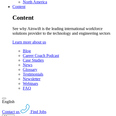
North America
Content
Content
See why Airswift is the leading international workforce
solutions provider to the technology and engineering sectors
Learn more about us
Blog
Career Coach Podcast
Case Studies
News
Glossary
Testimonials
Newsletter
Webinars
FAQ
English
Contact us
Find Jobs