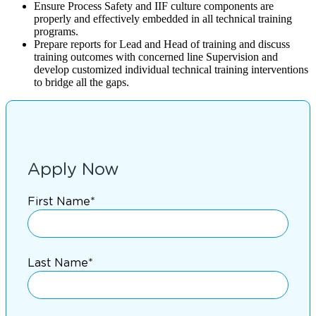
Ensure Process Safety and IIF culture components are
properly and effectively embedded in all technical training
programs.
Prepare reports for Lead and Head of training and discuss
training outcomes with concerned line Supervision and
develop customized individual technical training interventions
to bridge all the gaps.