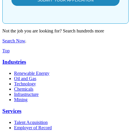
Not the job you are looking for? Search hundreds more
Search Now
.
Top
Industries
Renewable Energy
Oil and Gas
Technology
Chemicals
Infrastructure
Mining
Services
Talent Acquisition
Employer of Record