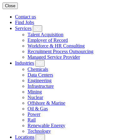
Close
Contact us
Find Jobs
Services
Talent Acquisition
Employer of Record
Workforce & HR Consulting
Recruitment Process Outsourcing
Managed Service Provider
Industries
Chemicals
Data Centers
Engineering
Infrastructure
Mining
Nuclear
Offshore & Marine
Oil & Gas
Power
Rail
Renewable Energy
Technology
Locations