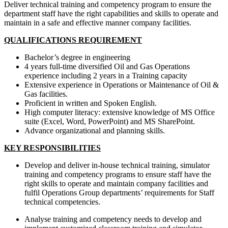
Deliver technical training and competency program to ensure the
department staff have the right capabilities and skills to operate and
maintain in a safe and effective manner company facilities.
QUALIFICATIONS REQUIREMENT
Bachelor’s degree in engineering
4 years full-time diversified Oil and Gas Operations
experience including 2 years in a Training capacity
Extensive experience in Operations or Maintenance of Oil &
Gas facilities.
Proficient in written and Spoken English.
High computer literacy: extensive knowledge of MS Office
suite (Excel, Word, PowerPoint) and MS SharePoint.
Advance organizational and planning skills.
KEY RESPONSIBILITIES
Develop and deliver in-house technical training, simulator
training and competency programs to ensure staff have the
right skills to operate and maintain company facilities and
fulfil Operations Group departments’ requirements for Staff
technical competencies.
Analyse training and competency needs to develop and