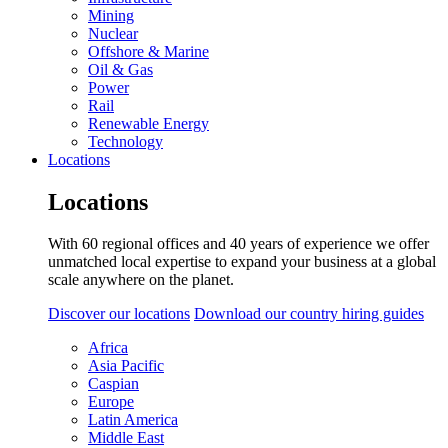
Mining
Nuclear
Offshore & Marine
Oil & Gas
Power
Rail
Renewable Energy
Technology
Locations
Locations
With 60 regional offices and 40 years of experience we offer
unmatched local expertise to expand your business at a global
scale anywhere on the planet.
Discover our locations
Download our country hiring guides
Africa
Asia Pacific
Caspian
Europe
Latin America
Middle East