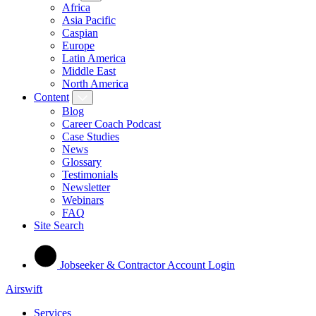
Africa
Asia Pacific
Caspian
Europe
Latin America
Middle East
North America
Content
Blog
Career Coach Podcast
Case Studies
News
Glossary
Testimonials
Newsletter
Webinars
FAQ
Site Search
Jobseeker & Contractor Account Login
Airswift
Services