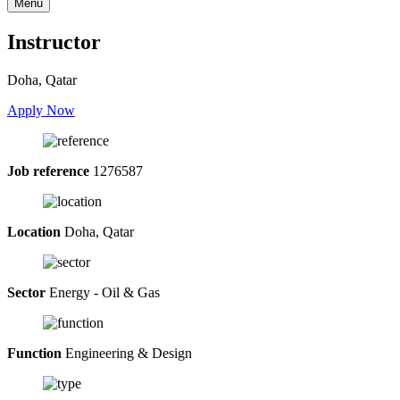
Menu
Instructor
Doha, Qatar
Apply Now
Job reference
1276587
Location
Doha, Qatar
Sector
Energy - Oil & Gas
Function
Engineering & Design