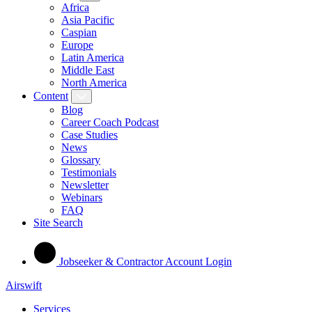
Africa
Asia Pacific
Caspian
Europe
Latin America
Middle East
North America
Content
Blog
Career Coach Podcast
Case Studies
News
Glossary
Testimonials
Newsletter
Webinars
FAQ
Site Search
Jobseeker & Contractor Account Login
Airswift
Services