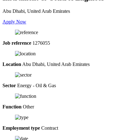
Abu Dhabi, United Arab Emirates
Apply Now
Job reference
1276055
Location
Abu Dhabi, United Arab Emirates
Sector
Energy - Oil & Gas
Function
Other
Employment type
Contract