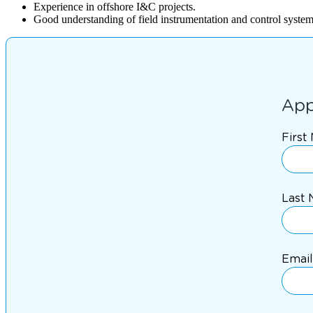
Experience in offshore I&C projects.
Good understanding of field instrumentation and control system