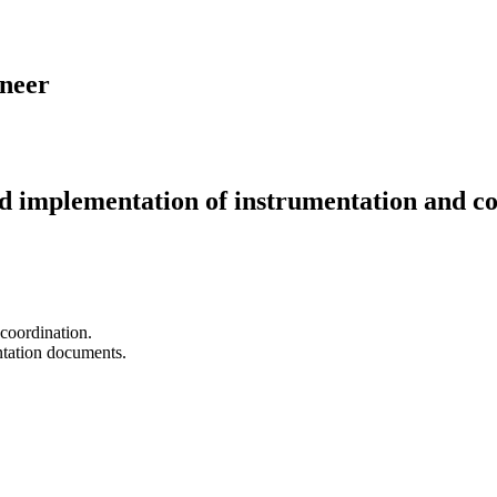
ineer
implementation of instrumentation and contr
 coordination.
ntation documents.