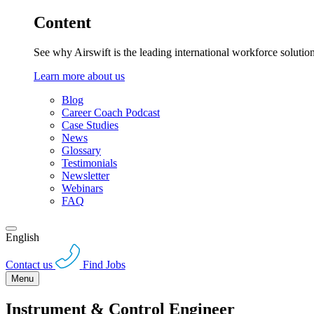
Content
See why Airswift is the leading international workforce solutio
Learn more about us
Blog
Career Coach Podcast
Case Studies
News
Glossary
Testimonials
Newsletter
Webinars
FAQ
English
Contact us
Find Jobs
Menu
Instrument & Control Engineer