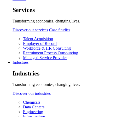
Services
Transforming economies, changing lives.
Discover our services
Case Studies
Talent Acquisition
Employer of Record
Workforce & HR Consulting
Recruitment Process Outsourcing
Managed Service Provider
Industries
Industries
Transforming economies, changing lives.
Discover our industries
Chemicals
Data Centers
Engineering
Infrastructure