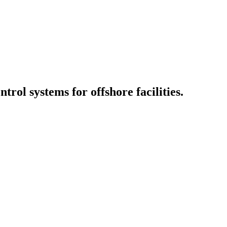
ol systems for offshore facilities.