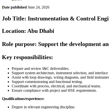
Date published
June 24, 2026
Job Title: Instrumentation & Control Eng
Location: Abu Dhabi
Role purpose:
Support the development and 
Key responsibilities:
Prepare and review I&C deliverables.
Support system architecture, instrument selection, and interface
Assist with loop drawings, wiring diagrams, and field instrume
Support commissioning and functional testing.
Coordinate with process, electrical, and mechanical teams.
Ensure compliance with project and HSE requirements.
Qualifications/experience:
Degree in relevant engineering discipline.