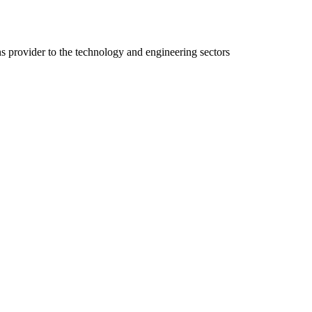
ns provider to the technology and engineering sectors