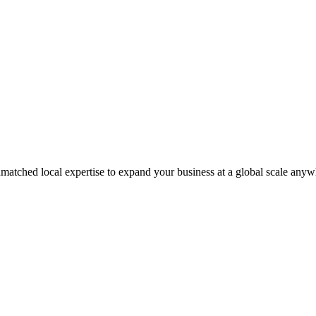
matched local expertise to expand your business at a global scale anyw