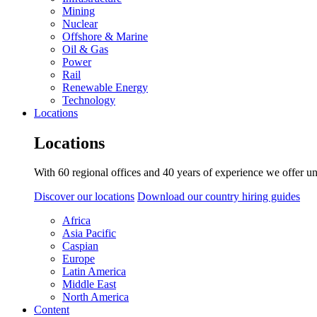
Mining
Nuclear
Offshore & Marine
Oil & Gas
Power
Rail
Renewable Energy
Technology
Locations
Locations
With 60 regional offices and 40 years of experience we offer un
Discover our locations
Download our country hiring guides
Africa
Asia Pacific
Caspian
Europe
Latin America
Middle East
North America
Content