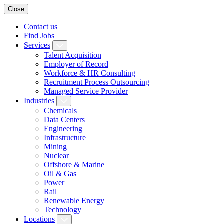
Close
Contact us
Find Jobs
Services
Talent Acquisition
Employer of Record
Workforce & HR Consulting
Recruitment Process Outsourcing
Managed Service Provider
Industries
Chemicals
Data Centers
Engineering
Infrastructure
Mining
Nuclear
Offshore & Marine
Oil & Gas
Power
Rail
Renewable Energy
Technology
Locations