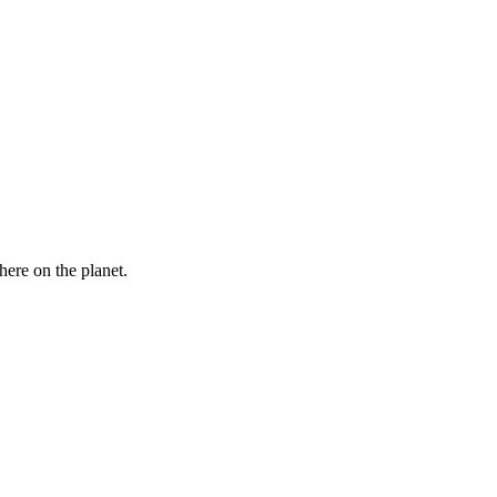
here on the planet.