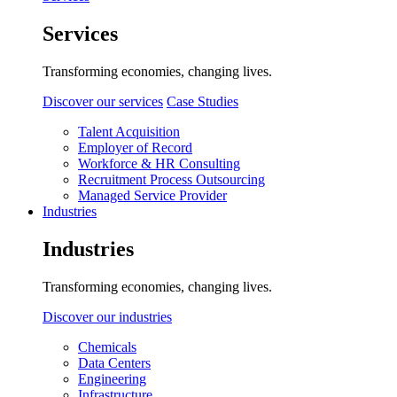
Services
Transforming economies, changing lives.
Discover our services
Case Studies
Talent Acquisition
Employer of Record
Workforce & HR Consulting
Recruitment Process Outsourcing
Managed Service Provider
Industries
Industries
Transforming economies, changing lives.
Discover our industries
Chemicals
Data Centers
Engineering
Infrastructure