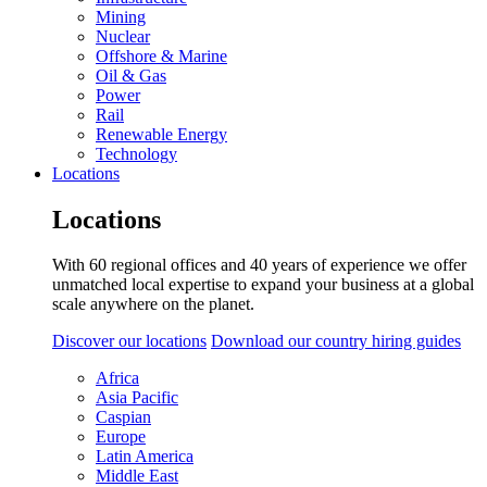
Mining
Nuclear
Offshore & Marine
Oil & Gas
Power
Rail
Renewable Energy
Technology
Locations
Locations
With 60 regional offices and 40 years of experience we offer
unmatched local expertise to expand your business at a global
scale anywhere on the planet.
Discover our locations
Download our country hiring guides
Africa
Asia Pacific
Caspian
Europe
Latin America
Middle East