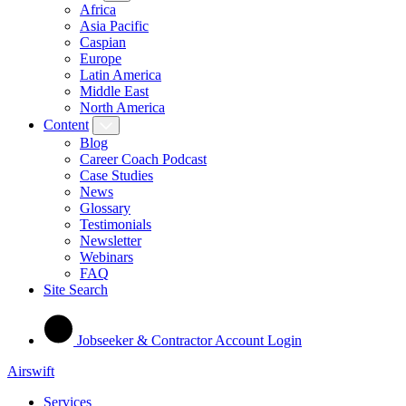
Africa
Asia Pacific
Caspian
Europe
Latin America
Middle East
North America
Content
Blog
Career Coach Podcast
Case Studies
News
Glossary
Testimonials
Newsletter
Webinars
FAQ
Site Search
Jobseeker & Contractor Account Login
Airswift
Services