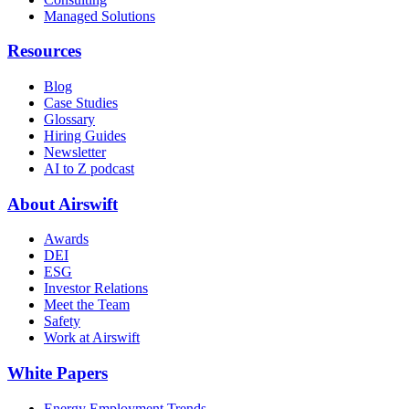
Managed Solutions
Resources
Blog
Case Studies
Glossary
Hiring Guides
Newsletter
AI to Z podcast
About Airswift
Awards
DEI
ESG
Investor Relations
Meet the Team
Safety
Work at Airswift
White Papers
Energy Employment Trends