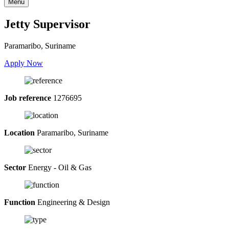
Menu
Jetty Supervisor
Paramaribo, Suriname
Apply Now
Job reference
1276695
Location
Paramaribo, Suriname
Sector
Energy - Oil & Gas
Function
Engineering & Design