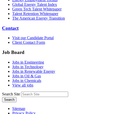
Global Energy Talent Index
Green Tech Talent Whitepaper
Talent Retention Whitepaper
The American Energy Transition
Contact
Visit our Candidate Portal
Client Contact Form
Job Board
Jobs in Engineering
Jobs in Technology
Jobs in Renewable Energy
Jobs in Oil & Gas
Jobs in Chemicals
View all jobs
Search Site
Search
Sitemap
Privacy Policy