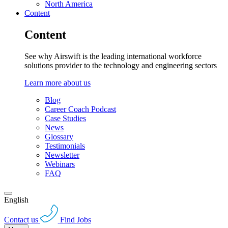
North America
Content
Content
See why Airswift is the leading international workforce
solutions provider to the technology and engineering sectors
Learn more about us
Blog
Career Coach Podcast
Case Studies
News
Glossary
Testimonials
Newsletter
Webinars
FAQ
English
Contact us
Find Jobs