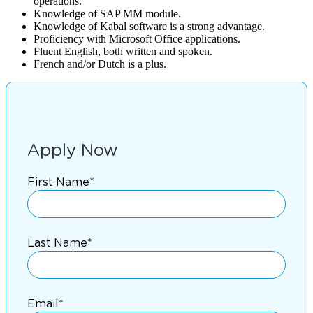
operations.
Knowledge of SAP MM module.
Knowledge of Kabal software is a strong advantage.
Proficiency with Microsoft Office applications.
Fluent English, both written and spoken.
French and/or Dutch is a plus.