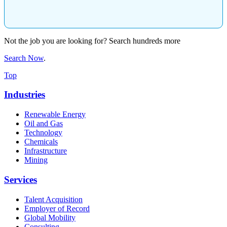
Not the job you are looking for? Search hundreds more
Search Now
.
Top
Industries
Renewable Energy
Oil and Gas
Technology
Chemicals
Infrastructure
Mining
Services
Talent Acquisition
Employer of Record
Global Mobility
Consulting