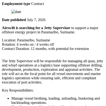
Employment type
Contract
Date published
July 7, 2026
Airswift is searching for a Jetty Supervisor
to support a major
offshore energy project in Paramaribo, Suriname.
Location: Paramaribo, Suriname
Rotation: 4 weeks on / 4 weeks off
Contract Duration: 12 months, with potential for extension
The Jetty Supervisor will be responsible for managing all quay, jetty
and wharf operations at a logistics base supporting offshore drilling,
development, production, exploration and appraisal activities. The
role will act as the focal point for all vessel movements and marine
logistics operations while ensuring safe, efficient and compliant
execution of port activities.
Key Responsibilities:
Manage vessel berthing, loading, unloading, bunkering and
backloading operations.