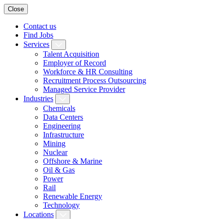
Close
Contact us
Find Jobs
Services
Talent Acquisition
Employer of Record
Workforce & HR Consulting
Recruitment Process Outsourcing
Managed Service Provider
Industries
Chemicals
Data Centers
Engineering
Infrastructure
Mining
Nuclear
Offshore & Marine
Oil & Gas
Power
Rail
Renewable Energy
Technology
Locations