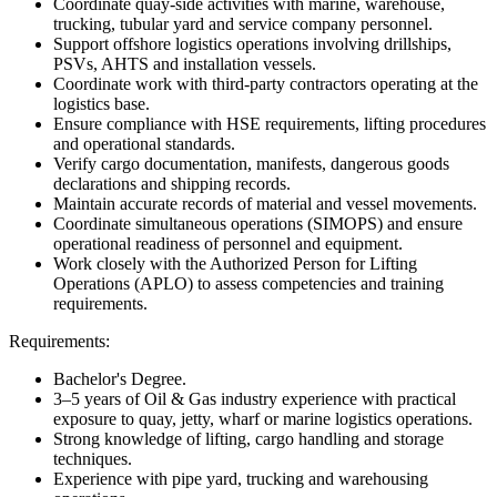
Coordinate quay-side activities with marine, warehouse,
trucking, tubular yard and service company personnel.
Support offshore logistics operations involving drillships,
PSVs, AHTS and installation vessels.
Coordinate work with third-party contractors operating at the
logistics base.
Ensure compliance with HSE requirements, lifting procedures
and operational standards.
Verify cargo documentation, manifests, dangerous goods
declarations and shipping records.
Maintain accurate records of material and vessel movements.
Coordinate simultaneous operations (SIMOPS) and ensure
operational readiness of personnel and equipment.
Work closely with the Authorized Person for Lifting
Operations (APLO) to assess competencies and training
requirements.
Requirements:
Bachelor's Degree.
3–5 years of Oil & Gas industry experience with practical
exposure to quay, jetty, wharf or marine logistics operations.
Strong knowledge of lifting, cargo handling and storage
techniques.
Experience with pipe yard, trucking and warehousing