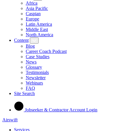
Africa
Asia Pacific
Caspian
Europe
Latin America
Middle East
North America
Content
Blog
Career Coach Podcast
Case Studies
News
Glossary
Testimonials
Newsletter
Webinars
FAQ
Site Search
Jobseeker & Contractor Account Login
Airswift
Services