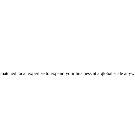
matched local expertise to expand your business at a global scale anyw