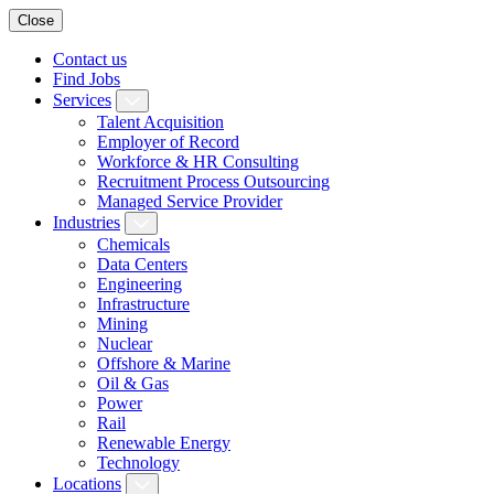
Close
Contact us
Find Jobs
Services
Talent Acquisition
Employer of Record
Workforce & HR Consulting
Recruitment Process Outsourcing
Managed Service Provider
Industries
Chemicals
Data Centers
Engineering
Infrastructure
Mining
Nuclear
Offshore & Marine
Oil & Gas
Power
Rail
Renewable Energy
Technology
Locations