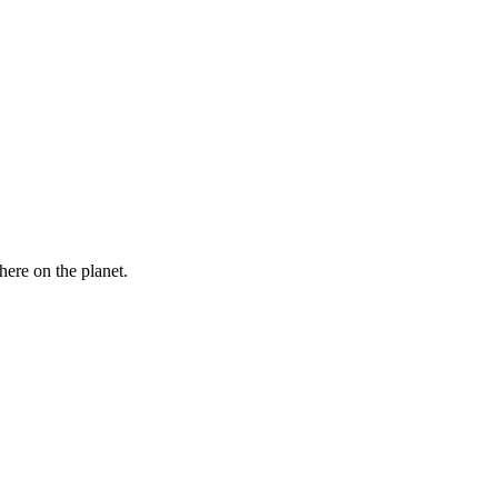
here on the planet.