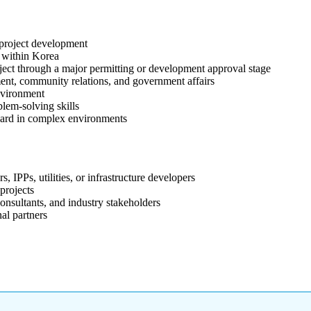
 project development
 within Korea
ject through a major permitting or development approval stage
ent, community relations, and government affairs
nvironment
lem-solving skills
rward in complex environments
IPPs, utilities, or infrastructure developers
projects
onsultants, and industry stakeholders
al partners