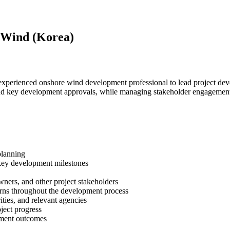
 Wind (Korea)
xperienced onshore wind development professional to lead project develo
ng and key development approvals, while managing stakeholder engagement
planning
key development milestones
wners, and other project stakeholders
erns throughout the development process
ties, and relevant agencies
ject progress
opment outcomes