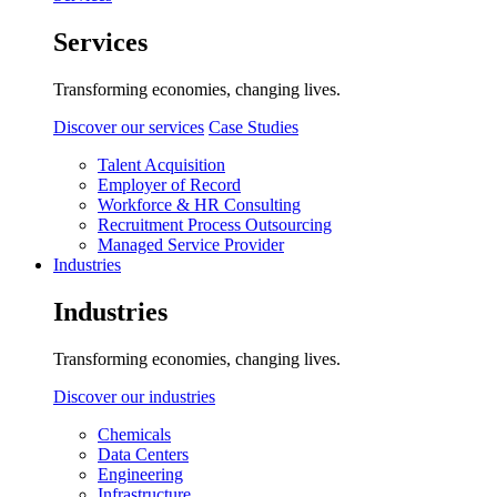
Services
Transforming economies, changing lives.
Discover our services
Case Studies
Talent Acquisition
Employer of Record
Workforce & HR Consulting
Recruitment Process Outsourcing
Managed Service Provider
Industries
Industries
Transforming economies, changing lives.
Discover our industries
Chemicals
Data Centers
Engineering
Infrastructure