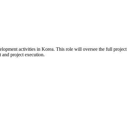
pment activities in Korea. This role will oversee the full project
 and project execution.