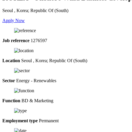
Seoul , Korea; Republic Of (South)
Apply Now
Job reference
1276597
Location
Seoul , Korea; Republic Of (South)
Sector
Energy - Renewables
Function
BD & Marketing
Employment type
Permanent