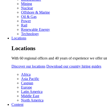
Mining
Nuclear
Offshore & Marine
Oil & Gas
Power
Rail
Renewable Energy
Technology
Locations
Locations
With 60 regional offices and 40 years of experience we offer un
Discover our locations
Download our country hiring guides
Africa
Asia Pacific
Caspian
Europe
Latin America
Middle East
North America
Content