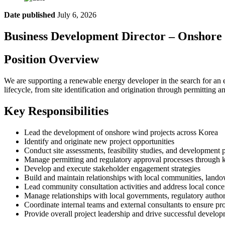
Date published
July 6, 2026
Business Development Director – Onshore
Position Overview
We are supporting a renewable energy developer in the search for an e
lifecycle, from site identification and origination through permitti
Key Responsibilities
Lead the development of onshore wind projects across Korea
Identify and originate new project opportunities
Conduct site assessments, feasibility studies, and development 
Manage permitting and regulatory approval processes through 
Develop and execute stakeholder engagement strategies
Build and maintain relationships with local communities, lando
Lead community consultation activities and address local conc
Manage relationships with local governments, regulatory authori
Coordinate internal teams and external consultants to ensure pro
Provide overall project leadership and drive successful devel