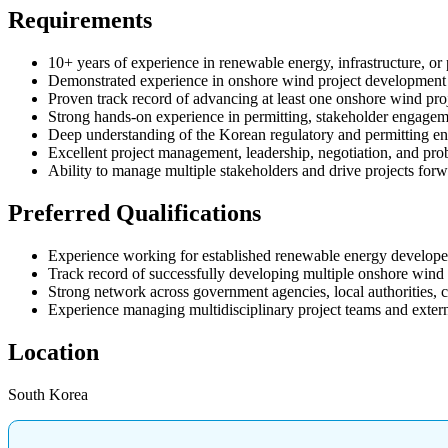
Requirements
10+ years of experience in renewable energy, infrastructure, or
Demonstrated experience in onshore wind project development
Proven track record of advancing at least one onshore wind pro
Strong hands-on experience in permitting, stakeholder engagem
Deep understanding of the Korean regulatory and permitting e
Excellent project management, leadership, negotiation, and prob
Ability to manage multiple stakeholders and drive projects fo
Preferred Qualifications
Experience working for established renewable energy developers, 
Track record of successfully developing multiple onshore wind 
Strong network across government agencies, local authorities, c
Experience managing multidisciplinary project teams and extern
Location
South Korea