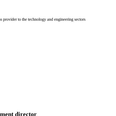
ns provider to the technology and engineering sectors
ment director