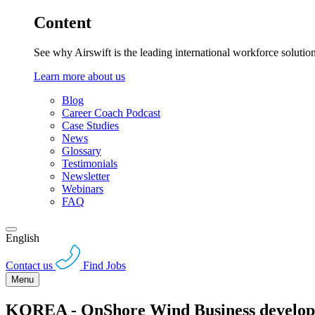
Content
See why Airswift is the leading international workforce solutio
Learn more about us
Blog
Career Coach Podcast
Case Studies
News
Glossary
Testimonials
Newsletter
Webinars
FAQ
English
Contact us
Find Jobs
Menu
KOREA - OnShore Wind Business develop