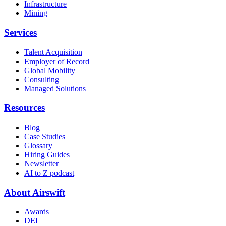
Infrastructure
Mining
Services
Talent Acquisition
Employer of Record
Global Mobility
Consulting
Managed Solutions
Resources
Blog
Case Studies
Glossary
Hiring Guides
Newsletter
AI to Z podcast
About Airswift
Awards
DEI