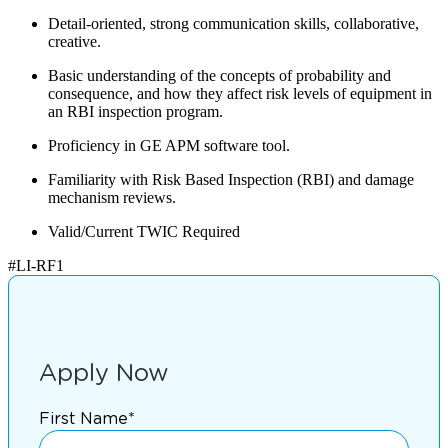
Detail-oriented, strong communication skills, collaborative,
creative.
Basic understanding of the concepts of probability and
consequence, and how they affect risk levels of equipment in
an RBI inspection program.
Proficiency in GE APM software tool.
Familiarity with Risk Based Inspection (RBI) and damage
mechanism reviews.
Valid/Current TWIC Required
#LI-RF1