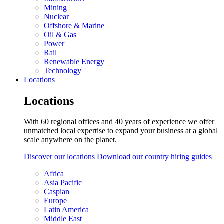
Mining
Nuclear
Offshore & Marine
Oil & Gas
Power
Rail
Renewable Energy
Technology
Locations
Locations
With 60 regional offices and 40 years of experience we offer
unmatched local expertise to expand your business at a global
scale anywhere on the planet.
Discover our locations
Download our country hiring guides
Africa
Asia Pacific
Caspian
Europe
Latin America
Middle East