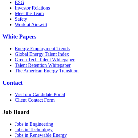
ESG
Investor Relations
Meet the Team
Safety
Work at Airswift
White Papers
Energy Employment Trends
Global Energy Talent Index
Green Tech Talent Whitepaper
Talent Retention Whitepaper
The American Energy Transition
Contact
Visit our Candidate Portal
Client Contact Form
Job Board
Jobs in Engineering
Jobs in Technology
Jobs in Renewable Energy