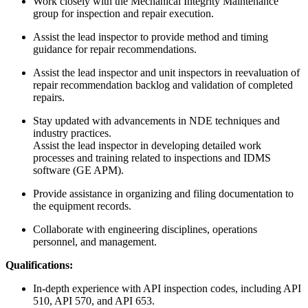
Work closely with the Mechanical Integrity Maintenance
group for inspection and repair execution.
Assist the lead inspector to provide method and timing
guidance for repair recommendations.
Assist the lead inspector and unit inspectors in reevaluation of
repair recommendation backlog and validation of completed
repairs.
Stay updated with advancements in NDE techniques and
industry practices.
Assist the lead inspector in developing detailed work
processes and training related to inspections and IDMS
software (GE APM).
Provide assistance in organizing and filing documentation to
the equipment records.
Collaborate with engineering disciplines, operations
personnel, and management.
Qualifications:
In-depth experience with API inspection codes, including API
510, API 570, and API 653.