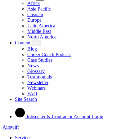
Africa
Asia Pacific
Caspian
Europe
Latin America
Middle East
North America
Content
Blog
Career Coach Podcast
Case Studies
News
Glossary
Testimonials
Newsletter
Webinars
FAQ
Site Search
Jobseeker & Contractor Account Login
Airswift
Services