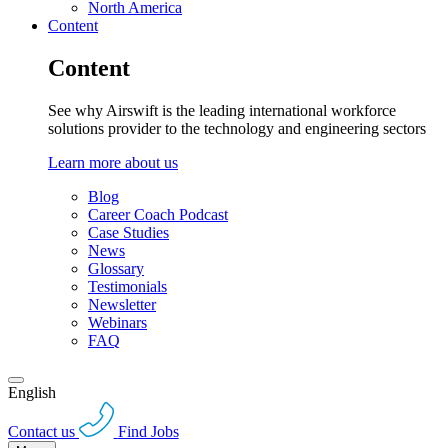
North America
Content
Content
See why Airswift is the leading international workforce
solutions provider to the technology and engineering sectors
Learn more about us
Blog
Career Coach Podcast
Case Studies
News
Glossary
Testimonials
Newsletter
Webinars
FAQ
English
Contact us
Find Jobs