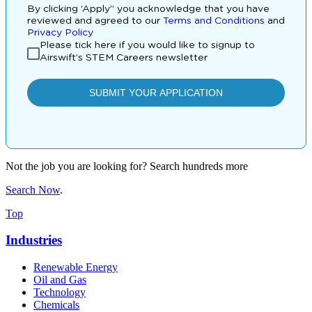
Not the job you are looking for? Search hundreds more
Search Now
.
Top
Industries
Renewable Energy
Oil and Gas
Technology
Chemicals