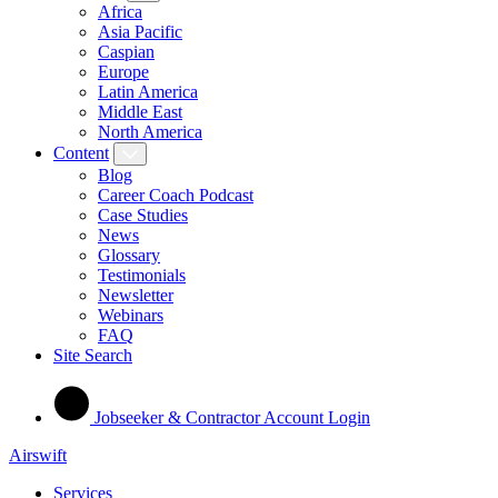
Africa
Asia Pacific
Caspian
Europe
Latin America
Middle East
North America
Content
Blog
Career Coach Podcast
Case Studies
News
Glossary
Testimonials
Newsletter
Webinars
FAQ
Site Search
Jobseeker & Contractor Account Login
Airswift
Services