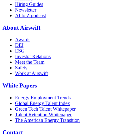
Hiring Guides
Newsletter
AI to Z podcast
About Airswift
Awards
DEI
ESG
Investor Relations
Meet the Team
Safety
Work at Airswift
White Papers
Energy Employment Trends
Global Energy Talent Index
Green Tech Talent Whitepaper
Talent Retention Whitepaper
The American Energy Transition
Contact