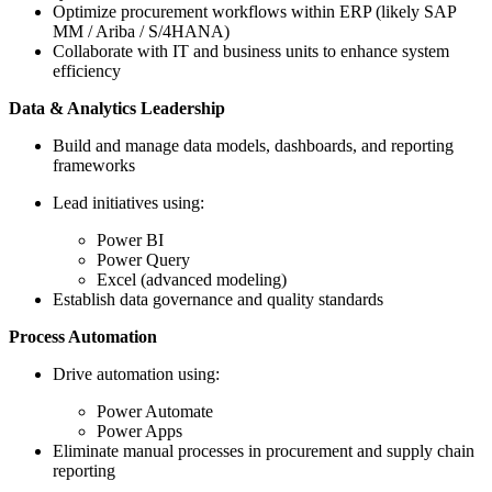
Optimize procurement workflows within ERP (likely SAP
MM / Ariba / S/4HANA)
Collaborate with IT and business units to enhance system
efficiency
Data & Analytics Leadership
Build and manage data models, dashboards, and reporting
frameworks
Lead initiatives using:
Power BI
Power Query
Excel (advanced modeling)
Establish data governance and quality standards
Process Automation
Drive automation using:
Power Automate
Power Apps
Eliminate manual processes in procurement and supply chain
reporting