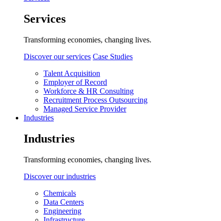
Services
Transforming economies, changing lives.
Discover our services
Case Studies
Talent Acquisition
Employer of Record
Workforce & HR Consulting
Recruitment Process Outsourcing
Managed Service Provider
Industries
Industries
Transforming economies, changing lives.
Discover our industries
Chemicals
Data Centers
Engineering
Infrastructure