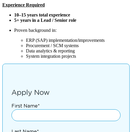
Experience Required
10–15 years total experience
5+ years in a Lead / Senior role
Proven background in:
ERP (SAP) implementation/improvements
Procurement / SCM systems
Data analytics & reporting
System integration projects