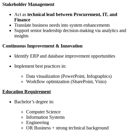
Stakeholder Management
Act as
technical lead between Procurement, IT, and
Finance
Translate business needs into system enhancements
Support senior leadership decision-making via analytics and
insights
Continuous Improvement & Innovation
Identify ERP and database improvement opportunities
Implement best practices in:
Data visualization (PowerPoint, Infographics)
Workflow optimization (SharePoint, Visio)
Education Requirement
Bachelor’s degree in:
Computer Science
Information Systems
Engineering
OR Business + strong technical background