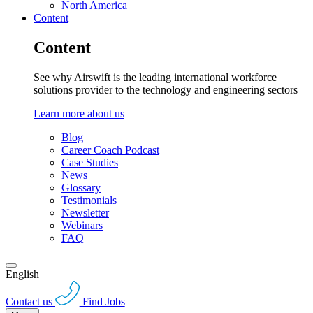
North America
Content
Content
See why Airswift is the leading international workforce
solutions provider to the technology and engineering sectors
Learn more about us
Blog
Career Coach Podcast
Case Studies
News
Glossary
Testimonials
Newsletter
Webinars
FAQ
English
Contact us
Find Jobs