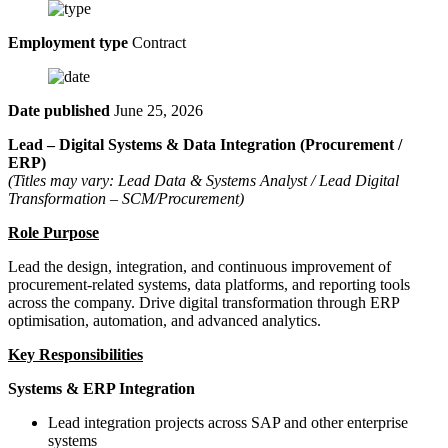
Employment type
Contract
Date published
June 25, 2026
Lead – Digital Systems & Data Integration (Procurement /
ERP)
(Titles may vary: Lead Data & Systems Analyst / Lead Digital
Transformation – SCM/Procurement)
Role Purpose
Lead the design, integration, and continuous improvement of
procurement-related systems, data platforms, and reporting tools
across the company. Drive digital transformation through ERP
optimisation, automation, and advanced analytics.
Key Responsibilities
Systems & ERP Integration
Lead integration projects across SAP and other enterprise
systems