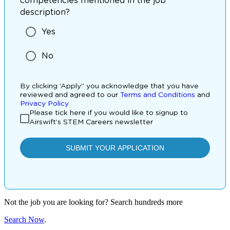
Not the job you are looking for? Search hundreds more
Search Now
.