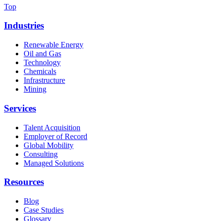
Top
Industries
Renewable Energy
Oil and Gas
Technology
Chemicals
Infrastructure
Mining
Services
Talent Acquisition
Employer of Record
Global Mobility
Consulting
Managed Solutions
Resources
Blog
Case Studies
Glossary