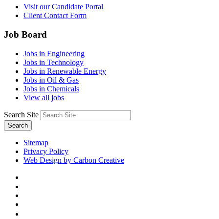
Visit our Candidate Portal
Client Contact Form
Job Board
Jobs in Engineering
Jobs in Technology
Jobs in Renewable Energy
Jobs in Oil & Gas
Jobs in Chemicals
View all jobs
Search Site
Search
Sitemap
Privacy Policy
Web Design by Carbon Creative