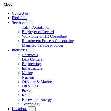
Close
Contact us
Find Jobs
Services
Talent Acquisition
Employer of Record
Workforce & HR Consulting
Recruitment Process Outsourcing
Managed Service Provider
Industries
Chemicals
Data Centers
Engineering
Infrastructure
Mining
Nuclear
Offshore & Marine
Oil & Gas
Power
Rail
Renewable Energy
Technology
Locations