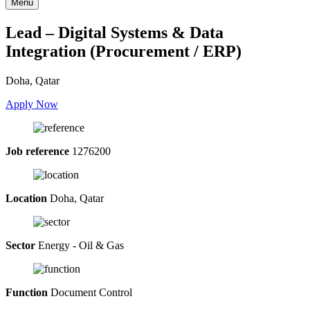
Menu
Lead – Digital Systems & Data
Integration (Procurement / ERP)
Doha, Qatar
Apply Now
Job reference
1276200
Location
Doha, Qatar
Sector
Energy - Oil & Gas
Function
Document Control