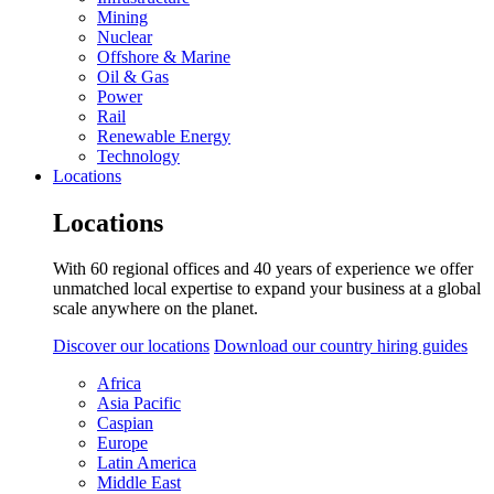
Mining
Nuclear
Offshore & Marine
Oil & Gas
Power
Rail
Renewable Energy
Technology
Locations
Locations
With 60 regional offices and 40 years of experience we offer
unmatched local expertise to expand your business at a global
scale anywhere on the planet.
Discover our locations
Download our country hiring guides
Africa
Asia Pacific
Caspian
Europe
Latin America
Middle East