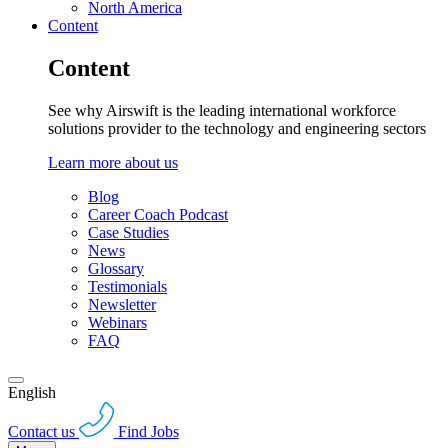
North America
Content
Content
See why Airswift is the leading international workforce
solutions provider to the technology and engineering sectors
Learn more about us
Blog
Career Coach Podcast
Case Studies
News
Glossary
Testimonials
Newsletter
Webinars
FAQ
English
Contact us
Find Jobs