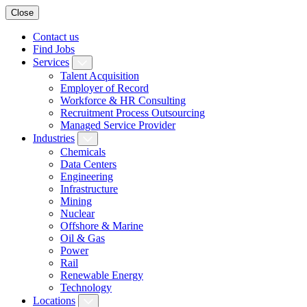
Close
Contact us
Find Jobs
Services
Talent Acquisition
Employer of Record
Workforce & HR Consulting
Recruitment Process Outsourcing
Managed Service Provider
Industries
Chemicals
Data Centers
Engineering
Infrastructure
Mining
Nuclear
Offshore & Marine
Oil & Gas
Power
Rail
Renewable Energy
Technology
Locations