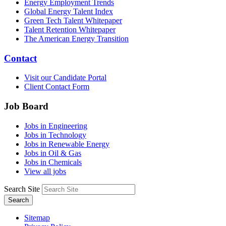
Energy Employment Trends
Global Energy Talent Index
Green Tech Talent Whitepaper
Talent Retention Whitepaper
The American Energy Transition
Contact
Visit our Candidate Portal
Client Contact Form
Job Board
Jobs in Engineering
Jobs in Technology
Jobs in Renewable Energy
Jobs in Oil & Gas
Jobs in Chemicals
View all jobs
Search Site
Search
Sitemap