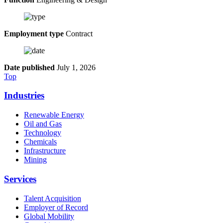
Employment type
Contract
Date published
July 1, 2026
Top
Industries
Renewable Energy
Oil and Gas
Technology
Chemicals
Infrastructure
Mining
Services
Talent Acquisition
Employer of Record
Global Mobility