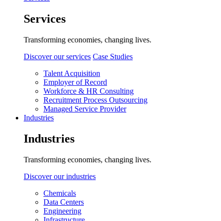
Services
Transforming economies, changing lives.
Discover our services
Case Studies
Talent Acquisition
Employer of Record
Workforce & HR Consulting
Recruitment Process Outsourcing
Managed Service Provider
Industries
Industries
Transforming economies, changing lives.
Discover our industries
Chemicals
Data Centers
Engineering
Infrastructure