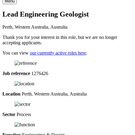
Menu
Lead Engineering Geologist
Perth, Western Australia, Australia
Thank you for your interest in this role, but we are no longer
accepting applicants.
You can view
our currently active roles here
.
Job reference
1276426
Location
Perth, Western Australia, Australia
Sector
Process
Function
Engineering & Design