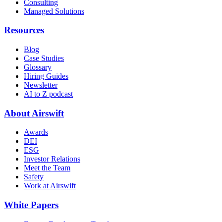
Consulting
Managed Solutions
Resources
Blog
Case Studies
Glossary
Hiring Guides
Newsletter
AI to Z podcast
About Airswift
Awards
DEI
ESG
Investor Relations
Meet the Team
Safety
Work at Airswift
White Papers