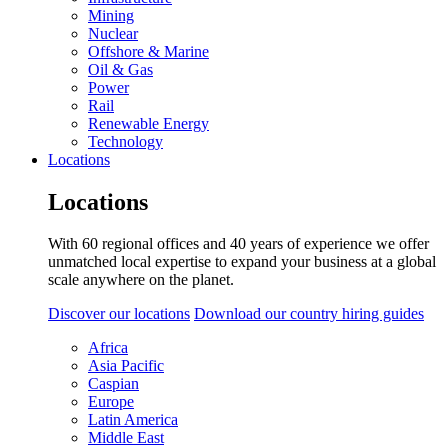
Mining
Nuclear
Offshore & Marine
Oil & Gas
Power
Rail
Renewable Energy
Technology
Locations
Locations
With 60 regional offices and 40 years of experience we offer
unmatched local expertise to expand your business at a global
scale anywhere on the planet.
Discover our locations
Download our country hiring guides
Africa
Asia Pacific
Caspian
Europe
Latin America
Middle East