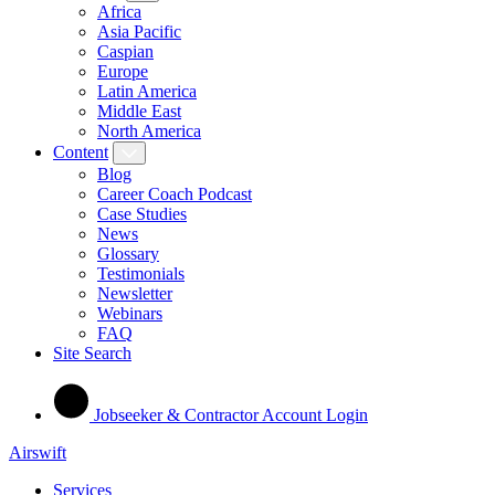
Africa
Asia Pacific
Caspian
Europe
Latin America
Middle East
North America
Content
Blog
Career Coach Podcast
Case Studies
News
Glossary
Testimonials
Newsletter
Webinars
FAQ
Site Search
Jobseeker & Contractor Account Login
Airswift
Services