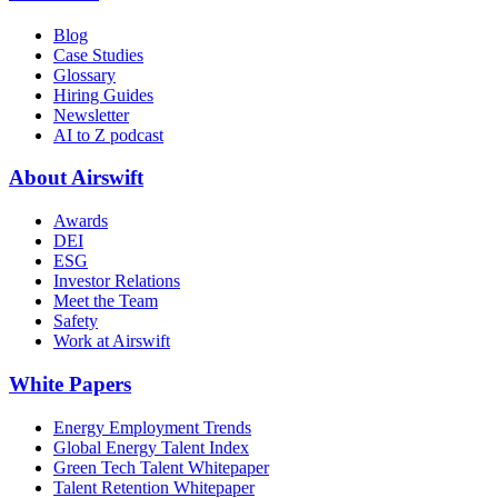
Blog
Case Studies
Glossary
Hiring Guides
Newsletter
AI to Z podcast
About Airswift
Awards
DEI
ESG
Investor Relations
Meet the Team
Safety
Work at Airswift
White Papers
Energy Employment Trends
Global Energy Talent Index
Green Tech Talent Whitepaper
Talent Retention Whitepaper