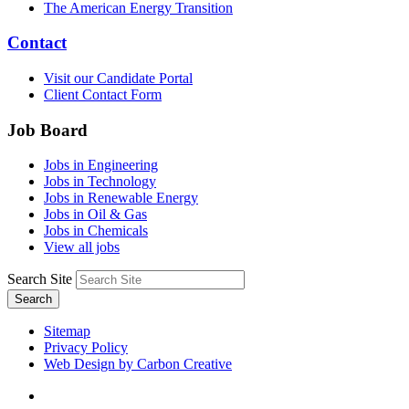
The American Energy Transition
Contact
Visit our Candidate Portal
Client Contact Form
Job Board
Jobs in Engineering
Jobs in Technology
Jobs in Renewable Energy
Jobs in Oil & Gas
Jobs in Chemicals
View all jobs
Search Site
Search
Sitemap
Privacy Policy
Web Design by Carbon Creative