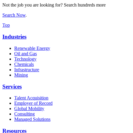
Not the job you are looking for? Search hundreds more
Search Now
.
Top
Industries
Renewable Energy
Oil and Gas
Technology
Chemicals
Infrastructure
Mining
Services
Talent Acquisition
Employer of Record
Global Mobility
Consulting
Managed Solutions
Resources