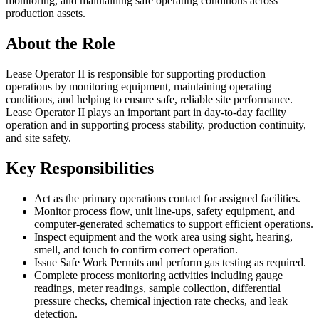
monitoring, and maintaining safe operating conditions across
production assets.
About the Role
Lease Operator II is responsible for supporting production
operations by monitoring equipment, maintaining operating
conditions, and helping to ensure safe, reliable site performance.
Lease Operator II plays an important part in day-to-day facility
operation and in supporting process stability, production continuity,
and site safety.
Key Responsibilities
Act as the primary operations contact for assigned facilities.
Monitor process flow, unit line-ups, safety equipment, and
computer-generated schematics to support efficient operations.
Inspect equipment and the work area using sight, hearing,
smell, and touch to confirm correct operation.
Issue Safe Work Permits and perform gas testing as required.
Complete process monitoring activities including gauge
readings, meter readings, sample collection, differential
pressure checks, chemical injection rate checks, and leak
detection.