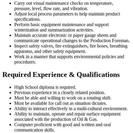
Carry out visual maintenance checks on temperature,
pressure, level, flow rate, and vibration.
Adjust local process parameters to help maintain product
specifications.
Perform basic equipment maintenance and support
winterization and summarization activities.
Maintain accurate electronic or paper gauge sheets and
communicate operational changes to the Production Foreman.
Inspect safety valves, fire extinguishers, fire hoses, breathing
apparatus, and other safety equipment.
Work in a manner that supports environmental policies and
procedures.
Required Experience & Qualifications
High School diploma is required.
Previous experience in a closely related position.
Must be able and willing to work on a rotating shift.
Must be available for call out as situation dictates.
Ability to interact effectively in a multi-cultural environment.
Ability to maintain, operate and repair surface equipment
associated with the production of Oil & Gas.
Computer proficient with good and written and oral
communication skills.