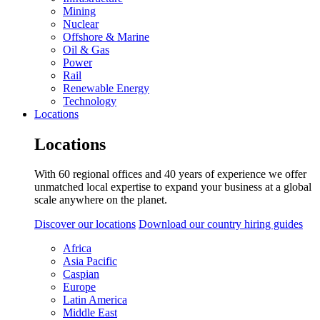
Mining
Nuclear
Offshore & Marine
Oil & Gas
Power
Rail
Renewable Energy
Technology
Locations
Locations
With 60 regional offices and 40 years of experience we offer
unmatched local expertise to expand your business at a global
scale anywhere on the planet.
Discover our locations
Download our country hiring guides
Africa
Asia Pacific
Caspian
Europe
Latin America
Middle East