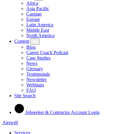
Africa
Asia Pacific
Caspian
Europe
Latin America
Middle East
North America
Content
Blog
Career Coach Podcast
Case Studies
News
Glossary
Testimonials
Newsletter
Webinars
FAQ
Site Search
Jobseeker & Contractor Account Login
Airswift
Services