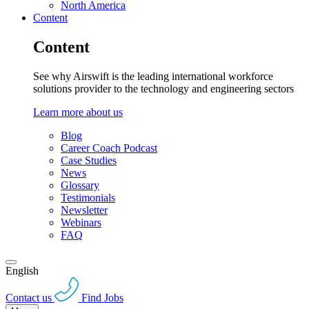
North America
Content
Content
See why Airswift is the leading international workforce
solutions provider to the technology and engineering sectors
Learn more about us
Blog
Career Coach Podcast
Case Studies
News
Glossary
Testimonials
Newsletter
Webinars
FAQ
English
Contact us
Find Jobs