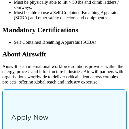
Must be physically able to lift > 50 lbs and climb ladders /
stairways.
Must be able to use a Self-Contained Breathing Apparatus
(SCBA) and other safety detectors and equipment’s.
Mandatory Certifications
Self-Contained Breathing Apparatus (SCBA)
About Airswift
Airswift is an international workforce solutions provider within the
energy, process and infrastructure industries. Airswift partners with
organisations worldwide to deliver critical talent across complex
projects, offering global reach and industry expertise.