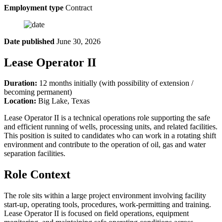
Employment type
Contract
Date published
June 30, 2026
Lease Operator II
Duration:
12 months initially (with possibility of extension /
becoming permanent)
Location:
Big Lake, Texas
Lease Operator II is a technical operations role supporting the safe
and efficient running of wells, processing units, and related facilities.
This position is suited to candidates who can work in a rotating shift
environment and contribute to the operation of oil, gas and water
separation facilities.
Role Context
The role sits within a large project environment involving facility
start-up, operating tools, procedures, work-permitting and training.
Lease Operator II is focused on field operations, equipment