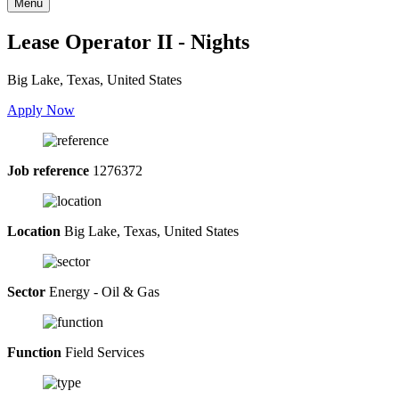
Menu
Lease Operator II - Nights
Big Lake, Texas, United States
Apply Now
Job reference
1276372
Location
Big Lake, Texas, United States
Sector
Energy - Oil & Gas
Function
Field Services