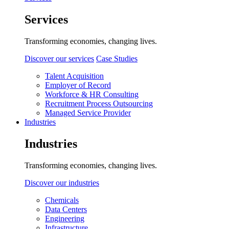
Services
Transforming economies, changing lives.
Discover our services
Case Studies
Talent Acquisition
Employer of Record
Workforce & HR Consulting
Recruitment Process Outsourcing
Managed Service Provider
Industries
Industries
Transforming economies, changing lives.
Discover our industries
Chemicals
Data Centers
Engineering
Infrastructure