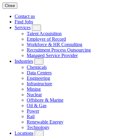
Close
Contact us
Find Jobs
Services
Talent Acquisition
Employer of Record
Workforce & HR Consulting
Recruitment Process Outsourcing
Managed Service Provider
Industries
Chemicals
Data Centers
Engineering
Infrastructure
Mining
Nuclear
Offshore & Marine
Oil & Gas
Power
Rail
Renewable Energy
Technology
Locations