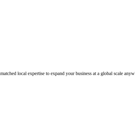
matched local expertise to expand your business at a global scale anyw