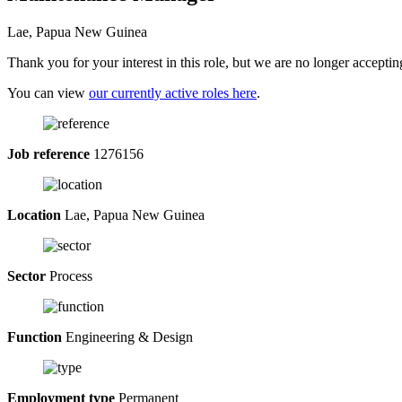
Lae, Papua New Guinea
Thank you for your interest in this role, but we are no longer acceptin
You can view
our currently active roles here
.
Job reference
1276156
Location
Lae, Papua New Guinea
Sector
Process
Function
Engineering & Design
Employment type
Permanent