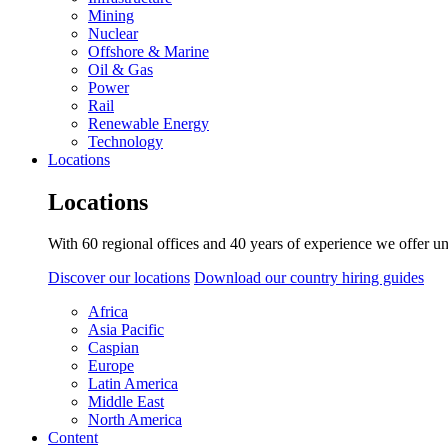
Mining
Nuclear
Offshore & Marine
Oil & Gas
Power
Rail
Renewable Energy
Technology
Locations
Locations
With 60 regional offices and 40 years of experience we offer un
Discover our locations
Download our country hiring guides
Africa
Asia Pacific
Caspian
Europe
Latin America
Middle East
North America
Content