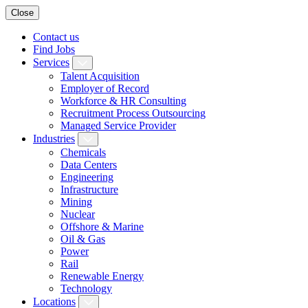
Close
Contact us
Find Jobs
Services
Talent Acquisition
Employer of Record
Workforce & HR Consulting
Recruitment Process Outsourcing
Managed Service Provider
Industries
Chemicals
Data Centers
Engineering
Infrastructure
Mining
Nuclear
Offshore & Marine
Oil & Gas
Power
Rail
Renewable Energy
Technology
Locations