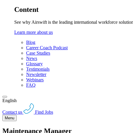
Content
See why Airswift is the leading international workforce solutio
Learn more about us
Blog
Career Coach Podcast
Case Studies
News
Glossary
Testimonials
Newsletter
Webinars
FAQ
English
Contact us
Find Jobs
Menu
Maintenance Manager