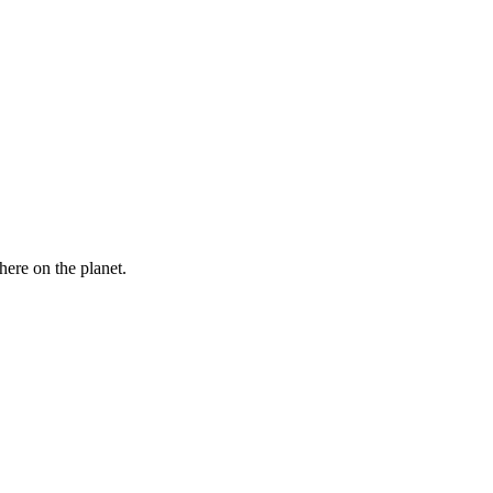
here on the planet.