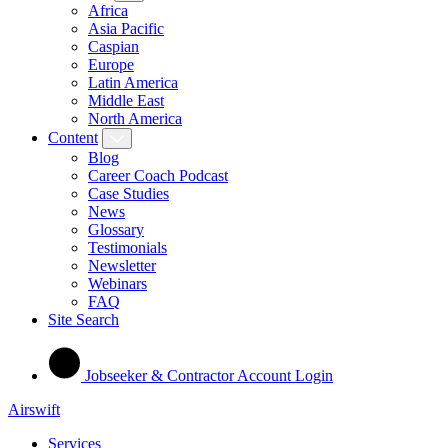
Africa
Asia Pacific
Caspian
Europe
Latin America
Middle East
North America
Content
Blog
Career Coach Podcast
Case Studies
News
Glossary
Testimonials
Newsletter
Webinars
FAQ
Site Search
Jobseeker & Contractor Account Login
Airswift
Services