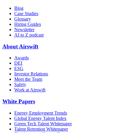
Blog
Case Studies
Glossary
Hiring Guides
Newsletter
AI to Z podcast
About Airswift
Awards
DEI
ESG
Investor Relations
Meet the Team
Safety
Work at Airswift
White Papers
Energy Employment Trends
Global Energy Talent Index
Green Tech Talent Whitepaper
Talent Retention Whitepaper