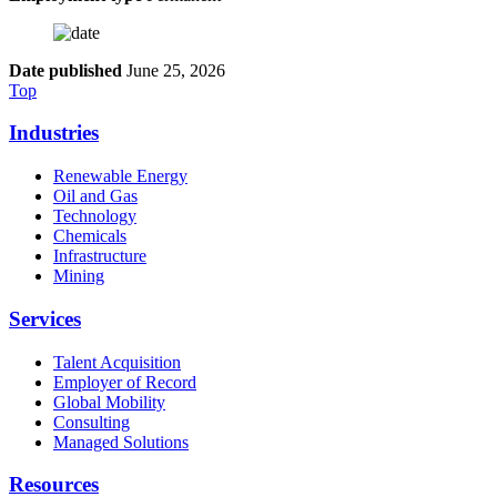
Date published
June 25, 2026
Top
Industries
Renewable Energy
Oil and Gas
Technology
Chemicals
Infrastructure
Mining
Services
Talent Acquisition
Employer of Record
Global Mobility
Consulting
Managed Solutions
Resources