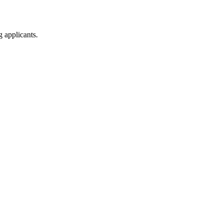
g applicants.