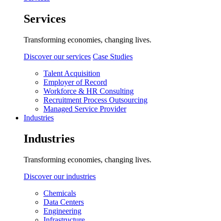
Services
Transforming economies, changing lives.
Discover our services
Case Studies
Talent Acquisition
Employer of Record
Workforce & HR Consulting
Recruitment Process Outsourcing
Managed Service Provider
Industries
Industries
Transforming economies, changing lives.
Discover our industries
Chemicals
Data Centers
Engineering
Infrastructure