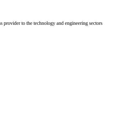
ns provider to the technology and engineering sectors