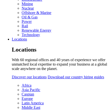
Mining
Nuclear
Offshore & Marine
Oil & Gas
Power
Rail
Renewable Energy
Technology
Locations
Locations
With 60 regional offices and 40 years of experience we offer
unmatched local expertise to expand your business at a global
scale anywhere on the planet.
Discover our locations
Download our country hiring guides
Africa
Asia Pacific
Caspian
Europe
Latin America
Middle East