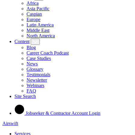
Africa
Asia Pacific
Caspian
Europe
Latin America
Middle East
North America
Content
Blog
Career Coach Podcast
Case Studies
News
Glossary
Testimonials
Newsletter
Webinars
FAQ
Site Search
Jobseeker & Contractor Account Login
Airswift
Services