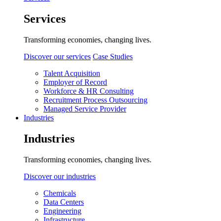
Services
Transforming economies, changing lives.
Discover our services
Case Studies
Talent Acquisition
Employer of Record
Workforce & HR Consulting
Recruitment Process Outsourcing
Managed Service Provider
Industries
Industries
Transforming economies, changing lives.
Discover our industries
Chemicals
Data Centers
Engineering
Infrastructure