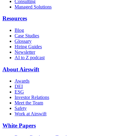
Consulting
Managed Solutions
Resources
Blog
Case Studies
Glossary
Hiring Guides
Newsletter
AI to Z podcast
About Airswift
Awards
DEI
ESG
Investor Relations
Meet the Team
Safety
Work at Airswift
White Papers