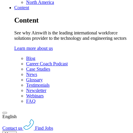
North America
Content
Content
See why Airswift is the leading international workforce
solutions provider to the technology and engineering sectors
Learn more about us
Blog
Career Coach Podcast
Case Studies
News
Glossary
Testimonials
Newsletter
Webinars
FAQ
English
Contact us
Find Jobs