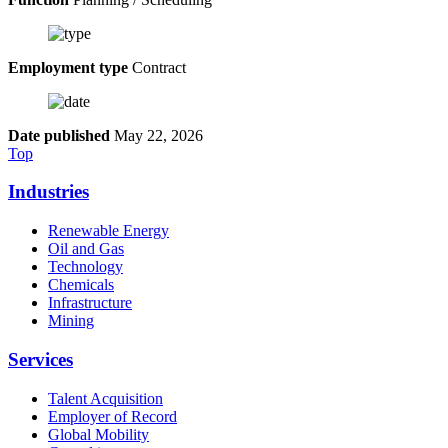
Employment type
Contract
Date published
May 22, 2026
Top
Industries
Renewable Energy
Oil and Gas
Technology
Chemicals
Infrastructure
Mining
Services
Talent Acquisition
Employer of Record
Global Mobility