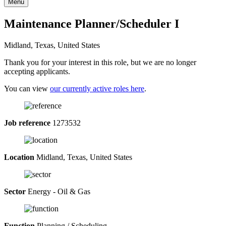
Menu
Maintenance Planner/Scheduler I
Midland, Texas, United States
Thank you for your interest in this role, but we are no longer
accepting applicants.
You can view
our currently active roles here
.
Job reference
1273532
Location
Midland, Texas, United States
Sector
Energy - Oil & Gas
Function
Planning / Scheduling