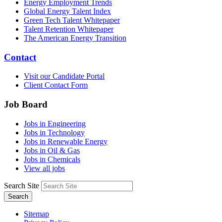
Energy Employment Trends
Global Energy Talent Index
Green Tech Talent Whitepaper
Talent Retention Whitepaper
The American Energy Transition
Contact
Visit our Candidate Portal
Client Contact Form
Job Board
Jobs in Engineering
Jobs in Technology
Jobs in Renewable Energy
Jobs in Oil & Gas
Jobs in Chemicals
View all jobs
Search Site
Search
Sitemap