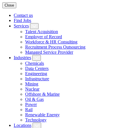
Close
Contact us
Find Jobs
Services
Talent Acquisition
Employer of Record
Workforce & HR Consulting
Recruitment Process Outsourcing
Managed Service Provider
Industries
Chemicals
Data Centers
Engineering
Infrastructure
Mining
Nuclear
Offshore & Marine
Oil & Gas
Power
Rail
Renewable Energy
Technology
Locations