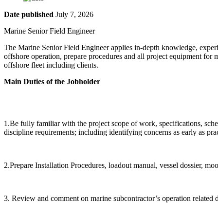
Date published
July 7, 2026
Marine Senior Field Engine
The Marine Senior Field Engineer applies in-depth knowledge, experien
offshore operation, prepare procedures and all project equipment for 
offshore fleet including clients.
Main Duties of the Jobholder
1.Be fully familiar with the project scope of work, specifications, sched
discipline requirements; including identifying concerns as early as prac
2.Prepare Installation Procedures, loadout manual, vessel dossier, mo
3. Review and comment on marine subcontractor’s operation related d