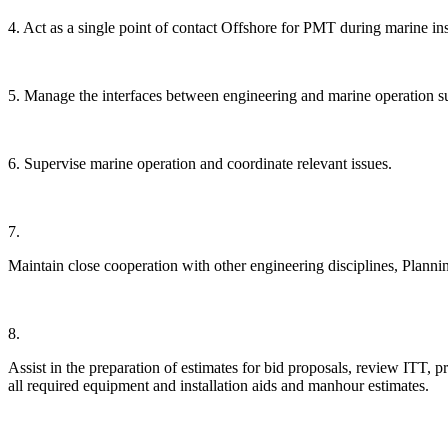
4. Act as a single point of contact Offshore for PMT during marine ins
5. Manage the interfaces between engineering and marine operation s
6. Supervise marine operation and coordinate relevant issues.
7.
Maintain close cooperation with other engineering disciplines, Plann
8.
Assist in the preparation of estimates for bid proposals, review ITT, p
all required equipment and installation aids and manhour estimates.