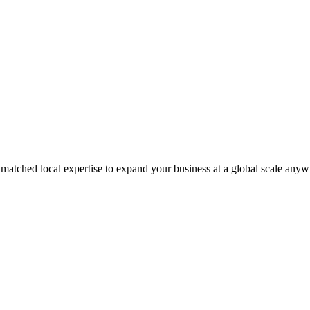
matched local expertise to expand your business at a global scale anyw