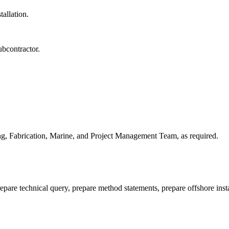
tallation.
ubcontractor.
ing, Fabrication, Marine, and Project Management Team, as required.
repare technical query, prepare method statements, prepare offshore inst