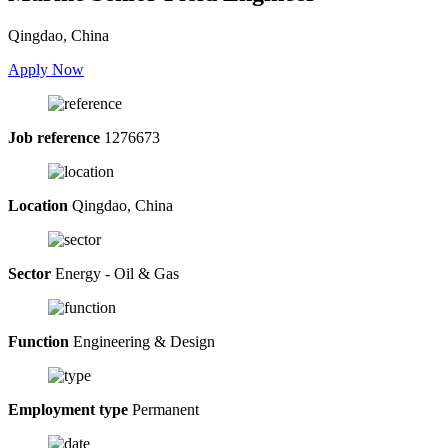
Qingdao, China
Apply Now
Job reference
1276673
Location
Qingdao, China
Sector
Energy - Oil & Gas
Function
Engineering & Design
Employment type
Permanent