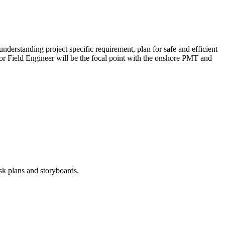
derstanding project specific requirement, plan for safe and efficient
nior Field Engineer will be the focal point with the onshore PMT and
sk plans and storyboards.