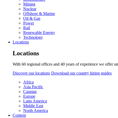
Mining
Nuclear
Offshore & Marine
Oil & Gas
Power
Rail
Renewable Energy
Technology
Locations
Locations
With 60 regional offices and 40 years of experience we offer un
Discover our locations
Download our country hiring guides
Africa
Asia Pacific
Caspian
Europe
Latin America
Middle East
North America
Content