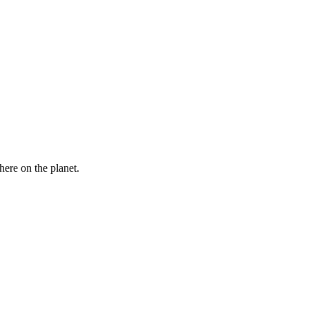
here on the planet.