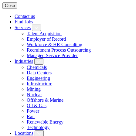
Close
Contact us
Find Jobs
Services
Talent Acquisition
Employer of Record
Workforce & HR Consulting
Recruitment Process Outsourcing
Managed Service Provider
Industries
Chemicals
Data Centers
Engineering
Infrastructure
Mining
Nuclear
Offshore & Marine
Oil & Gas
Power
Rail
Renewable Energy
Technology
Locations