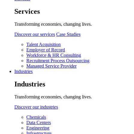
Services
Transforming economies, changing lives.
Discover our services
Case Studies
Talent Acquisition
Employer of Record
Workforce & HR Consulting
Recruitment Process Outsourcing
Managed Service Provider
Industries
Industries
Transforming economies, changing lives.
Discover our industries
Chemicals
Data Centers
Engineering
Infrastructure