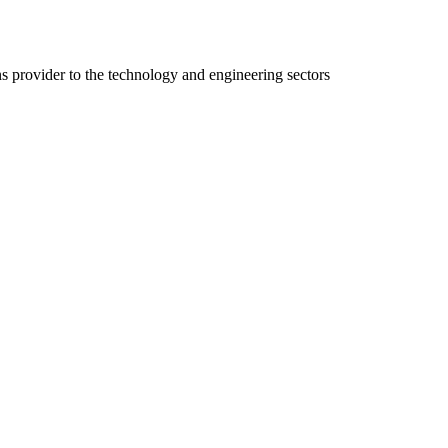
ns provider to the technology and engineering sectors