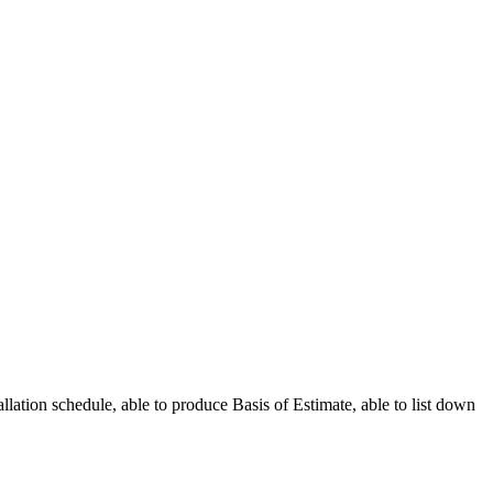
allation schedule, able to produce Basis of Estimate, able to list down