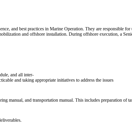
er
ce, and best practices in Marine Operation. They are responsible for un
mobilization and offshore installation. During offshore execution, a Se
ule, and all inter-
ticable and taking appropriate initiatives to address the issues
oring manual, and transportation manual. This includes preparation of ta
eliverables.