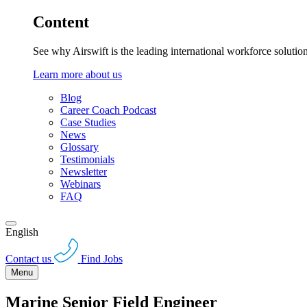
Content
See why Airswift is the leading international workforce solutio
Learn more about us
Blog
Career Coach Podcast
Case Studies
News
Glossary
Testimonials
Newsletter
Webinars
FAQ
English
Contact us
Find Jobs
Menu
Marine Senior Field Engineer