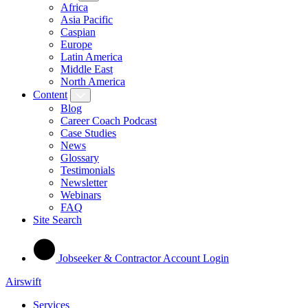
Africa
Asia Pacific
Caspian
Europe
Latin America
Middle East
North America
Content
Blog
Career Coach Podcast
Case Studies
News
Glossary
Testimonials
Newsletter
Webinars
FAQ
Site Search
Jobseeker & Contractor Account Login
Airswift
Services