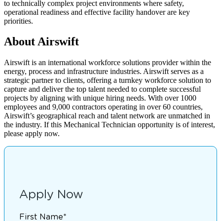
to technically complex project environments where safety,
operational readiness and effective facility handover are key
priorities.
About Airswift
Airswift is an international workforce solutions provider within the
energy, process and infrastructure industries. Airswift serves as a
strategic partner to clients, offering a turnkey workforce solution to
capture and deliver the top talent needed to complete successful
projects by aligning with unique hiring needs. With over 1000
employees and 9,000 contractors operating in over 60 countries,
Airswift’s geographical reach and talent network are unmatched in
the industry. If this Mechanical Technician opportunity is of interest,
please apply now.