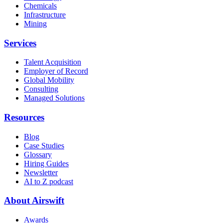
Chemicals
Infrastructure
Mining
Services
Talent Acquisition
Employer of Record
Global Mobility
Consulting
Managed Solutions
Resources
Blog
Case Studies
Glossary
Hiring Guides
Newsletter
AI to Z podcast
About Airswift
Awards