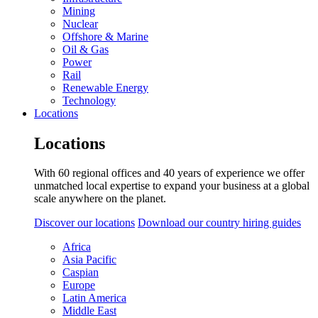
Mining
Nuclear
Offshore & Marine
Oil & Gas
Power
Rail
Renewable Energy
Technology
Locations
Locations
With 60 regional offices and 40 years of experience we offer
unmatched local expertise to expand your business at a global
scale anywhere on the planet.
Discover our locations
Download our country hiring guides
Africa
Asia Pacific
Caspian
Europe
Latin America
Middle East