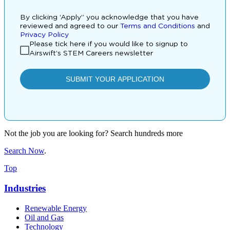
Not the job you are looking for? Search hundreds more
Search Now
.
Top
Industries
Renewable Energy
Oil and Gas
Technology