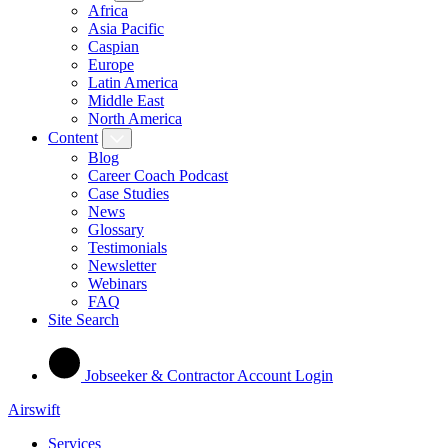
Africa
Asia Pacific
Caspian
Europe
Latin America
Middle East
North America
Content
Blog
Career Coach Podcast
Case Studies
News
Glossary
Testimonials
Newsletter
Webinars
FAQ
Site Search
Jobseeker & Contractor Account Login
Airswift
Services