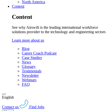
North America
Content
Content
See why Airswift is the leading international workforce
solutions provider to the technology and engineering sectors
Learn more about us
Blog
Career Coach Podcast
Case Studies
News
Glossary
Testimonials
Newsletter
Webinars
FAQ
English
Contact us
Find Jobs