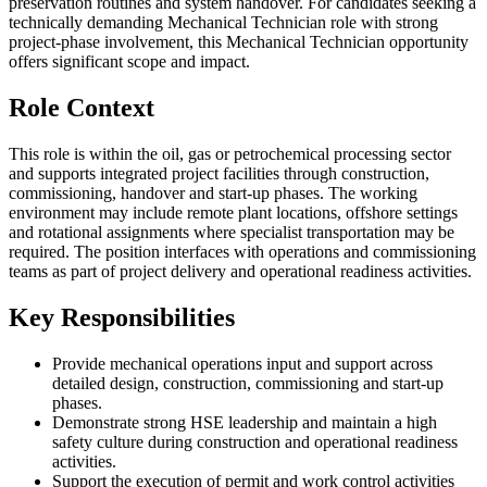
preservation routines and system handover. For candidates seeking a
technically demanding Mechanical Technician role with strong
project-phase involvement, this Mechanical Technician opportunity
offers significant scope and impact.
Role Context
This role is within the oil, gas or petrochemical processing sector
and supports integrated project facilities through construction,
commissioning, handover and start-up phases. The working
environment may include remote plant locations, offshore settings
and rotational assignments where specialist transportation may be
required. The position interfaces with operations and commissioning
teams as part of project delivery and operational readiness activities.
Key Responsibilities
Provide mechanical operations input and support across
detailed design, construction, commissioning and start-up
phases.
Demonstrate strong HSE leadership and maintain a high
safety culture during construction and operational readiness
activities.
Support the execution of permit and work control activities