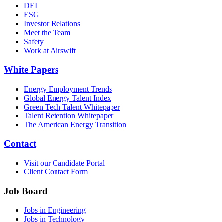
DEI
ESG
Investor Relations
Meet the Team
Safety
Work at Airswift
White Papers
Energy Employment Trends
Global Energy Talent Index
Green Tech Talent Whitepaper
Talent Retention Whitepaper
The American Energy Transition
Contact
Visit our Candidate Portal
Client Contact Form
Job Board
Jobs in Engineering
Jobs in Technology