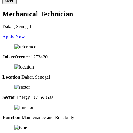
Menu
Mechanical Technician
Dakar, Senegal
Apply Now
Job reference
1273420
Location
Dakar, Senegal
Sector
Energy - Oil & Gas
Function
Maintenance and Reliability