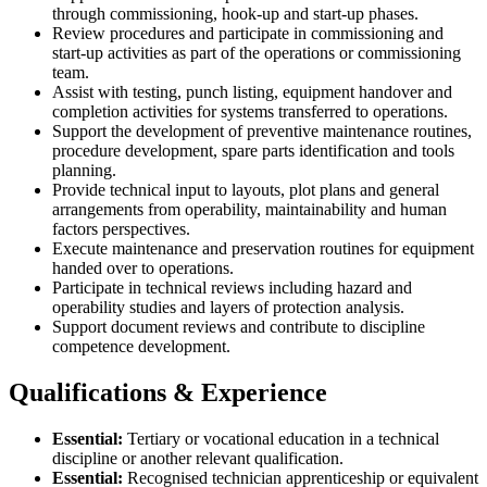
through commissioning, hook-up and start-up phases.
Review procedures and participate in commissioning and
start-up activities as part of the operations or commissioning
team.
Assist with testing, punch listing, equipment handover and
completion activities for systems transferred to operations.
Support the development of preventive maintenance routines,
procedure development, spare parts identification and tools
planning.
Provide technical input to layouts, plot plans and general
arrangements from operability, maintainability and human
factors perspectives.
Execute maintenance and preservation routines for equipment
handed over to operations.
Participate in technical reviews including hazard and
operability studies and layers of protection analysis.
Support document reviews and contribute to discipline
competence development.
Qualifications & Experience
Essential:
Tertiary or vocational education in a technical
discipline or another relevant qualification.
Essential:
Recognised technician apprenticeship or equivalent