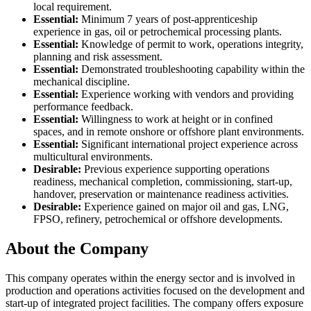
local requirement.
Essential:
Minimum 7 years of post-apprenticeship
experience in gas, oil or petrochemical processing plants.
Essential:
Knowledge of permit to work, operations integrity,
planning and risk assessment.
Essential:
Demonstrated troubleshooting capability within the
mechanical discipline.
Essential:
Experience working with vendors and providing
performance feedback.
Essential:
Willingness to work at height or in confined
spaces, and in remote onshore or offshore plant environments.
Essential:
Significant international project experience across
multicultural environments.
Desirable:
Previous experience supporting operations
readiness, mechanical completion, commissioning, start-up,
handover, preservation or maintenance readiness activities.
Desirable:
Experience gained on major oil and gas, LNG,
FPSO, refinery, petrochemical or offshore developments.
About the Company
This company operates within the energy sector and is involved in
production and operations activities focused on the development and
start-up of integrated project facilities. The company offers exposure