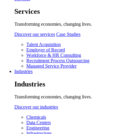
Services
Transforming economies, changing lives.
Discover our services
Case Studies
Talent Acquisition
Employer of Record
Workforce & HR Consulting
Recruitment Process Outsourcing
Managed Service Provider
Industries
Industries
Transforming economies, changing lives.
Discover our industries
Chemicals
Data Centers
Engineering
Infrastructure