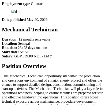
Employment type
Contract
Date published
May 20, 2026
Mechanical Technician
Duration:
12 months renewable
Location:
Senegal
Rotation:
28x28 days rotation
Start date:
ASAP
Salary:
GBP 339.00 NET / DAY
Position Overview
This Mechanical Technician opportunity sits within the production
and operations environment of a major energy project and offers the
chance to support detailed design, construction, commissioning and
start-up activities. The Mechanical Technician will play a key role in
operations readiness, helping to ensure facilities are prepared for safe
and effective handover into operations. This position offers broad
technical exposure across maintenance, procedure development,