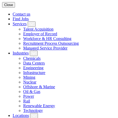
Close
Contact us
Find Jobs
Services
Talent Acquisition
Employer of Record
Workforce & HR Consulting
Recruitment Process Outsourcing
Managed Service Provider
Industries
Chemicals
Data Centers
Engineering
Infrastructure
Mining
Nuclear
Offshore & Marine
Oil & Gas
Power
Rail
Renewable Energy
Technology
Locations