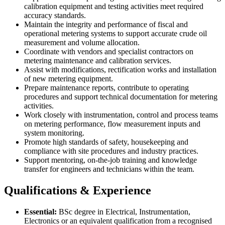
calibration equipment and testing activities meet required
accuracy standards.
Maintain the integrity and performance of fiscal and
operational metering systems to support accurate crude oil
measurement and volume allocation.
Coordinate with vendors and specialist contractors on
metering maintenance and calibration services.
Assist with modifications, rectification works and installation
of new metering equipment.
Prepare maintenance reports, contribute to operating
procedures and support technical documentation for metering
activities.
Work closely with instrumentation, control and process teams
on metering performance, flow measurement inputs and
system monitoring.
Promote high standards of safety, housekeeping and
compliance with site procedures and industry practices.
Support mentoring, on-the-job training and knowledge
transfer for engineers and technicians within the team.
Qualifications & Experience
Essential:
BSc degree in Electrical, Instrumentation,
Electronics or an equivalent qualification from a recognised