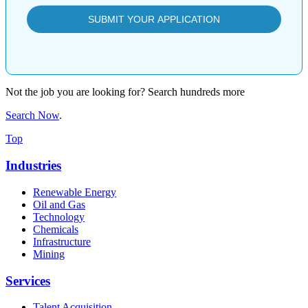
Not the job you are looking for? Search hundreds more
Search Now
.
Top
Industries
Renewable Energy
Oil and Gas
Technology
Chemicals
Infrastructure
Mining
Services
Talent Acquisition