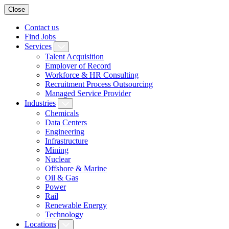
Close
Contact us
Find Jobs
Services
Talent Acquisition
Employer of Record
Workforce & HR Consulting
Recruitment Process Outsourcing
Managed Service Provider
Industries
Chemicals
Data Centers
Engineering
Infrastructure
Mining
Nuclear
Offshore & Marine
Oil & Gas
Power
Rail
Renewable Energy
Technology
Locations