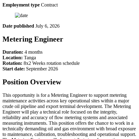
Employment type
Contract
Date published
July 6, 2026
Metering Engineer
Duration:
4 months
Location:
Tanga
Rotation:
8x2 Weeks rotation schedule
Start date:
September 2026
Position Overview
This opportunity is for a Metering Engineer to support metering
maintenance activities across key operational sites within a major
crude oil pipeline and export terminal development. The Metering
Engineer will play a technical role focused on the integrity,
reliability and accuracy of flow metering systems and associated
measuring instruments. This position offers the chance to work in a
technically demanding oil and gas environment with broad exposure
to maintenance, calibration, troubleshooting and operational support.