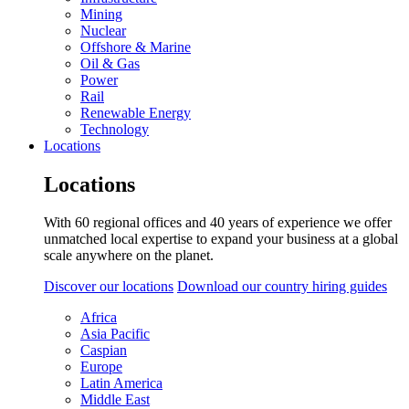
Mining
Nuclear
Offshore & Marine
Oil & Gas
Power
Rail
Renewable Energy
Technology
Locations
Locations
With 60 regional offices and 40 years of experience we offer
unmatched local expertise to expand your business at a global
scale anywhere on the planet.
Discover our locations
Download our country hiring guides
Africa
Asia Pacific
Caspian
Europe
Latin America
Middle East