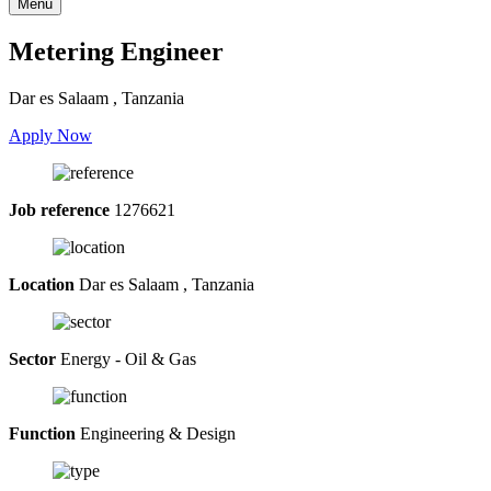
Menu
Metering Engineer
Dar es Salaam , Tanzania
Apply Now
Job reference
1276621
Location
Dar es Salaam , Tanzania
Sector
Energy - Oil & Gas
Function
Engineering & Design