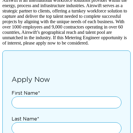
Airswift is an international workforce solutions provider within the
energy, process and infrastructure industries. Airswift serves as a
strategic partner to clients, offering a turnkey workforce solution to
capture and deliver the top talent needed to complete successful
projects by aligning with the unique needs of each business. With
over 1000 employees and 9,000 contractors operating in over 60
countries, Airswift’s geographical reach and talent pool are
unmatched in the industry. If this Metering Engineer opportunity is
of interest, please apply now to be considered.