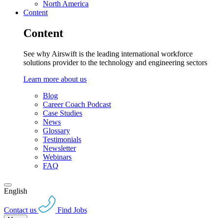
North America
Content
Content
See why Airswift is the leading international workforce
solutions provider to the technology and engineering sectors
Learn more about us
Blog
Career Coach Podcast
Case Studies
News
Glossary
Testimonials
Newsletter
Webinars
FAQ
English
Contact us
Find Jobs