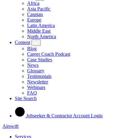
Africa
Asia Pacific
Caspian
Europe
Latin America
Middle East
North America
Content
Blog
Career Coach Podcast
Case Studies
News
Glossary
Testimonials
Newsletter
Webinars
FAQ
Site Search
Jobseeker & Contractor Account Login
Airswift
Services