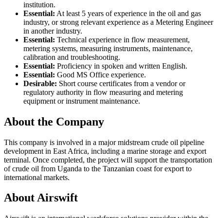
institution.
Essential:
At least 5 years of experience in the oil and gas
industry, or strong relevant experience as a Metering Engineer
in another industry.
Essential:
Technical experience in flow measurement,
metering systems, measuring instruments, maintenance,
calibration and troubleshooting.
Essential:
Proficiency in spoken and written English.
Essential:
Good MS Office experience.
Desirable:
Short course certificates from a vendor or
regulatory authority in flow measuring and metering
equipment or instrument maintenance.
About the Company
This company is involved in a major midstream crude oil pipeline
development in East Africa, including a marine storage and export
terminal. Once completed, the project will support the transportation
of crude oil from Uganda to the Tanzanian coast for export to
international markets.
About Airswift