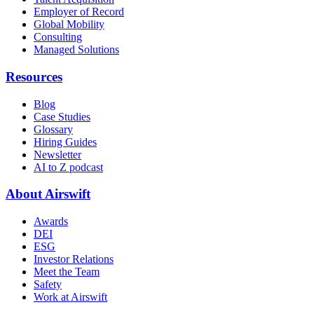
Employer of Record
Global Mobility
Consulting
Managed Solutions
Resources
Blog
Case Studies
Glossary
Hiring Guides
Newsletter
AI to Z podcast
About Airswift
Awards
DEI
ESG
Investor Relations
Meet the Team
Safety
Work at Airswift