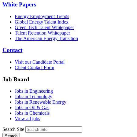
White Papers
Energy Employment Trends
Global Energy Talent Index
Green Tech Talent Whitepaper
Talent Retention Whitepaper
The American Energy Transition
Contact
Visit our Candidate Portal
Client Contact Form
Job Board
Jobs in Engineering
Jobs in Technology
Jobs in Renewable Energy
Jobs in Oil & Gas
Jobs in Chemicals
View all jobs
Search Site
Search