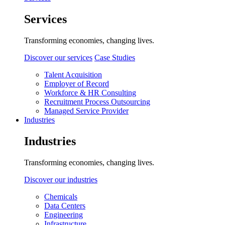
Services
Transforming economies, changing lives.
Discover our services
Case Studies
Talent Acquisition
Employer of Record
Workforce & HR Consulting
Recruitment Process Outsourcing
Managed Service Provider
Industries
Industries
Transforming economies, changing lives.
Discover our industries
Chemicals
Data Centers
Engineering
Infrastructure