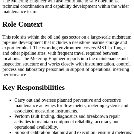
The Metering Engineer will also contribute to safe operations,
technical coordination and capability development within the wider
maintenance team.
Role Context
This role sits within the oil and gas sector on a large-scale midstream
pipeline development that includes a nearshore marine storage and
export terminal. The working environment covers MST in Tanga
and other pipeline sites, with frequent travel required between
locations. The Metering Engineer reports into the maintenance and
inspection structure and works closely with instrumentation, control,
process and laboratory personnel in support of operational metering
performance.
Key Responsibilities
Carry out and oversee planned preventive and corrective
maintenance activities for flow meters, metering systems and
associated measuring instruments.
Perform fault-finding, diagnostics and breakdown repair
activities to maintain equipment reliability, accuracy and
operational availability.
Support calibration planning and execution, ensuring metering