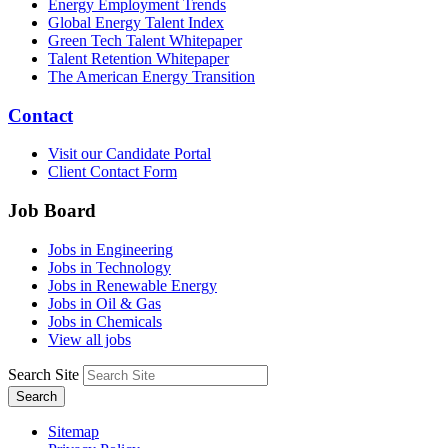
Energy Employment Trends
Global Energy Talent Index
Green Tech Talent Whitepaper
Talent Retention Whitepaper
The American Energy Transition
Contact
Visit our Candidate Portal
Client Contact Form
Job Board
Jobs in Engineering
Jobs in Technology
Jobs in Renewable Energy
Jobs in Oil & Gas
Jobs in Chemicals
View all jobs
Search Site
Search
Sitemap