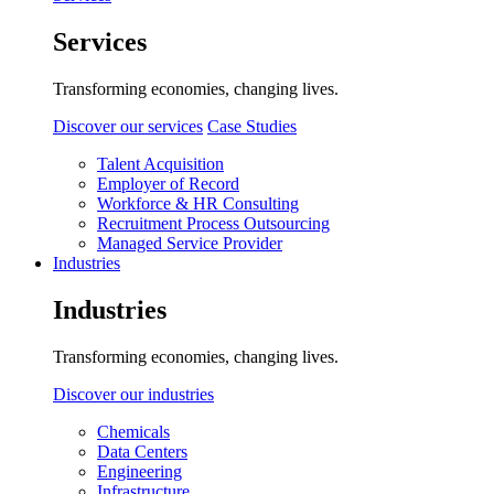
Services
Transforming economies, changing lives.
Discover our services
Case Studies
Talent Acquisition
Employer of Record
Workforce & HR Consulting
Recruitment Process Outsourcing
Managed Service Provider
Industries
Industries
Transforming economies, changing lives.
Discover our industries
Chemicals
Data Centers
Engineering
Infrastructure