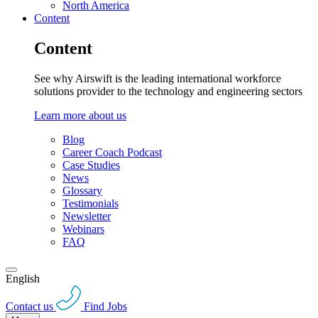
North America
Content
Content
See why Airswift is the leading international workforce
solutions provider to the technology and engineering sectors
Learn more about us
Blog
Career Coach Podcast
Case Studies
News
Glossary
Testimonials
Newsletter
Webinars
FAQ
English
Contact us
Find Jobs