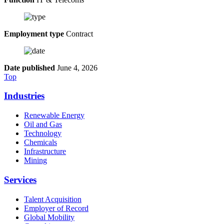
Employment type
Contract
Date published
June 4, 2026
Top
Industries
Renewable Energy
Oil and Gas
Technology
Chemicals
Infrastructure
Mining
Services
Talent Acquisition
Employer of Record
Global Mobility