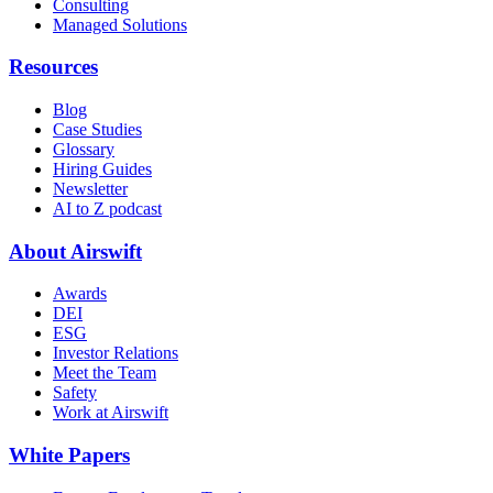
Consulting
Managed Solutions
Resources
Blog
Case Studies
Glossary
Hiring Guides
Newsletter
AI to Z podcast
About Airswift
Awards
DEI
ESG
Investor Relations
Meet the Team
Safety
Work at Airswift
White Papers