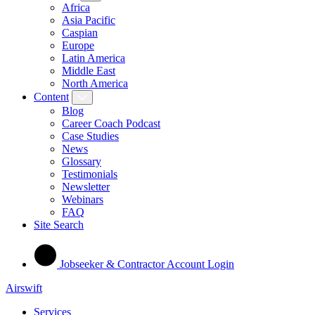
Africa
Asia Pacific
Caspian
Europe
Latin America
Middle East
North America
Content
Blog
Career Coach Podcast
Case Studies
News
Glossary
Testimonials
Newsletter
Webinars
FAQ
Site Search
Jobseeker & Contractor Account Login
Airswift
Services