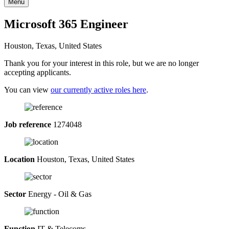
Menu
Microsoft 365 Engineer
Houston, Texas, United States
Thank you for your interest in this role, but we are no longer
accepting applicants.
You can view
our currently active roles here
.
Job reference
1274048
Location
Houston, Texas, United States
Sector
Energy - Oil & Gas
Function
IT & Telecoms