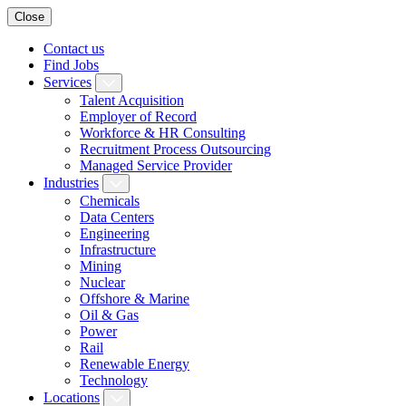
Close
Contact us
Find Jobs
Services
Talent Acquisition
Employer of Record
Workforce & HR Consulting
Recruitment Process Outsourcing
Managed Service Provider
Industries
Chemicals
Data Centers
Engineering
Infrastructure
Mining
Nuclear
Offshore & Marine
Oil & Gas
Power
Rail
Renewable Energy
Technology
Locations