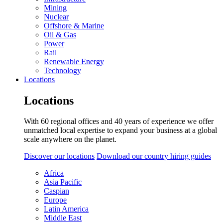
Mining
Nuclear
Offshore & Marine
Oil & Gas
Power
Rail
Renewable Energy
Technology
Locations
Locations
With 60 regional offices and 40 years of experience we offer
unmatched local expertise to expand your business at a global
scale anywhere on the planet.
Discover our locations
Download our country hiring guides
Africa
Asia Pacific
Caspian
Europe
Latin America
Middle East