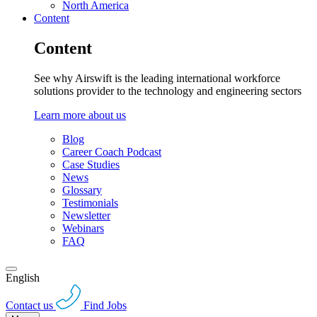
North America
Content
Content
See why Airswift is the leading international workforce
solutions provider to the technology and engineering sectors
Learn more about us
Blog
Career Coach Podcast
Case Studies
News
Glossary
Testimonials
Newsletter
Webinars
FAQ
English
Contact us
Find Jobs