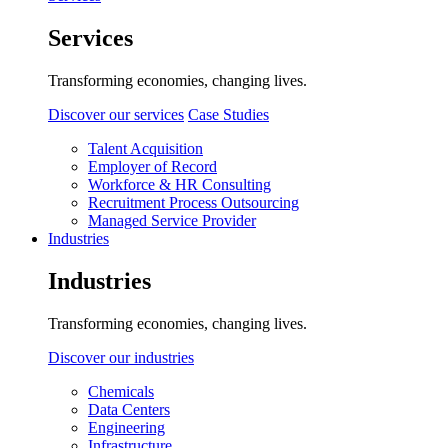
Services
Transforming economies, changing lives.
Discover our services
Case Studies
Talent Acquisition
Employer of Record
Workforce & HR Consulting
Recruitment Process Outsourcing
Managed Service Provider
Industries
Industries
Transforming economies, changing lives.
Discover our industries
Chemicals
Data Centers
Engineering
Infrastructure