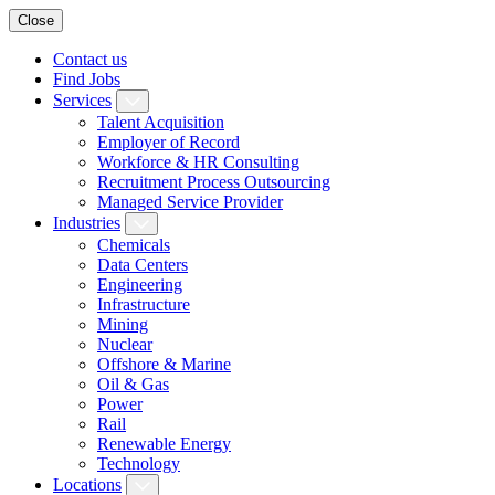
Close
Contact us
Find Jobs
Services
Talent Acquisition
Employer of Record
Workforce & HR Consulting
Recruitment Process Outsourcing
Managed Service Provider
Industries
Chemicals
Data Centers
Engineering
Infrastructure
Mining
Nuclear
Offshore & Marine
Oil & Gas
Power
Rail
Renewable Energy
Technology
Locations