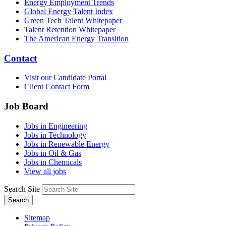
Energy Employment Trends
Global Energy Talent Index
Green Tech Talent Whitepaper
Talent Retention Whitepaper
The American Energy Transition
Contact
Visit our Candidate Portal
Client Contact Form
Job Board
Jobs in Engineering
Jobs in Technology
Jobs in Renewable Energy
Jobs in Oil & Gas
Jobs in Chemicals
View all jobs
Search Site
Search
Sitemap