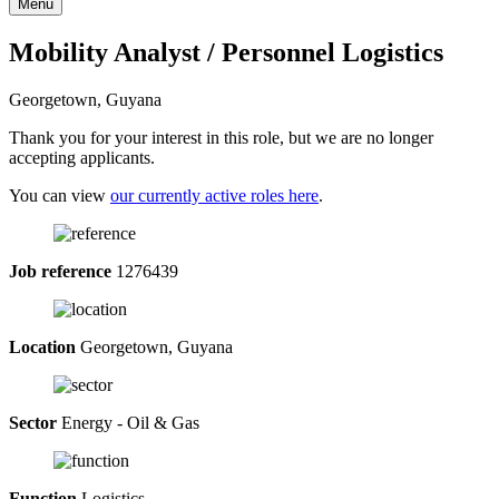
Menu
Mobility Analyst / Personnel Logistics
Georgetown, Guyana
Thank you for your interest in this role, but we are no longer
accepting applicants.
You can view
our currently active roles here
.
Job reference
1276439
Location
Georgetown, Guyana
Sector
Energy - Oil & Gas
Function
Logistics