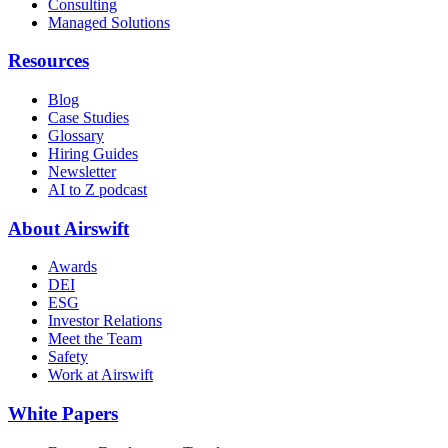
Consulting
Managed Solutions
Resources
Blog
Case Studies
Glossary
Hiring Guides
Newsletter
AI to Z podcast
About Airswift
Awards
DEI
ESG
Investor Relations
Meet the Team
Safety
Work at Airswift
White Papers