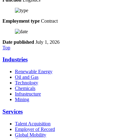
Employment type
Contract
Date published
July 1, 2026
Top
Industries
Renewable Energy
Oil and Gas
Technology
Chemicals
Infrastructure
Mining
Services
Talent Acquisition
Employer of Record
Global Mobility