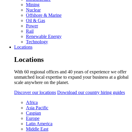
Mining
Nuclear
Offshore & Marine
Oil & Gas
Power
Rail
Renewable Energy
Technology
Locations
Locations
With 60 regional offices and 40 years of experience we offer
unmatched local expertise to expand your business at a global
scale anywhere on the planet.
Discover our locations
Download our country hiring guides
Africa
Asia Pacific
Caspian
Europe
Latin America
Middle East