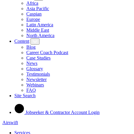
Africa
Asia Pacific
Caspian
Europe
Latin America
Middle East
North America
Content
Blog
Career Coach Podcast
Case Studies
News
Glossary
Testimonials
Newsletter
Webinars
FAQ
Site Search
Jobseeker & Contractor Account Login
Airswift
Services