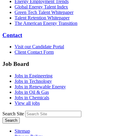
Energy Employment Trends
Global Energy Talent Index
Green Tech Talent Whitepaper
Talent Retention Whitepaper
The American Energy Transition
Contact
Visit our Candidate Portal
Client Contact Form
Job Board
Jobs in Engineering
Jobs in Technology
Jobs in Renewable Energy
Jobs in Oil & Gas
Jobs in Chemicals
View all jobs
Search Site
Search
Sitemap