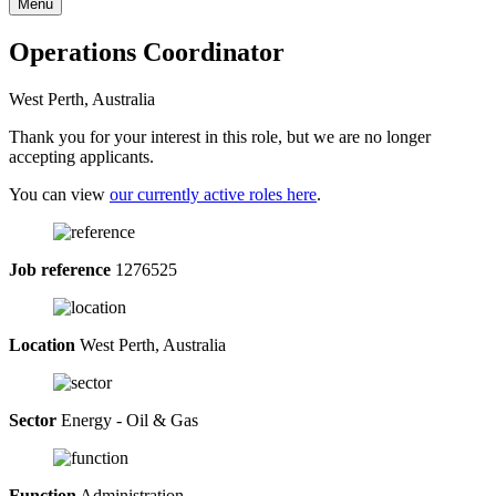
Menu
Operations Coordinator
West Perth, Australia
Thank you for your interest in this role, but we are no longer
accepting applicants.
You can view
our currently active roles here
.
Job reference
1276525
Location
West Perth, Australia
Sector
Energy - Oil & Gas
Function
Administration