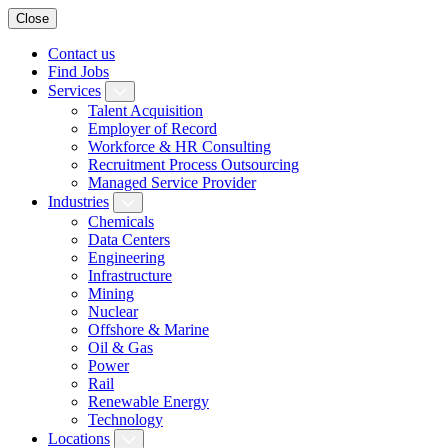
Close
Contact us
Find Jobs
Services
Talent Acquisition
Employer of Record
Workforce & HR Consulting
Recruitment Process Outsourcing
Managed Service Provider
Industries
Chemicals
Data Centers
Engineering
Infrastructure
Mining
Nuclear
Offshore & Marine
Oil & Gas
Power
Rail
Renewable Energy
Technology
Locations