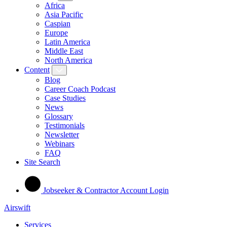
Africa
Asia Pacific
Caspian
Europe
Latin America
Middle East
North America
Content
Blog
Career Coach Podcast
Case Studies
News
Glossary
Testimonials
Newsletter
Webinars
FAQ
Site Search
Jobseeker & Contractor Account Login
Airswift
Services