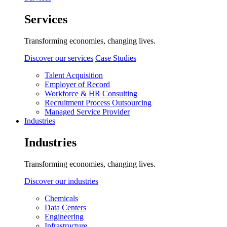
Services
Transforming economies, changing lives.
Discover our services
Case Studies
Talent Acquisition
Employer of Record
Workforce & HR Consulting
Recruitment Process Outsourcing
Managed Service Provider
Industries
Industries
Transforming economies, changing lives.
Discover our industries
Chemicals
Data Centers
Engineering
Infrastructure