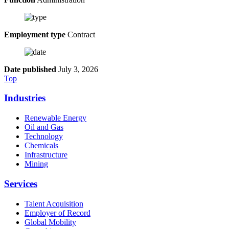
Employment type
Contract
Date published
July 3, 2026
Top
Industries
Renewable Energy
Oil and Gas
Technology
Chemicals
Infrastructure
Mining
Services
Talent Acquisition
Employer of Record
Global Mobility