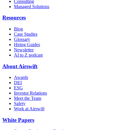
Consulting
Managed Solutions
Resources
Blog
Case Studies
Glossary
Hiring Guides
Newsletter
AI to Z podcast
About Airswift
Awards
DEI
ESG
Investor Relations
Meet the Team
Safety
Work at Airswift
White Papers