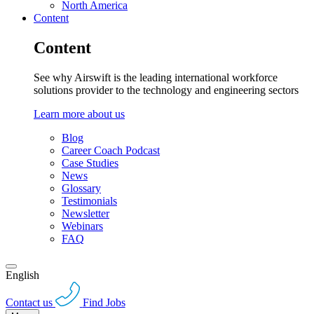
North America
Content
Content
See why Airswift is the leading international workforce
solutions provider to the technology and engineering sectors
Learn more about us
Blog
Career Coach Podcast
Case Studies
News
Glossary
Testimonials
Newsletter
Webinars
FAQ
English
Contact us
Find Jobs