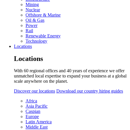
Mining
Nuclear
Offshore & Marine
Oil & Gas
Power
Rail
Renewable Energy
Technology
Locations
Locations
With 60 regional offices and 40 years of experience we offer
unmatched local expertise to expand your business at a global
scale anywhere on the planet.
Discover our locations
Download our country hiring guides
Africa
Asia Pacific
Caspian
Europe
Latin America
Middle East